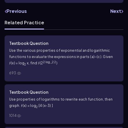
Previous
Next
Related Practice
Textbook Question
Use the various properties of exponential and logarithmic
functions to evaluate the expressions in parts (a)–(c). Given
2 log_2 2
ƒ(x) = log
x, find ƒ(2
)
2
693
Textbook Question
Use properties of logarithms to rewrite each function, then
graph. ƒ(x) = log
[4 (x-3) ]
2
1014