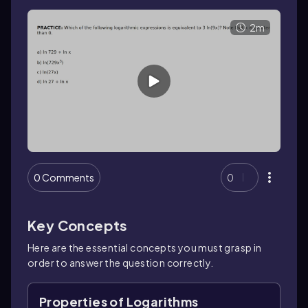
2m
0 Comments
0
Key Concepts
Here are the essential concepts you must grasp in
order to answer the question correctly.
Properties of Logarithms