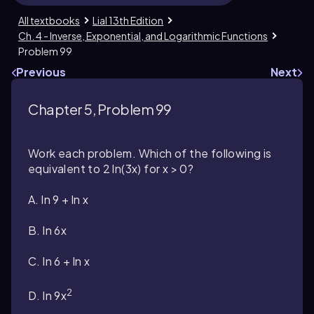
All textbooks
Lial 13th Edition
Ch. 4 - Inverse, Exponential, and Logarithmic Functions
Problem 99
Previous
Next
Chapter 5, Problem 99
Work each problem. Which of the following is
equivalent to 2 ln(3x) for x > 0?
A. ln 9 + ln x
B. ln 6x
C. ln 6 + ln x
2
D. ln 9x