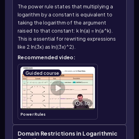
The power rule states that multiplying a
logarithm by a constant is equivalent to
taking the logarithm of the argument
raised to that constant: k ln(a) = ln(a^k).
This is essential for rewriting expressions
like 2 ln(3x) as ln((3x)^2).
Recommended video:
Guided course
5:50
Power Rules
Domain Restrictions in Logarithmic