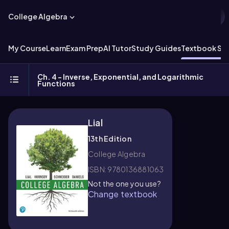
College Algebra
My Course
Learn
Exam Prep
AI Tutor
Study Guides
Textbook Sol
Ch. 4 - Inverse, Exponential, and Logarithmic
Functions
Lial
13th Edition
College Algebra
ISBN: 9780136881063
Not the one you use?
Change textbook