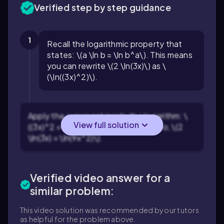
Verified step by step guidance
1
Recall the logarithmic property that
states: \(a \ln b = \ln b^a\). This means
you can rewrite \(2 \ln(3x)\) as \
(\ln((3x)^2)\).
Apply the exponent inside the logarithm: \
View full solution
((3x)^2 = 3^2 \times x^2 = 9x^2\). So, \(2
\ln(3x) = \ln(9x^2)\).
Verified video answer for a
similar problem:
This video solution was recommended by our tutors
as helpful for the problem above.