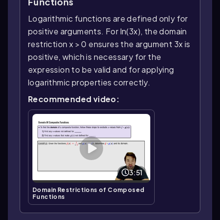
Functions
Logarithmic functions are defined only for
positive arguments. For ln(3x), the domain
restriction x > 0 ensures the argument 3x is
positive, which is necessary for the
expression to be valid and for applying
logarithmic properties correctly.
Recommended video:
3:51
Domain Restrictions of Composed
Functions