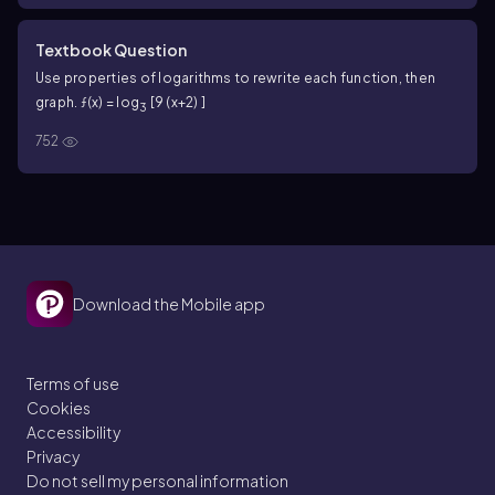
Textbook Question
Use properties of logarithms to rewrite each function, then
graph. ƒ(x) = log
[9 (x+2) ]
3
752
Download the Mobile app
Terms of use
Cookies
Accessibility
Privacy
Do not sell my personal information