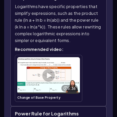
Logarithms have specific properties that
simplify expressions, such as the product
rule (ln a + ln b = ln(ab)) and the power rule
(k ln a = ln(a^k)). These rules allow rewriting
complex logarithmic expressions into
simpler or equivalent forms.
Recommended video:
5:36
Change of Base Property
Power Rule for Logarithms