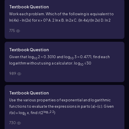
Textbook Question
Work each problem. Which of the following is equivalent to
ln(4x) - ln(2x) for x > 0? A. 2 ln x B. ln 2x C. (ln 4x)/(ln 2x) D. ln 2
775
Textbook Question
Given that log
2 ≈ 0.3010 and log
3 ≈ 0.4771, find each
10
10
logarithm without using a calculator. log
√30
10
989
Textbook Question
Use the various properties of exponential and logarithmic
functions to evaluate the expressions in parts (a)–(c). Given
log_2 2
ƒ(x) = log
x, find ƒ(2
)
2
730