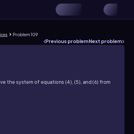
ices
Problem 109
Previous problem
Next problem
e the system of equations (4), (5), and (6) from