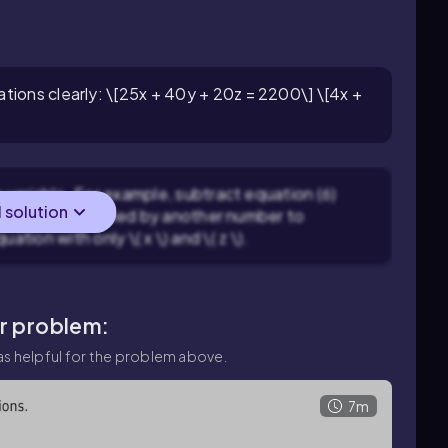
tions clearly: \[25x + 40y + 20z = 2200\] \[4x +
variable. For example, subtract equation (6)
l solution
tion (5) multiplied by another number to
quation with only \( x \) and \( z \).
ar problem:
s helpful for the problem above.
7m