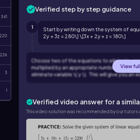
Verified step by step guidance
341
1
Start by writing down the system of equa
2y + 3z = 280\] \[3x + 2y + z = 180\]
220
226
Choose two of the equations to eliminate one 
View ful
multiplied by an appropriate number from equa
3
eliminate variable \( y \). This will give you an e
1
Verified video answer for a simil
This video solution was recommended by our tutors a