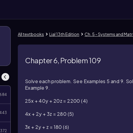
All textbooks
Lial 13th Edition
Ch. 5 - Systems and Matr
Chapter 6, Problem 109
Solve each problem. See Examples 5 and 9. Solv
Example 9.
684
25x + 40y + 20z = 2200
(4)
443
4x + 2y + 3z = 280
(5)
3x + 2y + z = 180
(6)
372