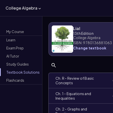
College Algebra
Lial
My Course
13th Edition
College Algebra
Learn
ISBN: 9780136881063
Exam Prep
Change textbook
AI Tutor
Study Guides
Textbook Solutions
Ch. R - Review of Basic
Flashcards
Concepts
Ch. 1 - Equations and
Inequalities
Ch. 2 - Graphs and