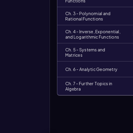
Functions
Ch. 3 - Polynomial and
Rational Functions
Ch. 4 - Inverse, Exponential,
and Logarithmic Functions
Ch. 5 - Systems and
Matrices
Ch. 6 - Analytic Geometry
Ch. 7 - Further Topics in
Algebra
Video
duration: