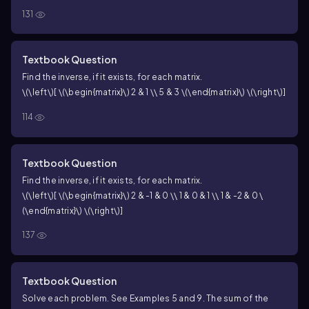
131
square matrices.
Textbook Question
Find the inverse, if it exists, for each matrix.
\(\left\)[ \(\begin{matrix}\) 2 & 1 \\ 5 & 3 \(\end{matrix}\) \(\right\)]
114
Textbook Question
Find the inverse, if it exists, for each matrix.
\(\left\)[ \(\begin{matrix}\) 2 & -1 & 0 \\ 1 & 0 & 1 \\ 1 & -2 & 0 \
(\end{matrix}\) \(\right\)]
137
Textbook Question
Solve each problem. See Examples 5 and 9. The sum of the