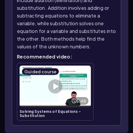
include addition (elimination) and
substitution. Addition involves adding or
subtracting equations to eliminate a
variable, while substitution solves one
equation for a variable and substitutes into
the other. Both methods help find the
values of the unknown numbers.
Recommended video:
Guided course
5:48
Solving Systems of Equations -
Substitution