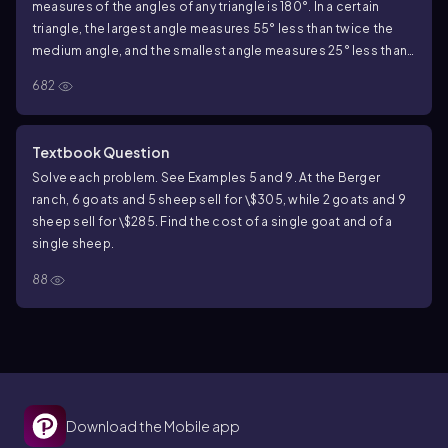
measures of the angles of any triangle is 180°. In a certain
triangle, the largest angle measures 55° less than twice the
medium angle, and the smallest angle measures 25° less than
the medium angle. Find the measures of all three angles.
682
Textbook Question
Solve each problem. See Examples 5 and 9. At the Berger
ranch, 6 goats and 5 sheep sell for \$305, while 2 goats and 9
sheep sell for \$285. Find the cost of a single goat and of a
single sheep.
88
Download the Mobile app