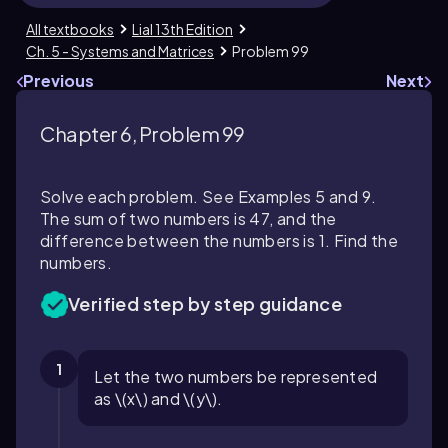
All textbooks
Lial 13th Edition
Ch. 5 - Systems and Matrices
Problem 99
Previous
Next
Chapter 6, Problem 99
Solve each problem. See Examples 5 and 9.
The sum of two numbers is 47, and the
difference between the numbers is 1. Find the
numbers.
Verified step by step guidance
1
Let the two numbers be represented
as \(x\) and \(y\).