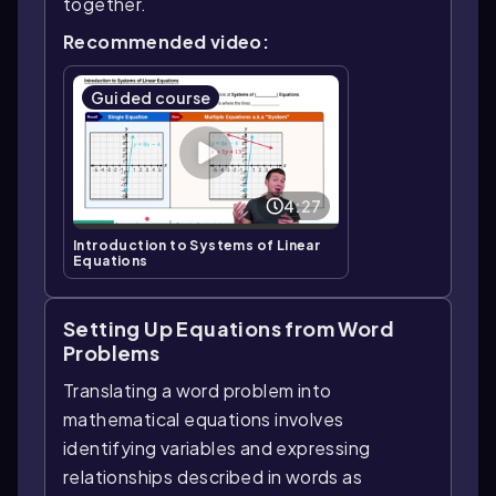
together.
Recommended video:
Guided course
4:27
Introduction to Systems of Linear
Equations
Setting Up Equations from Word
Problems
Translating a word problem into
mathematical equations involves
identifying variables and expressing
relationships described in words as