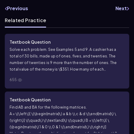
Previous
Next
Related Practice
Textbook Question
Solve each problem. See Examples 5 and 9. A cashier has a
total of 30 bills, made up of ones, fives, and twenties. The
number of twenties is 9 more than the number of ones. The
total value of the money is \$351. How many of each
denomination of bill are there?
655
Textbook Question
Find AB and BA for the following matrices.
A = \(\left\)[ \(\begin{matrix}\) a & b \\ c & d \(\end{matrix}\) \
(\right\)] \(\quad\) \(\text{and}\) \(\quad\) B = \(\left\)[ \
(\begin{matrix}\) 1 & 0 \\ 0 & 1 \(\end{matrix}\) \(\right\)]
Matrix B acts as the multiplicative element for 2
\(\times\)
2