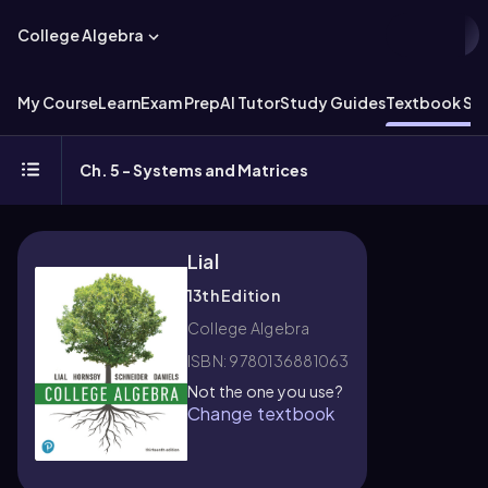
College Algebra
My Course
Learn
Exam Prep
AI Tutor
Study Guides
Textbook Sol
Ch. 5 - Systems and Matrices
Lial
13th Edition
College Algebra
ISBN: 9780136881063
Not the one you use?
Change textbook