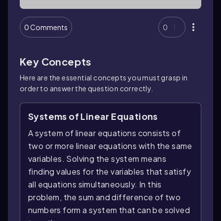
0 Comments
0
Key Concepts
Here are the essential concepts you must grasp in
order to answer the question correctly.
Systems of Linear Equations
A system of linear equations consists of
two or more linear equations with the same
variables. Solving the system means
finding values for the variables that satisfy
all equations simultaneously. In this
problem, the sum and difference of two
numbers form a system that can be solved