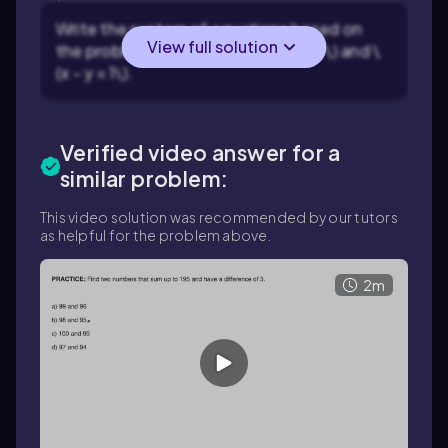
Write the system of equations based on
View full solution
the problem statement: \(x + y = 47\) and \
(x - y = 1\).
Verified video answer for a
similar problem:
This video solution was recommended by our tutors
as helpful for the problem above.
2m