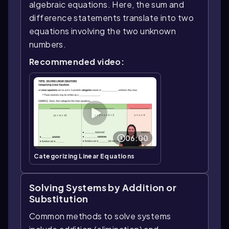
algebraic equations. Here, the sum and
difference statements translate into two
equations involving the two unknown
numbers.
Recommended video:
06:00
Categorizing Linear Equations
Solving Systems by Addition or
Substitution
Common methods to solve systems