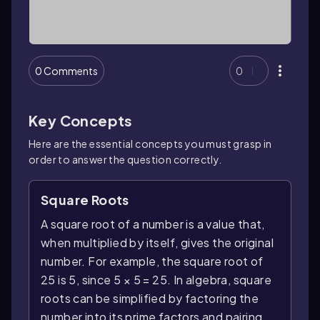
0 Comments
0
Key Concepts
Here are the essential concepts you must grasp in
order to answer the question correctly.
Square Roots
A square root of a number is a value that,
when multiplied by itself, gives the original
number. For example, the square root of
25 is 5, since 5 × 5 = 25. In algebra, square
roots can be simplified by factoring the
number into its prime factors and pairing