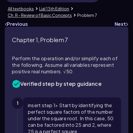
All textbooks
Lial 13th Edition
Ch. R - Review of Basic Concepts
Problem 7
Previous
Next
Chapter 1, Problem 7
Perform the operation and/or simplify each of
the following. Assume all variables represent
positive real numbers. √50
Verified step by step guidance
1
insert step 1> Start by identifying the
perfect square factors of the number
under the square root. In this case, 50
can be factored into 25 and 2, where
25 is a perfect square.