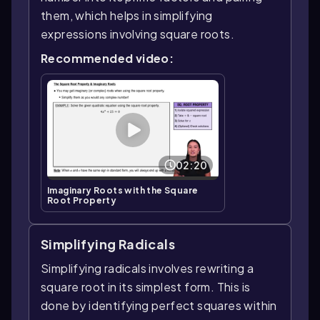
them, which helps in simplifying
expressions involving square roots.
Recommended video:
02:20
Imaginary Roots with the Square
Root Property
Simplifying Radicals
Simplifying radicals involves rewriting a
square root in its simplest form. This is
done by identifying perfect squares within