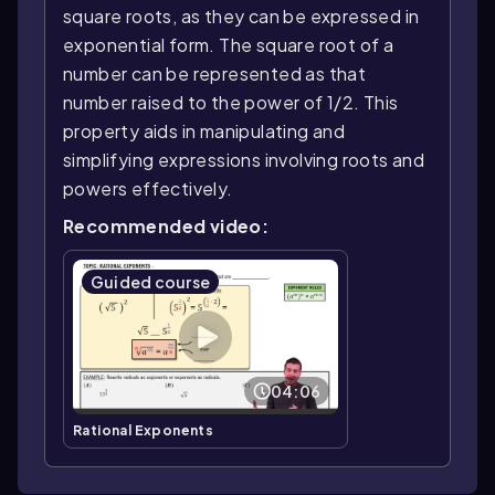
square roots, as they can be expressed in
exponential form. The square root of a
number can be represented as that
number raised to the power of 1/2. This
property aids in manipulating and
simplifying expressions involving roots and
powers effectively.
Recommended video:
Guided course
04:06
Rational Exponents