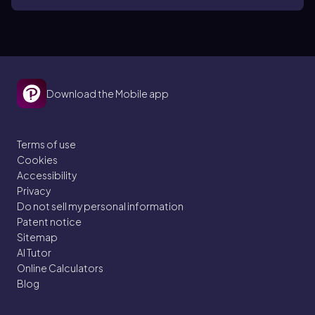
Download the Mobile app
Terms of use
Cookies
Accessibility
Privacy
Do not sell my personal information
Patent notice
Sitemap
AI Tutor
Online Calculators
Blog