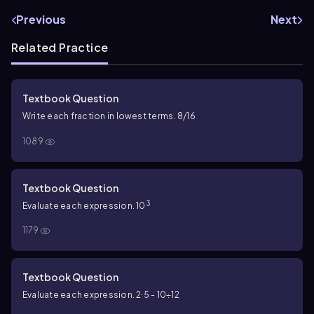
Previous
Next
Related Practice
Textbook Question
Write each fraction in lowest terms. 8/16
1089
Textbook Question
3
Evaluate each expression. 10
1179
Textbook Question
Evaluate each expression. 2∙5 - 10÷12