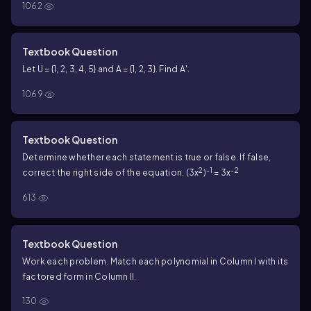
1062
Textbook Question
Let U = {1, 2, 3, 4, 5} and A = {1, 2, 3}. Find A′.
1069
Textbook Question
Determine whether each statement is true or false. If false,
2
-1
-2
correct the right side of the equation. (3x
)
= 3x
613
Textbook Question
Work each problem. Match each polynomial in Column I with its
factored form in Column II.
130