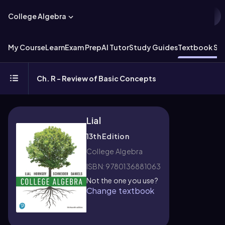
College Algebra
My Course
Learn
Exam Prep
AI Tutor
Study Guides
Textbook Sol
Ch. R - Review of Basic Concepts
Lial
13th Edition
College Algebra
ISBN: 9780136881063
Not the one you use?
Change textbook