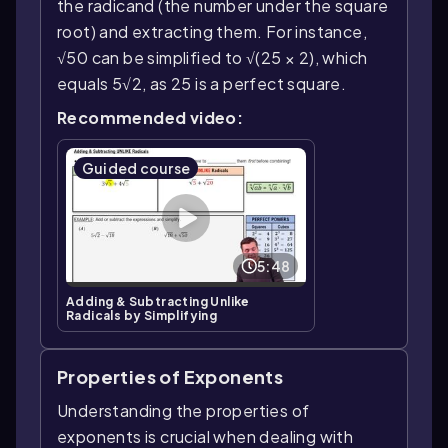
the radicand (the number under the square
root) and extracting them. For instance,
√50 can be simplified to √(25 × 2), which
equals 5√2, as 25 is a perfect square.
Recommended video:
Guided course
5:48
Adding & Subtracting Unlike
Radicals by Simplifying
Properties of Exponents
Understanding the properties of
exponents is crucial when dealing with