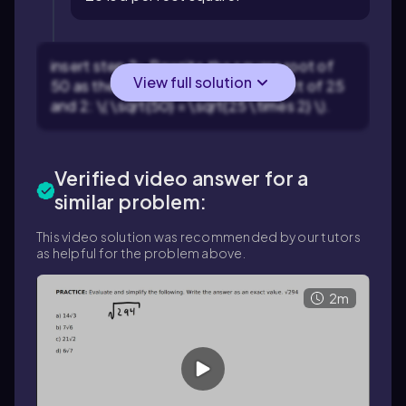
insert step 2> Rewrite the square root of
View full solution
50 as the square root of the product of 25
and 2: \( \sqrt{50} = \sqrt{25 \times 2} \).
Verified video answer for a
similar problem:
This video solution was recommended by our tutors
as helpful for the problem above.
2m