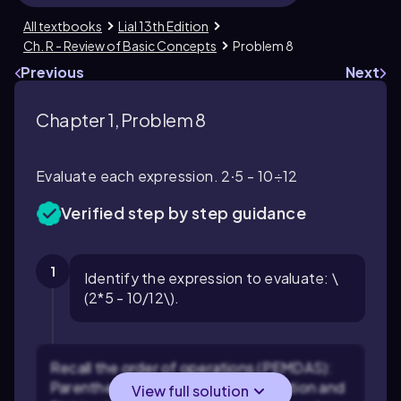
All textbooks
Lial 13th Edition
Ch. R - Review of Basic Concepts
Problem 8
Previous
Next
Chapter 1, Problem 8
Evaluate each expression. 2∙5 - 10÷12
Verified step by step guidance
1
Identify the expression to evaluate: \
(2*5 - 10/12\).
Recall the order of operations (PEMDAS):
Parentheses, Exponents, Multiplication and
View full solution