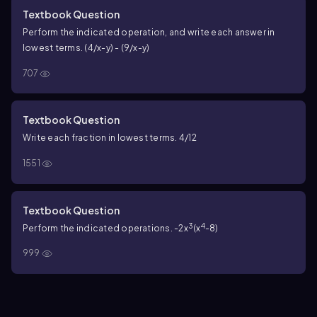
Textbook Question
Perform the indicated operation, and write each answer in
lowest terms. (4/x-y) - (9/x-y)
707
Textbook Question
Write each fraction in lowest terms. 4/12
1551
Textbook Question
3
4
Perform the indicated operations. -2x
(x
-8)
999