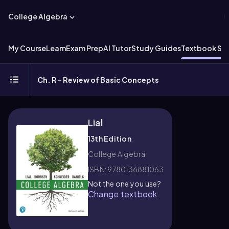
College Algebra
My Course
Learn
Exam Prep
AI Tutor
Study Guides
Textbook Sol
Ch. R - Review of Basic Concepts
Lial
13th Edition
College Algebra
ISBN: 9780136881063
Not the one you use?
Change textbook