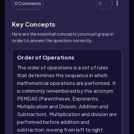
0 Comments
0
Key Concepts
Here are the essential concepts you must grasp in
order to answer the question correctly.
Order of Operations
The order of operations is a set of rules
that determines the sequence in which
mathematical operations are performed. It
is commonly remembered by the acronym
PEMDAS (Parentheses, Exponents,
Multiplication and Division, Addition and
Subtraction). Multiplication and division are
performed before addition and
subtraction, moving from left to right.