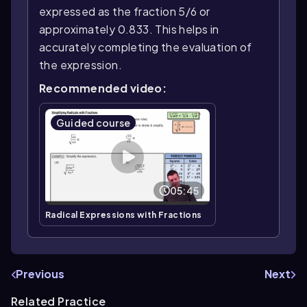
expressed as the fraction 5/6 or
approximately 0.833. This helps in
accurately completing the evaluation of
the expression.
Recommended video:
Guided course
05:45
Radical Expressions with Fractions
Previous
Next
Related Practice