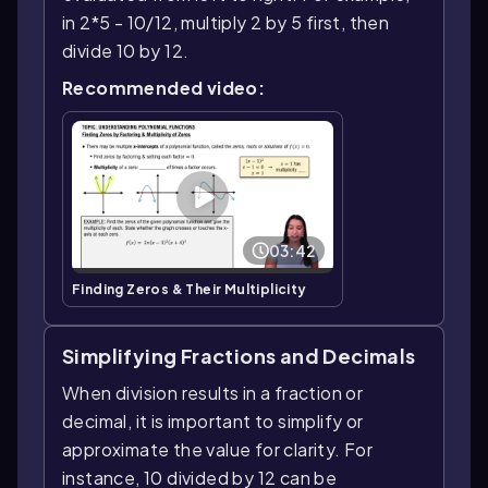
in 2*5 - 10/12, multiply 2 by 5 first, then
divide 10 by 12.
Recommended video:
03:42
Finding Zeros & Their Multiplicity
Simplifying Fractions and Decimals
When division results in a fraction or
decimal, it is important to simplify or
approximate the value for clarity. For
instance, 10 divided by 12 can be