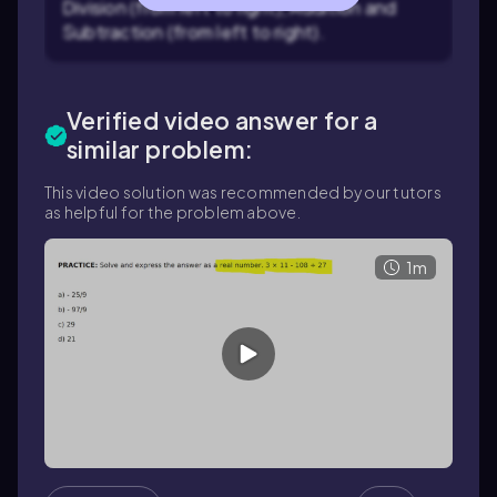
Division (from left to right), Addition and
Subtraction (from left to right).
Verified video answer for a
similar problem:
This video solution was recommended by our tutors
as helpful for the problem above.
1m