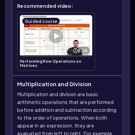
Recommended video:
Guided course
8:38
Performing Row Operations on
Matrices
Multiplication and Division
Multiplication and division are basic
arithmetic operations that are performed
before addition and subtraction according
to the order of operations. When both
appear in an expression, they are
evaluated from left to right. For example,