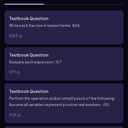
Textbook Question
Write each fraction in lowest terms. 8/16
1089
Textbook Question
3
Evaluate each expression. 10
1179
Textbook Question
Perform the operation and/or simplify each of the following.
Assume all variables represent positive real numbers. √50
938