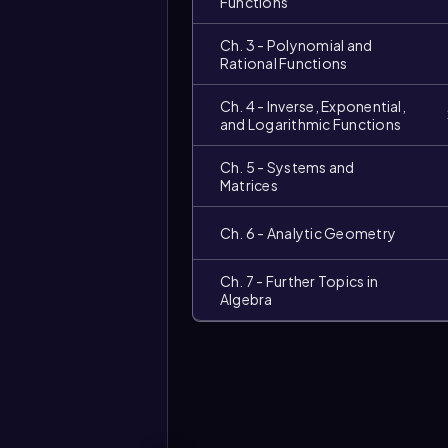
Functions
Ch. 3 - Polynomial and
Rational Functions
Ch. 4 - Inverse, Exponential,
and Logarithmic Functions
Ch. 5 - Systems and
Matrices
Video
duration:
Ch. 6 - Analytic Geometry
Ch. 7 - Further Topics in
Algebra