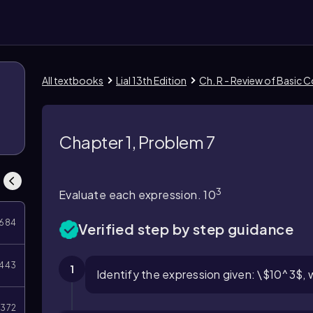
All textbooks
Lial 13th Edition
Ch. R - Review of Basic 
Chapter 1, Problem 7
3
Evaluate each expression. 10
684
Verified step by step guidance
443
1
Identify the expression given: \$10^3$, 
372