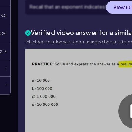
Recall that an exponent indicates how many tim
View ful
341
Verified video answer for a simil
220
This video solution was recommended by our tutors a
226
3
1