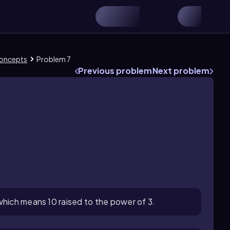
Concepts
Problem 7
Previous problem
Next problem
which means 10 raised to the power of 3.