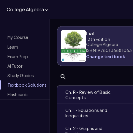
College Algebra
Lial
My Course
13th Edition
College Algebra
Learn
ISBN: 9780136881063
Exam Prep
Change textbook
AI Tutor
Study Guides
Textbook Solutions
Ch. R - Review of Basic
Flashcards
Concepts
Ch. 1 - Equations and
Inequalities
Ch. 2 - Graphs and