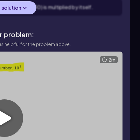
es the base (10) is multiplied by itself.
l solution
ar problem:
s helpful for the problem above.
2m