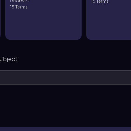
Disorders
15
Terms
15
Terms
s
subject