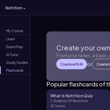
Nutrition
My Course
Learn
Create your own
Exam Prep
AI Tutor
From your notes, a topic,
Study Guides
or
Create with AI
Create 
Flashcards
Popular flashcards of 
What Is Nutrition Quiz
1. Science Of Nutrition
15
Terms