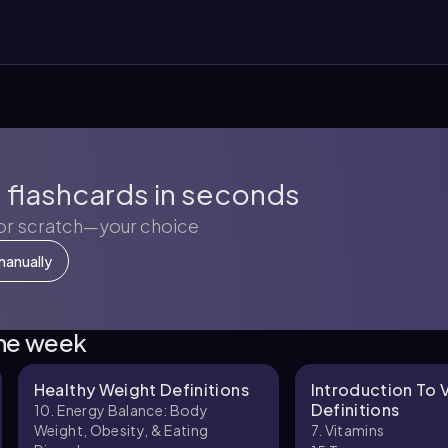
 flashcards in seconds
 or scratch—your choice
manually
the week
Healthy Weight Definitions
Introduction To 
Definitions
10. Energy Balance: Body
Weight, Obesity, & Eating
7. Vitamins