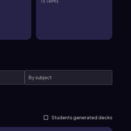
15
Terms
15
T
Students generated decks