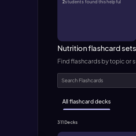
2
students found this helpful
Nutrition flashcard set
Find flashcards by topic or 
All flashcard decks
311 Decks