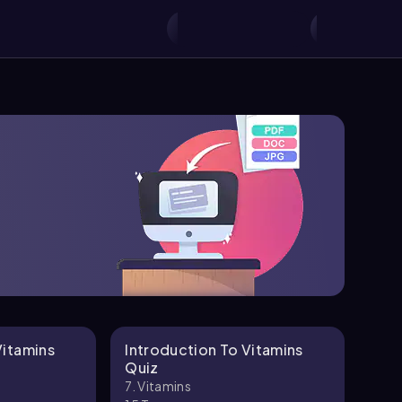
Vitamins
Introduction To Vitamins
Fat
Quiz
Def
7. Vitamins
7. V