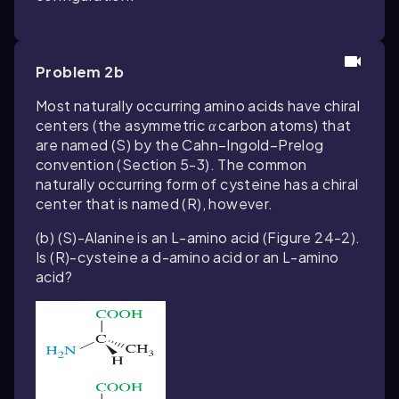
Problem 2b
Most naturally occurring amino acids have chiral
centers (the asymmetric
α
carbon atoms) that
are named (
S
) by the Cahn–Ingold–Prelog
convention (Section 5-3). The common
naturally occurring form of cysteine has a chiral
center that is named (
R
), however.
(b) (
S
)-Alanine is an L-amino acid (Figure 24-2).
Is (
R
)-cysteine a d-amino acid or an L-amino
acid?