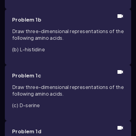
Problem 1b
Draw three-dimensional representations of the
following amino acids.
(b) L-histidine
Problem 1c
Draw three-dimensional representations of the
following amino acids.
(c) D-serine
Problem 1d