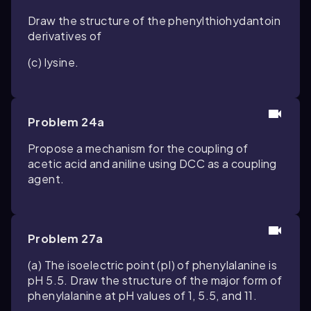
Draw the structure of the phenylthiohydantoin
derivatives of
(c) lysine.
Problem 24a
Propose a mechanism for the coupling of
acetic acid and aniline using DCC as a coupling
agent.
Problem 27a
(a) The isoelectric point (pI) of phenylalanine is
pH 5.5. Draw the structure of the major form of
phenylalanine at pH values of 1, 5.5, and 11.