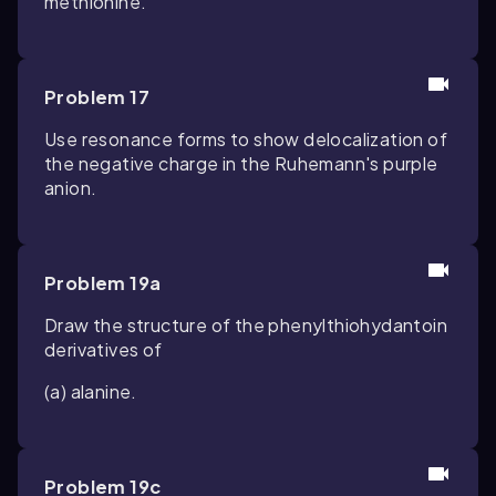
methionine.
Problem 17
Use resonance forms to show delocalization of
the negative charge in the Ruhemann's purple
anion.
Problem 19a
Draw the structure of the phenylthiohydantoin
derivatives of
(a) alanine.
Problem 19c