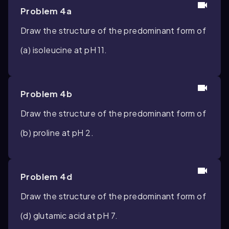
Problem 4a
Draw the structure of the predominant form of
(a) isoleucine at pH 11.
Problem 4b
Draw the structure of the predominant form of
(b) proline at pH 2.
Problem 4d
Draw the structure of the predominant form of
(d) glutamic acid at pH 7.