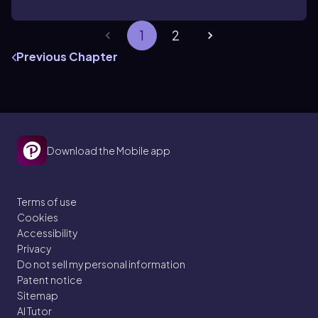
1
2
Previous Chapter
Download the Mobile app
Terms of use
Cookies
Accessibility
Privacy
Do not sell my personal information
Patent notice
Sitemap
AI Tutor