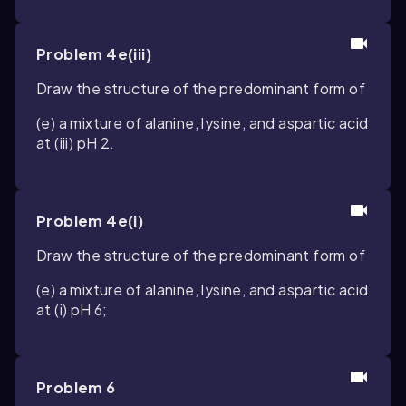
Problem 4e(iii)
Draw the structure of the predominant form of
(e) a mixture of alanine, lysine, and aspartic acid
at (iii) pH 2.
Problem 4e(i)
Draw the structure of the predominant form of
(e) a mixture of alanine, lysine, and aspartic acid
at (i) pH 6;
Problem 6