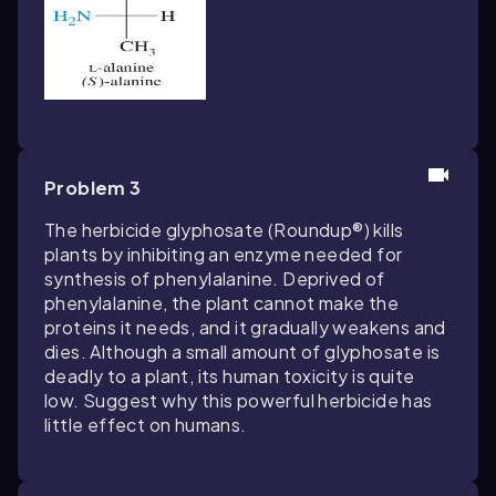
Problem 3
The herbicide
glyphosate
(Roundup®) kills
plants by inhibiting an enzyme needed for
synthesis of phenylalanine. Deprived of
phenylalanine, the plant cannot make the
proteins it needs, and it gradually weakens and
dies. Although a small amount of glyphosate is
deadly to a plant, its human toxicity is quite
low. Suggest why this powerful herbicide has
little effect on humans.