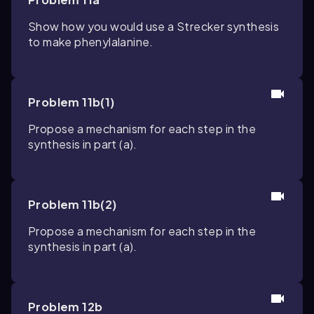
Show how you would use a Strecker synthesis
to make phenylalanine.
Problem 11b(1)
Propose a mechanism for each step in the
synthesis in part (a).
Problem 11b(2)
Propose a mechanism for each step in the
synthesis in part (a).
Problem 12b