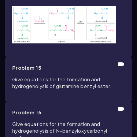
Problem 15
Give equations for the formation and
hydrogenolysis of glutamine benzyl ester.
Problem 16
Give equations for the formation and
hydrogenolysis of
N
-benzyloxycarbonyl