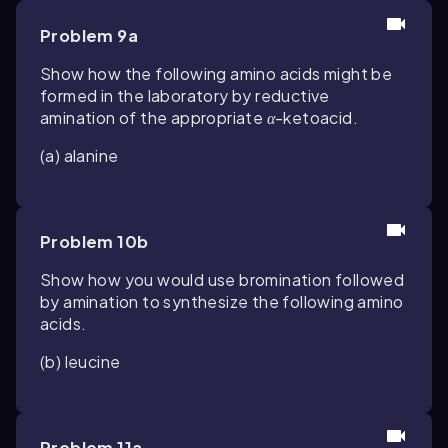
Problem 9a
Show how the following amino acids might be
formed in the laboratory by reductive
amination of the appropriate
α
-ketoacid.
(a) alanine
Problem 10b
Show how you would use bromination followed
by amination to synthesize the following amino
acids.
(b) leucine
Problem 11a