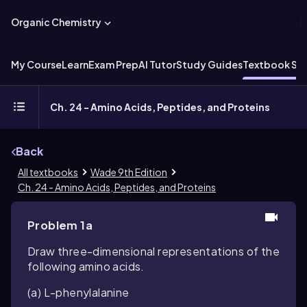
Organic Chemistry
My Course
Learn
Exam Prep
AI Tutor
Study Guides
Textbook Sol
Ch. 24 - Amino Acids, Peptides, and Proteins
Back
All textbooks
Wade 9th Edition
Ch. 24 - Amino Acids, Peptides, and Proteins
Problem 1a
Draw three-dimensional representations of the
following amino acids.
(a) L-phenylalanine