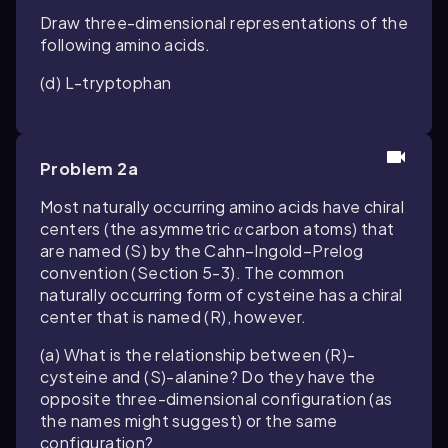
Draw three-dimensional representations of the
following amino acids.
(d) L-tryptophan
Problem 2a
Most naturally occurring amino acids have chiral
centers (the asymmetric
α
carbon atoms) that
are named (
S
) by the Cahn–Ingold–Prelog
convention (Section 5-3). The common
naturally occurring form of cysteine has a chiral
center that is named (
R
), however.
(a) What is the relationship between (
R
)-
cysteine and (
S
)-alanine? Do they have the
opposite three-dimensional configuration (as
the names might suggest) or the same
configuration?