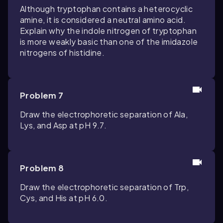
Although tryptophan contains a heterocyclic
amine, it is considered a neutral amino acid.
Explain why the indole nitrogen of tryptophan
is more weakly basic than one of the imidazole
nitrogens of histidine.
Problem 7
Draw the electrophoretic separation of Ala,
Lys, and Asp at pH 9.7.
Problem 8
Draw the electrophoretic separation of Trp,
Cys, and His at pH 6.0.