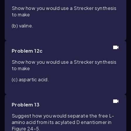
Show how you would use a Strecker synthesis
to make
(b) valine.
Problem 12c
Show how you would use a Strecker synthesis
to make
(c) aspartic acid.
Problem 13
Suggest how you would separate the free L-
amino acid from its acylated D enantiomer in
Figure 24-5.