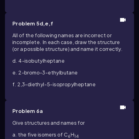
Problem 5d,e,f
All of the following names are incorrect or
incomplete. In each case, draw the structure
(or a possible structure) and name it correctly.
d. 4-isobutylheptane
e. 2-bromo-3-ethylbutane
f. 2,3-diethyl-5-isopropylheptane
Problem 6a
Give structures and names for
a. the five isomers of C
H
6
14