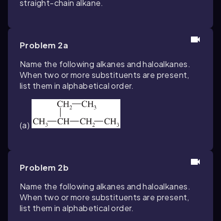
straight-chain alkane.
Problem 2a
Name the following alkanes and haloalkanes.
When two or more substituents are present,
list them in alphabetical order.
(a)
Problem 2b
Name the following alkanes and haloalkanes.
When two or more substituents are present,
list them in alphabetical order.