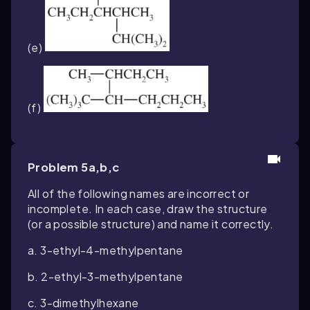
(e)
(f)
Problem 5a,b,c
All of the following names are incorrect or
incomplete. In each case, draw the structure
(or a possible structure) and name it correctly.
a. 3-ethyl-4-methylpentane
b. 2-ethyl-3-methylpentane
c. 3-dimethylhexane