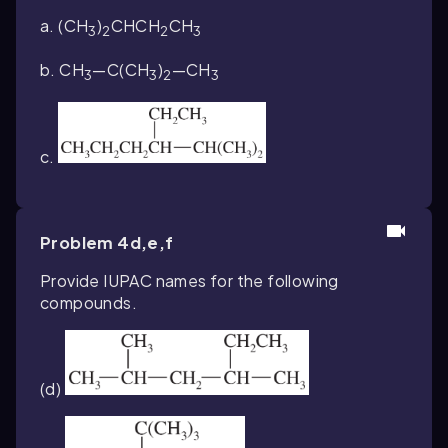
a. (CH
)
CHCH
CH
3
2
2
3
b. CH
—C(CH
)
—CH
3
3
2
3
c.
Problem 4d,e,f
Provide IUPAC names for the following
compounds.
(d)