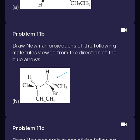
(a)
Problem 11b
Draw Newman projections of the following
molecules viewed from the direction of the
blue arrows.
(b)
Problem 11c
Draw Newman projections of the following