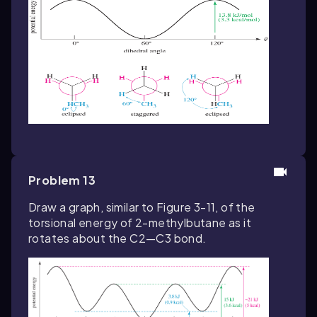
Problem 13
Draw a graph, similar to Figure 3-11, of the
torsional energy of 2-methylbutane as it
rotates about the C2—C3 bond.