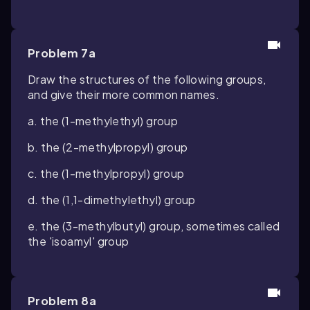
Problem 7a
Draw the structures of the following groups,
and give their more common names.
a. the (1-methylethyl) group
b. the (2-methylpropyl) group
c. the (1-methylpropyl) group
d. the (1,1-dimethylethyl) group
e. the (3-methylbutyl) group, sometimes called
the 'isoamyl' group
Problem 8a