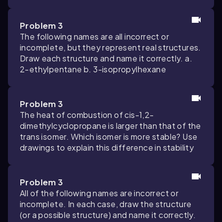
Problem 3
The following names are all incorrect or
incomplete, but they represent real structures.
Draw each structure and name it correctly. a.
2-ethylpentane b. 3-isopropylhexane
Problem 3
The heat of combustion of cis-1,2-
dimethylcyclopropane is larger than that of the
trans isomer. Which isomer is more stable? Use
drawings to explain this difference in stability
Problem 3
All of the following names are incorrect or
incomplete. In each case, draw the structure
(or a possible structure) and name it correctly.