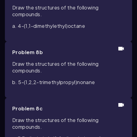
Draw the structures of the following
compounds.
a. 4-(1,1-dimethylethyl)octane
Problem 8b
Draw the structures of the following
compounds.
b. 5-(1,2,2-trimethylpropyl)nonane
Problem 8c
Draw the structures of the following
compounds.