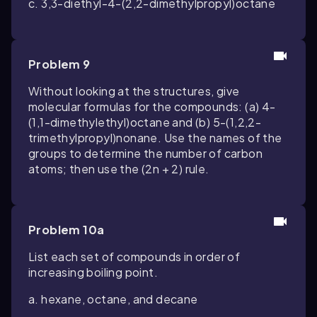
c. 3,3-diethyl-4-(2,2-dimethylpropyl)octane
Problem 9
Without looking at the structures, give
molecular formulas for the compounds: (a) 4-
(1,1-dimethylethyl)octane and (b) 5-(1,2,2-
trimethylpropyl)nonane. Use the names of the
groups to determine the number of carbon
atoms; then use the (
2n
+
2
) rule.
Problem 10a
List each set of compounds in order of
increasing boiling point.
a. hexane, octane, and decane