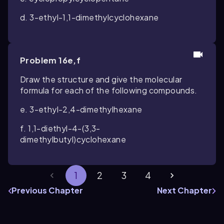
d. 3-ethyl-1,1-dimethylcyclohexane
Problem 16e,f
Draw the structure and give the molecular
formula for each of the following compounds.
e. 3-ethyl-2,4-dimethylhexane
f. 1,1-diethyl-4-(3,3-
dimethylbutyl)cyclohexane
1
2
3
4
Previous Chapter
Next Chapter