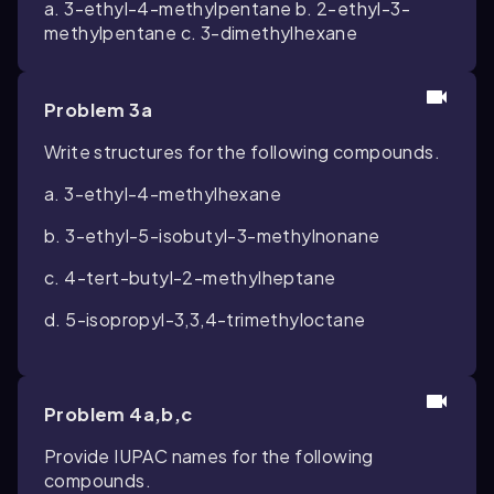
a. 3-ethyl-4-methylpentane b. 2-ethyl-3-
methylpentane c. 3-dimethylhexane
Problem 3a
Write structures for the following compounds.
a. 3-ethyl-4-methylhexane
b. 3-ethyl-5-isobutyl-3-methylnonane
c. 4-tert-butyl-2-methylheptane
d. 5-isopropyl-3,3,4-trimethyloctane
Problem 4a,b,c
Provide IUPAC names for the following
compounds.