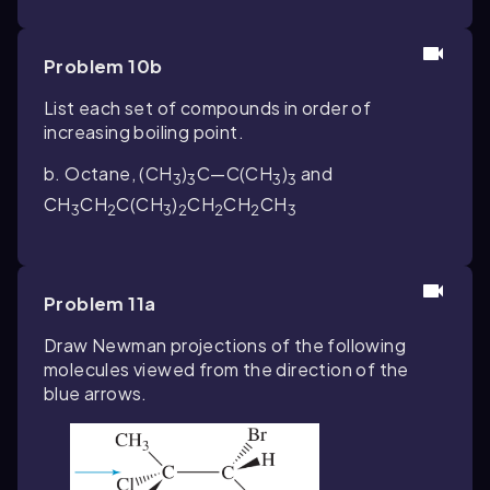
Problem 10b
List each set of compounds in order of
increasing boiling point.
b. Octane, (CH
)
C—C(CH
)
and
3
3
3
3
CH
CH
C(CH
)
CH
CH
CH
3
2
3
2
2
2
3
Problem 11a
Draw Newman projections of the following
molecules viewed from the direction of the
blue arrows.