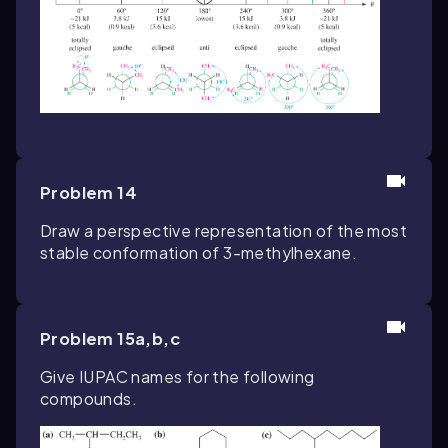
Problem 14
Draw a perspective representation of the most
stable conformation of 3-methylhexane.
Problem 15a,b,c
Give IUPAC names for the following
compounds.