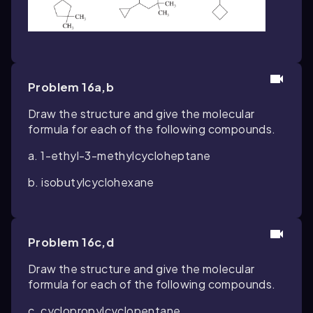
Problem 16a,b
Draw the structure and give the molecular
formula for each of the following compounds.
a. 1-ethyl-3-methylcycloheptane
b. isobutylcyclohexane
Problem 16c,d
Draw the structure and give the molecular
formula for each of the following compounds.
c. cyclopropylcyclopentane