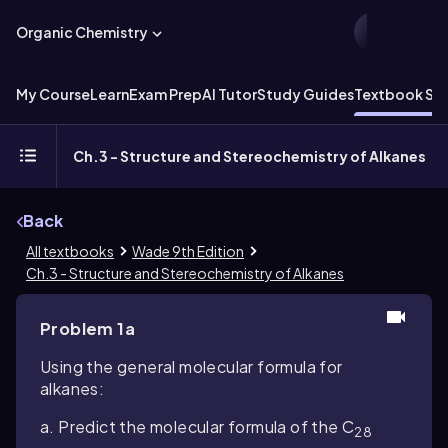
Organic Chemistry
My Course
Learn
Exam Prep
AI Tutor
Study Guides
Textbook Sol
Ch.3 - Structure and Stereochemistry of Alkanes
Back
All textbooks
Wade 9th Edition
Ch.3 - Structure and Stereochemistry of Alkanes
Problem 1a
Using the general molecular formula for
alkanes:
a. Predict the molecular formula of the C
28