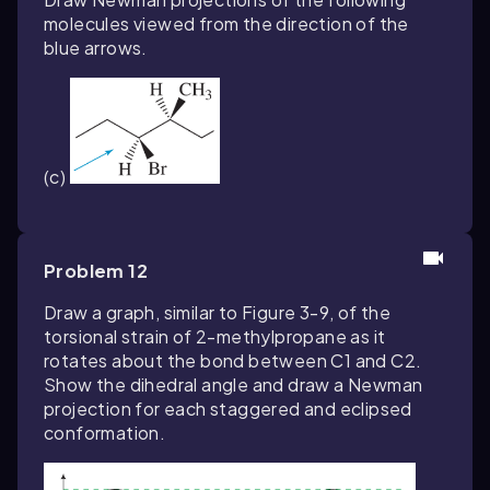
molecules viewed from the direction of the
blue arrows.
(c)
Problem 12
Draw a graph, similar to Figure 3-9, of the
torsional strain of 2-methylpropane as it
rotates about the bond between C1 and C2.
Show the dihedral angle and draw a Newman
projection for each staggered and eclipsed
conformation.