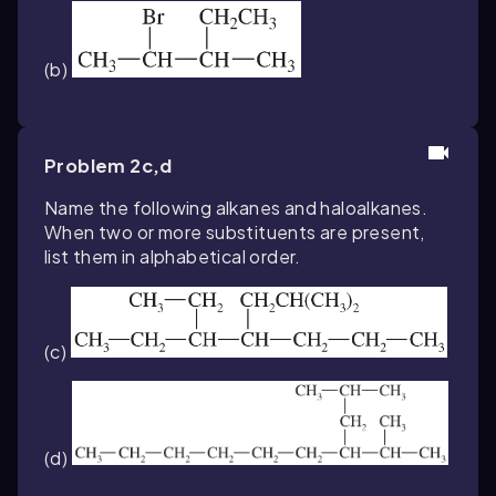
(b)
Problem 2c,d
Name the following alkanes and haloalkanes.
When two or more substituents are present,
list them in alphabetical order.
(c)
(d)