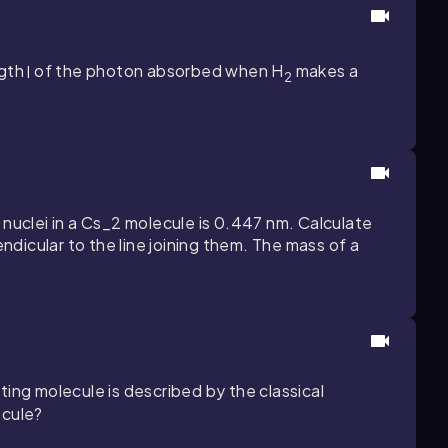
ngth
l
of the photon absorbed when H
makes a
2
nuclei in a
Cs_2
molecule is
0.447
nm. Calculate
dicular to the line joining them. The mass of a
ating molecule is described by the classical
ecule?