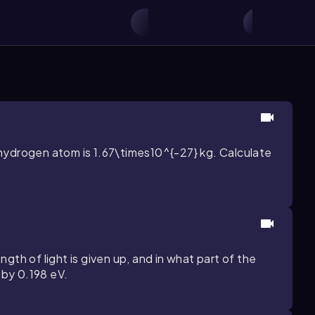
hydrogen atom is
1.67\times10^{-27}
kg. Calculate
gth of light is given up, and in what part of the
y by
0.198
eV.