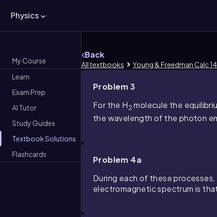
Physics
Back
My Course
All textbooks
Young & Freedman Calc 14
Learn
Problem 3
Exam Prep
For the H
molecule the equilibri
AI Tutor
2
the wavelength of the photon emi
Study Guides
Textbook Solutions
Flashcards
Problem 4a
During each of these processes, a
electromagnetic spectrum is tha