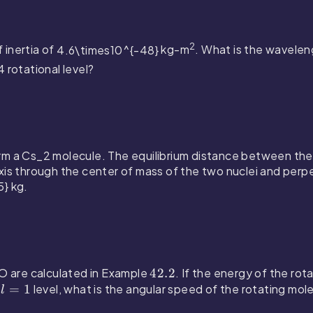
2
 inertia of
4.6\times10^{-48}
kg-m
. What is the wavele
 4
rotational level?
rm a
Cs_2
molecule. The equilibrium distance between the 
is through the center of mass of the two nuclei and perpen
5}
kg.
CO are calculated in Example
4
42.2
. If the energy of the rot
e
l
=
1
level, what is the angular speed of the rotating mol
2
l
=
.