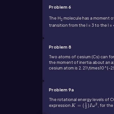
Problem 6
The H
molecule has a moment of
2
transition from the
l = 3
to the
l =
Problem 8
Two atoms of cesium (Cs) can fo
the moment of inertia about an ax
cesium atom is
2.21\times10^{-2
Problem 9a
The rotational energy levels of 
1
2
expression
K
=
(
)
, for th
K
I
ω
2
=