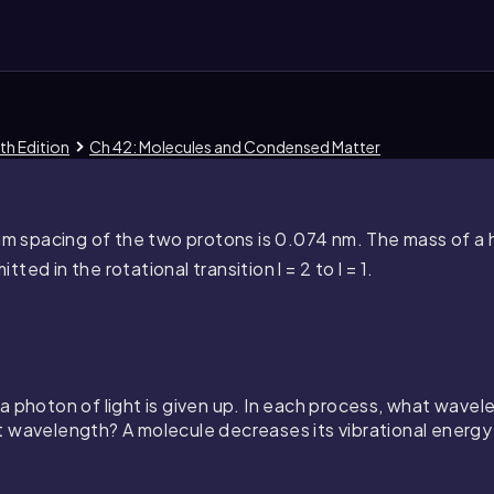
th Edition
Ch 42: Molecules and Condensed Matter
um spacing of the two protons is
0.074
nm. The mass of a 
tted in the rotational transition
l = 2
to
l = 1
.
 photon of light is given up. In each process, what wavelen
t wavelength? A molecule decreases its vibrational energ