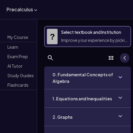
Precalculus
Select textbook and Institution
?
My Course
Improve your experience by picking 
Learn
Exam Prep
AI Tutor
0. Fundamental Concepts of
Study Guides
Algebra
Flashcards
1. Equations and Inequalities
2. Graphs