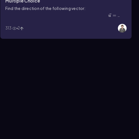
Multiple Choice
Find the direction of the following vector:
u⃗=\(\langle\]\frac{5\surd3}{3}\),5\(\rangle\)
=
u
5√3
⟨
,
5
⟩
.
3
313
2