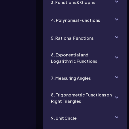
3. Functions & Graphs
4. Polynomial Functions
5. Rational Functions
6. Exponential and
Logarithmic Functions
7. Measuring Angles
8. Trigonometric Functions on
Right Triangles
9. Unit Circle