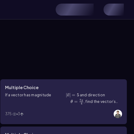
Multiple Choice
|v ⃗ |=5
∣
⃗∣
=
5
If a vector has magnitude
and direction
v
7
\(\theta\)=\(\frac{7\pi}{4}\)
=
π
, find the vector’s
θ
4
horizontal and vertical components.
375
3