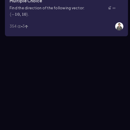
Multiple Choice
u ⃗=⟨-10,10⟩
=
Find the direction of the following vector:
u
⟨
−
10
,
10
⟩
.
354
3