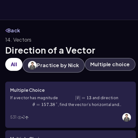
Back
14. Vectors
them
Direction of a Vector
All
Multiple choice
Practice by Nick
Multiple Choice
|v ⃗ |=13
∣
⃗∣
=
13
If a vector has magnitude
and direction
v
θ=157.38°
=
157.38°
, find the vector’s horizontal and
θ
vertical components.
531
2