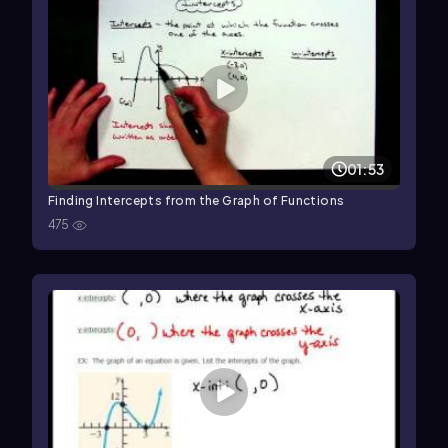
01:53
Finding Intercepts from the Graph of Functions
475