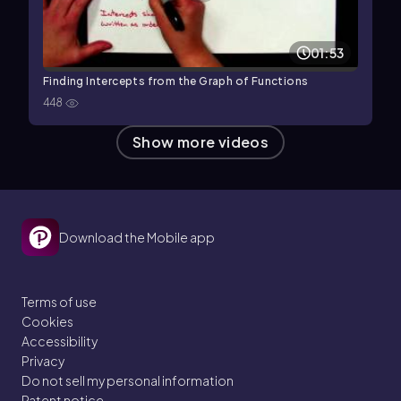
01:53
Finding Intercepts from the Graph of Functions
448
Show more videos
Download the Mobile app
Terms of use
Cookies
Accessibility
Privacy
Do not sell my personal information
Patent notice