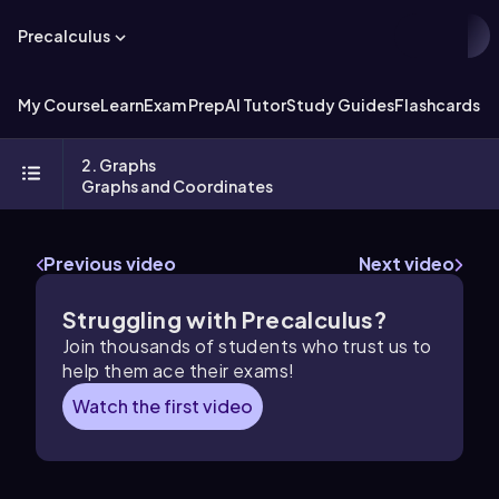
Precalculus
My Course
Learn
Exam Prep
AI Tutor
Study Guides
Flashcards
Ex
2. Graphs
Graphs and Coordinates
Previous video
Next video
Struggling with Precalculus?
Join thousands of students who trust us to
help them ace their exams!
Watch the first video