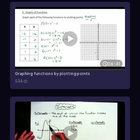
06:41
Graphing functions by plotting points
534