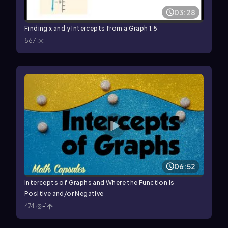
03:28
Finding x and y Intercepts from a Graph 1.5
567
06:52
Intercepts of Graphs and Where the Function is
Positive and/or Negative
474
1