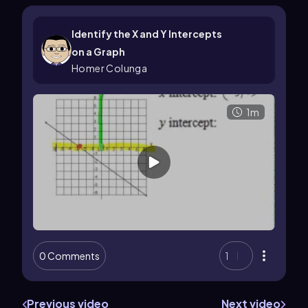
Identify the X and Y Intercepts
on a Graph
Homer Colunga
1m
0 Comments
1
Previous video
Next video