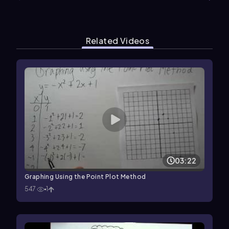
Related Videos
03:22
Graphing Using the Point Plot Method
547
1