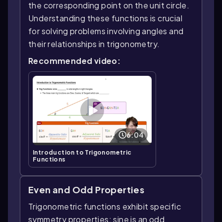
the corresponding point on the unit circle.
Understanding these functions is crucial
for solving problems involving angles and
their relationships in trigonometry.
Recommended video:
6:04
Introduction to Trigonometric
Functions
Even and Odd Properties
Trigonometric functions exhibit specific
symmetry properties: sine is an odd