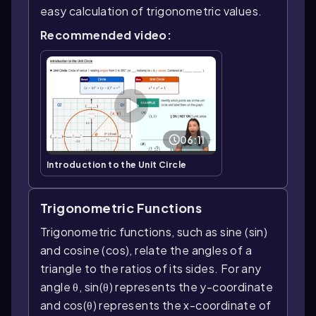
easy calculation of trigonometric values.
Recommended video:
06:11
Introduction to the Unit Circle
Trigonometric Functions
Trigonometric functions, such as sine (sin)
and cosine (cos), relate the angles of a
triangle to the ratios of its sides. For any
angle θ, sin(θ) represents the y-coordinate
and cos(θ) represents the x-coordinate of