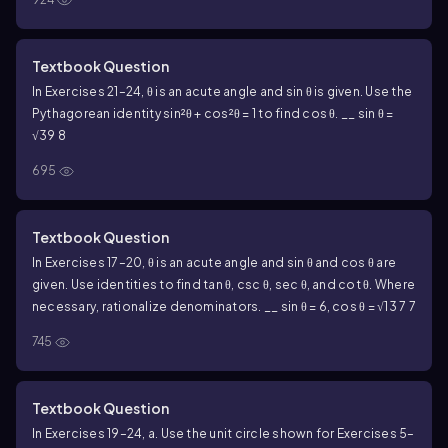
Textbook Question
In Exercises 21–24, θ is an acute angle and sin θ is given. Use the
Pythagorean identity sin²θ + cos²θ = 1 to find cos θ. __ sin θ =
√39 8
695
Textbook Question
In Exercises 17–20, θ is an acute angle and sin θ and cos θ are
given. Use identities to find tan θ, csc θ, sec θ, and cot θ. Where
necessary, rationalize denominators. __ sin θ = 6, cos θ = √13 7 7
745
Textbook Question
In Exercises 19–24, a. Use the unit circle shown for Exercises 5–