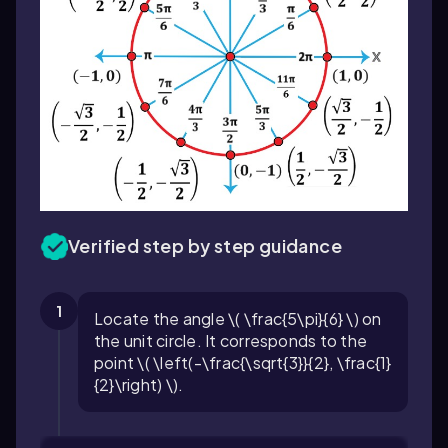
Verified step by step guidance
1
Locate the angle \( \frac{5\pi}{6} \) on
the unit circle. It corresponds to the
point \( \left(-\frac{\sqrt{3}}{2}, \frac{1}
{2}\right) \).