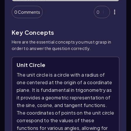
0 Comments
0
Key Concepts
Here are the essential concepts you must grasp in
order to answer the question correctly.
Unit Circle
The unit circle is a circle with a radius of
one centered at the origin of a coordinate
plane. It is fundamental in trigonometry as
it provides a geometric representation of
the sine, cosine, and tangent functions.
The coordinates of points on the unit circle
correspond to the values of these
functions for various angles, allowing for