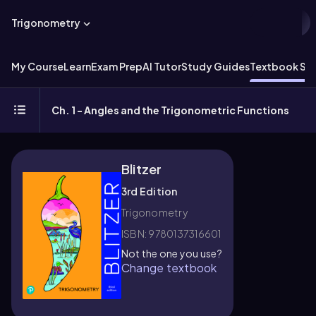
Trigonometry
My Course
Learn
Exam Prep
AI Tutor
Study Guides
Textbook Sol
Ch. 1 - Angles and the Trigonometric Functions
Blitzer
3rd Edition
Trigonometry
ISBN: 9780137316601
Not the one you use?
Change textbook