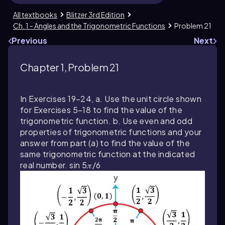
All textbooks
Blitzer 3rd Edition
Ch. 1 - Angles and the Trigonometric Functions
Problem 21
Previous
Next
Chapter 1, Problem 21
In Exercises 19–24, a. Use the unit circle shown
for Exercises 5–18 to find the value of the
trigonometric function. b. Use even and odd
properties of trigonometric functions and your
answer from part (a) to find the value of the
same trigonometric function at the indicated
real number. sin 5𝜋/6