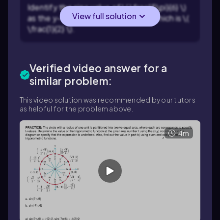
Identify the sine value of \( \frac{5\pi}{6} \)
View full solution
as the y-coordinate of the point, which is \(
\frac{1}{2} \).
Verified video answer for a
similar problem:
This video solution was recommended by our tutors
as helpful for the problem above.
4m