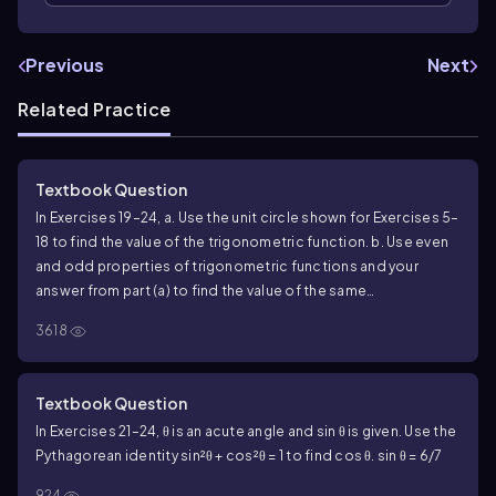
Previous
Next
Related Practice
Textbook Question
In Exercises 19–24, a. Use the unit circle shown for Exercises 5–
18 to find the value of the trigonometric function. b. Use even
and odd properties of trigonometric functions and your
answer from part (a) to find the value of the same
trigonometric function at the indicated real number. cos (-
3618
𝜋/6)
Textbook Question
In Exercises 21–24, θ is an acute angle and sin θ is given. Use the
Pythagorean identity sin²θ + cos²θ = 1 to find cos θ. sin θ = 6/7
924