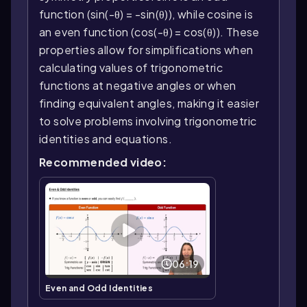
function (sin(-θ) = -sin(θ)), while cosine is
an even function (cos(-θ) = cos(θ)). These
properties allow for simplifications when
calculating values of trigonometric
functions at negative angles or when
finding equivalent angles, making it easier
to solve problems involving trigonometric
identities and equations.
Recommended video:
06:19
Even and Odd Identities