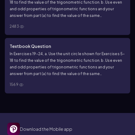
18 to find the value of the trigonometric function. b. Use even
and odd properties of trigonometric functions and your
answer from part (a) to find the value of the same
trigonometric function at the indicated real number. tan 5𝜋/3
2483
Textbook Question
In Exercises 19–24, a. Use the unit circle shown for Exercises 5–
18 to find the value of the trigonometric function. b. Use even
and odd properties of trigonometric functions and your
answer from part (a) to find the value of the same
trigonometric function at the indicated real number. cos 𝜋/3
1569
Download the Mobile app