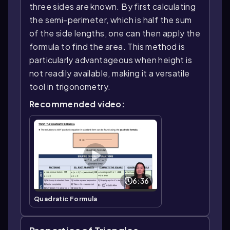
three sides are known. By first calculating
the semi-perimeter, which is half the sum
of the side lengths, one can then apply the
formula to find the area. This method is
particularly advantageous when height is
not readily available, making it a versatile
tool in trigonometry.
Recommended video:
6:36
Quadratic Formula