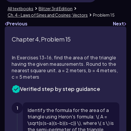
All textbooks
Blitzer 3rd Edition
Ch. 4 - Laws of Sines and Cosines; Vectors
Problem 15
Previous
Next
Chapter 4, Problem 15
In Exercises 13–16, find the area of the triangle
having the given measurements. Round to the
nearest square unit. a = 2 meters, b = 4 meters,
c = 5 meters
Verified step by step guidance
1
Identify the formula for the area of a
triangle using Heron's formula: \( A =
\sqrt{s(s-a)(s-b)(s-c)} \), where \( s \) is
the semi-perimeter of the triangle.