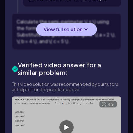
Calculate the semi-perimeter \( s \) using
the formula \( s = \frac{a+b+c}{2} \).
View full solution
Substitute the given side lengths: \( a = 2 \),
\( b = 4 \), and \( c = 5 \).
Verified video answer for a
similar problem:
This video solution was recommended by our tutors
as helpful for the problem above.
4m