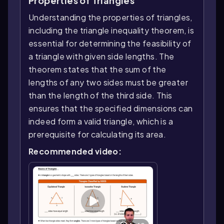
Properties of Triangles
Understanding the properties of triangles,
including the triangle inequality theorem, is
essential for determining the feasibility of
a triangle with given side lengths. The
theorem states that the sum of the
lengths of any two sides must be greater
than the length of the third side. This
ensures that the specified dimensions can
indeed form a valid triangle, which is a
prerequisite for calculating its area.
Recommended video: