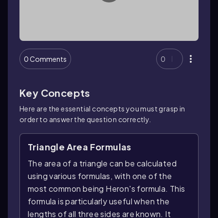
0 Comments
0
Key Concepts
Here are the essential concepts you must grasp in
order to answer the question correctly.
Triangle Area Formulas
The area of a triangle can be calculated
using various formulas, with one of the
most common being Heron's formula. This
formula is particularly useful when the
lengths of all three sides are known. It