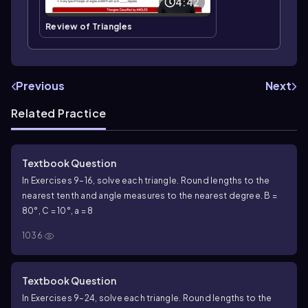
4:42
Review of Triangles
Previous
Next
Related Practice
Textbook Question
In Exercises 9–16, solve each triangle. Round lengths to the
nearest tenth and angle measures to the nearest degree. B =
80°, C = 10°, a = 8
1036
Textbook Question
In Exercises 9–24, solve each triangle. Round lengths to the