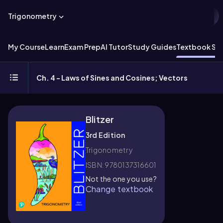
Trigonometry
My Course
Learn
Exam Prep
AI Tutor
Study Guides
Textbook Sol
Ch. 4 - Laws of Sines and Cosines; Vectors
Blitzer
3rd Edition
Trigonometry
ISBN: 9780137316601
Not the one you use?
Change textbook