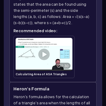
states that the area can be found using
the semi-perimeter (s) and the side
lengths (a, b, c) as follows: Area = √(s(s-a)
(s-b)(s-c)), where s = (a+b+c)/2.
Recommended video:
4:30
Calculating Area of ASA Triangles
Heron's Formula
Heron's formula allows for the calculation
of a triangle's area when the lengths of all