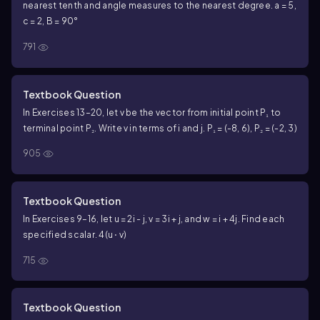
nearest tenth and angle measures to the nearest degree. a = 5,
c = 2, B = 90°
791
Textbook Question
In Exercises 13–20, let v be the vector from initial point P₁ to
terminal point P₂. Write v in terms of i and j. P₁ = (-8, 6), P₂ = (-2, 3)
905
Textbook Question
In Exercises 9–16, let u = 2i - j, v = 3i + j, and w = i + 4j. Find each
specified scalar. 4(u ⋅ v)
715
Textbook Question