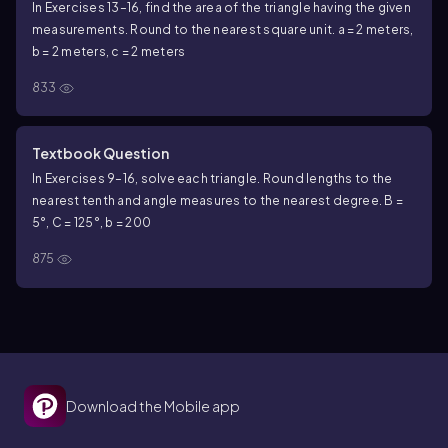
In Exercises 13–16, find the area of the triangle having the given
measurements. Round to the nearest square unit. a = 2 meters,
b = 2 meters, c = 2 meters
833
Textbook Question
In Exercises 9–16, solve each triangle. Round lengths to the
nearest tenth and angle measures to the nearest degree. B =
5°, C = 125°, b = 200
875
Download the Mobile app