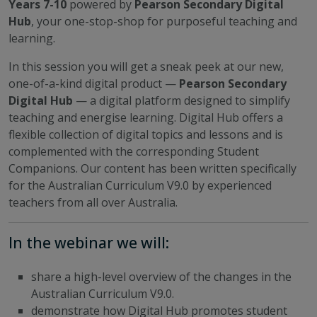
Years 7-10
powered by
Pearson Secondary Digital
Hub
, your one-stop-shop for purposeful teaching and
learning.
In this session you will get a sneak peek at our new,
one-of-a-kind digital product —
Pearson Secondary
Digital Hub
— a digital platform designed to simplify
teaching and energise learning. Digital Hub offers a
flexible collection of digital topics and lessons and is
complemented with the corresponding Student
Companions. Our content has been written specifically
for the Australian Curriculum V9.0 by experienced
teachers from all over Australia.
In the webinar we will:
share a high-level overview of the changes in the
Australian Curriculum V9.0.
demonstrate how Digital Hub promotes student