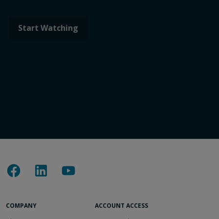
COMPANY
ACCOUNT ACCESS