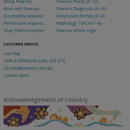
About Pearson
Pearson Places (F–12)
Work with Pearson
Pearson Diagnostic (5–10)
Accessibility requests
ActiveLearn Primary (F–6)
Permissions requests
Mathology TEACH (F–6)
Shop Pearson eStore
Pearson eStore login
CUSTOMER SERVICE
Live chat
1300 4 PEARSON (1300 473 277)
schools@pearson.com.au
Contact form
Acknowledgement of Country