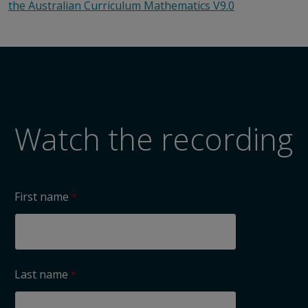
the Australian Curriculum Mathematics V9.0
Watch the recording
First name
Last name