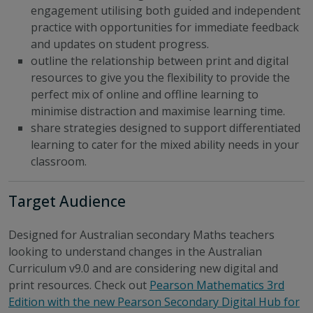
engagement utilising both guided and independent
practice with opportunities for immediate feedback
and updates on student progress.
outline the relationship between print and digital
resources to give you the flexibility to provide the
perfect mix of online and offline learning to
minimise distraction and maximise learning time.
share strategies designed to support differentiated
learning to cater for the mixed ability needs in your
classroom.
Target Audience
Designed for Australian secondary Maths teachers
looking to understand changes in the Australian
Curriculum v9.0 and are considering new digital and
print resources. Check out
Pearson Mathematics 3rd
Edition with the new Pearson Secondary Digital Hub for