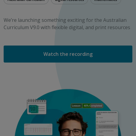
We’re launching something exciting for the Australian
Curriculum V9.0 with flexible digital, and print resources
Watch the recording