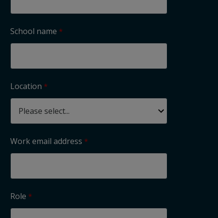
School name
Location
Work email address
Role