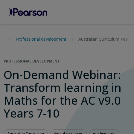
Professional development
Australian Curriculum Pears
PROFESSIONAL DEVELOPMENT
On-Demand Webinar:
Transform learning in
Maths for the AC v9.0
Years 7-10
Australian Curriculum
digital resources
mathematics