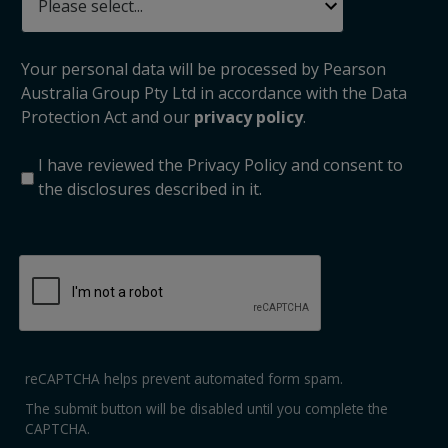
Your personal data will be processed by Pearson
Australia Group Pty Ltd in accordance with the Data
Protection Act and our
privacy policy
.
I have reviewed the Privacy Policy and consent to
the disclosures described in it.
reCAPTCHA helps prevent automated form spam.
The submit button will be disabled until you complete the
CAPTCHA.