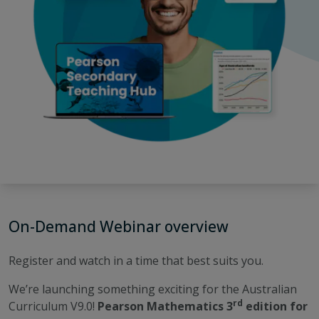
On-Demand Webinar overview
Register and watch in a time that best suits you.
We’re launching something exciting for the Australian
rd
Curriculum V9.0!
Pearson Mathematics 3
edition for