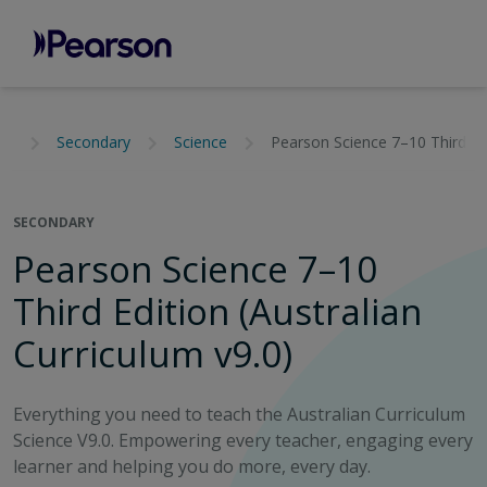
Secondary
Science
Pearson Science 7–10 Third edi
SECONDARY
Pearson Science 7–10
Third Edition (Australian
Curriculum v9.0)
Everything you need to teach the Australian Curriculum
Science V9.0. Empowering every teacher, engaging every
learner and helping you do more, every day.