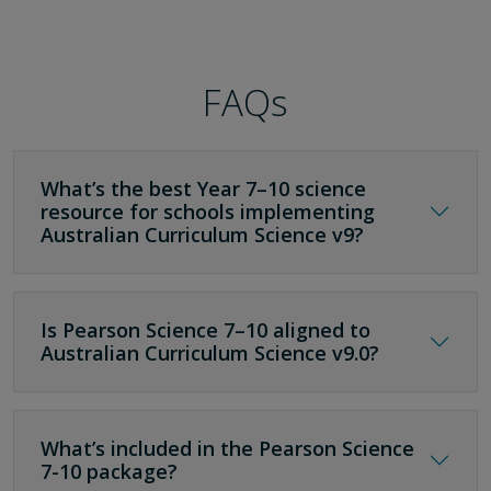
FAQs
What’s the best Year 7–10 science
resource for schools implementing
Australian Curriculum Science v9?
Is Pearson Science 7–10 aligned to
Australian Curriculum Science v9.0?
What’s included in the Pearson Science
7-10 package?