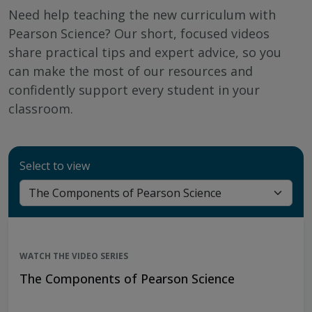
Need help teaching the new curriculum with
Pearson Science? Our short, focused videos
share practical tips and expert advice, so you
can make the most of our resources and
confidently support every student in your
classroom.
Select to view
WATCH THE VIDEO SERIES
The Components of Pearson Science