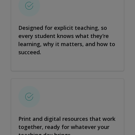
Designed for explicit teaching, so
every student knows what they’re
learning, why it matters, and how to
succeed.
Print and digital resources that work
together, ready for whatever your