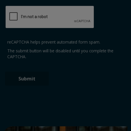
reCAPTCHA helps prevent automated form spam.
The submit button will be disabled until you complete the
CAPTCHA.