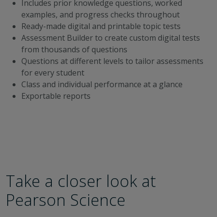
Includes prior knowledge questions, worked
examples, and progress checks throughout
Ready-made digital and printable topic tests
Assessment Builder to create custom digital tests
from thousands of questions
Questions at different levels to tailor assessments
for every student
Class and individual performance at a glance
Exportable reports
Take a closer look at
Pearson Science