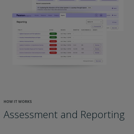
HOW IT WORKS
Assessment and Reporting