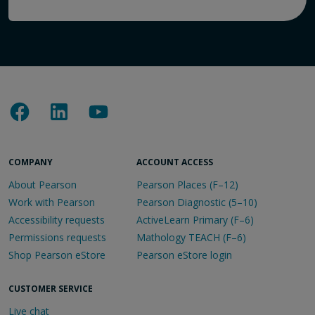
COMPANY
ACCOUNT ACCESS
About Pearson
Pearson Places (F–12)
Work with Pearson
Pearson Diagnostic (5–10)
Accessibility requests
ActiveLearn Primary (F–6)
Permissions requests
Mathology TEACH (F–6)
Shop Pearson eStore
Pearson eStore login
CUSTOMER SERVICE
Live chat