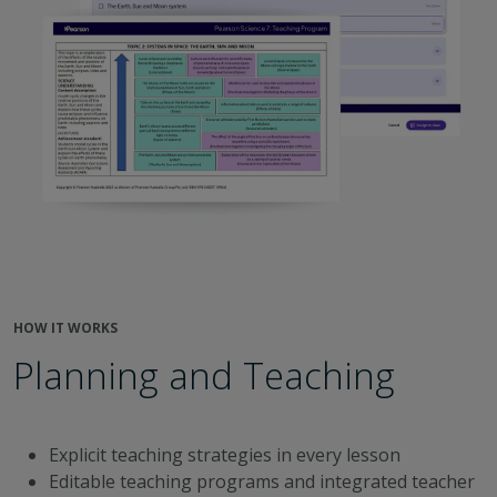
HOW IT WORKS
Planning and Teaching
Explicit teaching strategies in every lesson
Editable teaching programs and integrated teacher