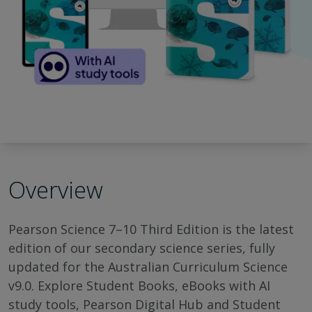
Overview
Pearson Science 7–10 Third Edition is the latest
edition of our secondary science series, fully
updated for the Australian Curriculum Science
v9.0. Explore Student Books, eBooks with AI
study tools, Pearson Digital Hub and Student