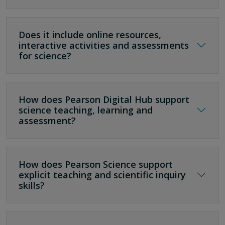
Does it include online resources,
interactive activities and assessments
for science?
How does Pearson Digital Hub support
science teaching, learning and
assessment?
How does Pearson Science support
explicit teaching and scientific inquiry
skills?