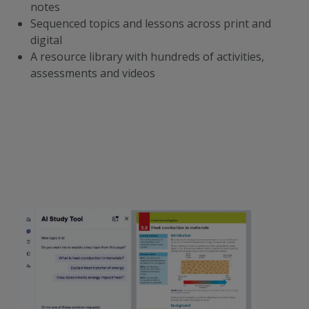
notes
Sequenced topics and lessons across print and
digital
A resource library with hundreds of activities,
assessments and videos