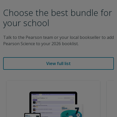
Choose the best bundle for
your school
Talk to the Pearson team or your local bookseller to add
Pearson Science to your 2026 booklist.
View full list