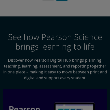
See how Pearson Science
brings learning to life
Discover how Pearson Digital Hub brings planning,
teaching, learning, assessment, and reporting together
in one place – making it easy to move between print and
digital and support every student.