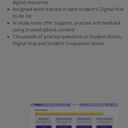
digital resources
Assigned work tracked in each student’s Digital Hub
to-do list
AI study tools offer support, practice and feedback
using trusted eBook content
Thousands of practice questions in Student Books,
Digital Hub and Student Companion books