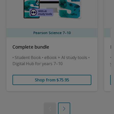
Pearson Science 7–10
Complete bundle
D
• Student Book • eBook + AI study tools •
• 
Digital Hub for years 7–10
y
Shop from $75.95
Previous
Next