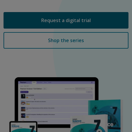
Request a digital trial
Shop the series