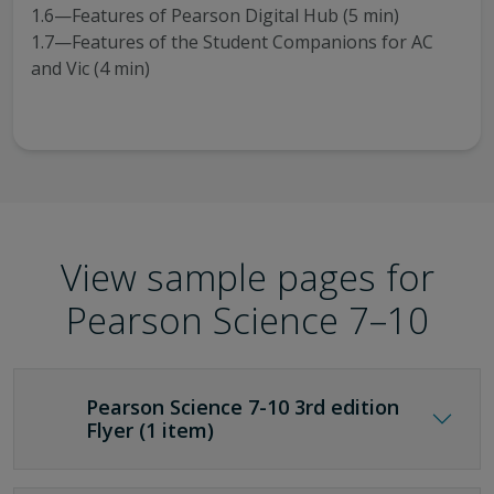
1.6—Features of Pearson Digital Hub (5 min)
1.7—Features of the Student Companions for AC
and Vic (4 min)
View sample pages for
Pearson Science 7–10
Pearson Science 7-10 3rd edition
Flyer (1 item)