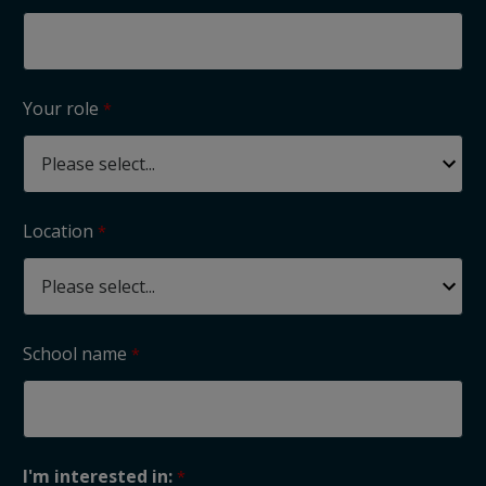
Your role
Location
School name
I'm interested in: