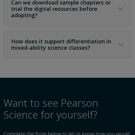
Can we download sample chapters or
trial the digital resources before
adopting?
How does it support differentiation in
mixed-ability science classes?
Want to see Pearson
Science for yourself?
Complete the form below to let us know how you would