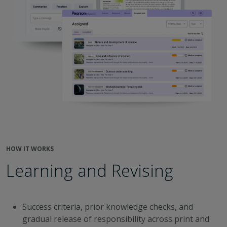
HOW IT WORKS
Learning and Revising
Success criteria, prior knowledge checks, and
gradual release of responsibility across print and