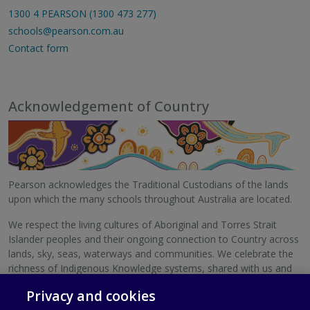
1300 4 PEARSON (1300 473 277)
schools@pearson.com.au
Contact form
Acknowledgement of Country
Pearson acknowledges the Traditional Custodians of the lands
upon which the many schools throughout Australia are located.
We respect the living cultures of Aboriginal and Torres Strait
Islander peoples and their ongoing connection to Country across
lands, sky, seas, waterways and communities. We celebrate the
richness of Indigenous Knowledge systems, shared with us and
with schools Australia-wide.
Privacy and cookies
We pay our respects to Elders, past and present.