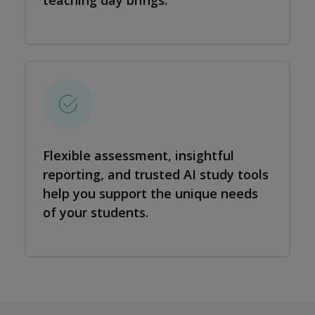
teaching day brings.
Flexible assessment, insightful
reporting, and trusted AI study tools
help you support the unique needs
of your students.