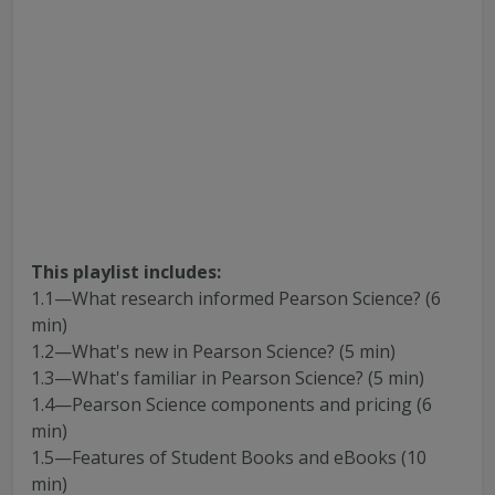
This playlist includes:
1.1—What research informed Pearson Science? (6
min)
1.2—What's new in Pearson Science? (5 min)
1.3—What's familiar in Pearson Science? (5 min)
1.4—Pearson Science components and pricing (6
min)
1.5—Features of Student Books and eBooks (10
min)