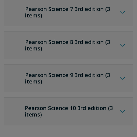
Pearson Science 7 3rd edition (3
items)
Pearson Science 8 3rd edition (3
items)
Pearson Science 9 3rd edition (3
items)
Pearson Science 10 3rd edition (3
items)