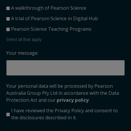
A walkthrough of Pearson Science
A trial of Pearson Science in Digital Hub
Pearson Science Teaching Programs
Select all that apply
Your message:
Your personal data will be processed by Pearson
Australia Group Pty Ltd in accordance with the Data
Protection Act and our
privacy policy
.
I have reviewed the Privacy Policy and consent to
the disclosures described in it.