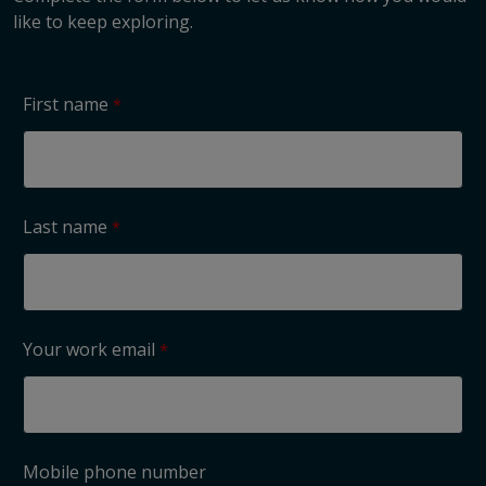
like to keep exploring.
First name
Last name
Your work email
Mobile phone number