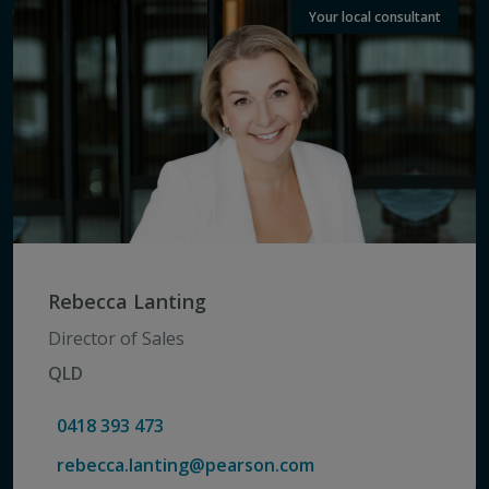
Your local consultant
Rebecca Lanting
Director of Sales
QLD
0418 393 473
rebecca.lanting@pearson.com