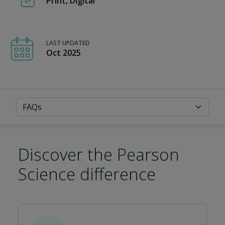
Print, Digital
LAST UPDATED
Oct 2025
FAQs
Discover the Pearson
Science difference