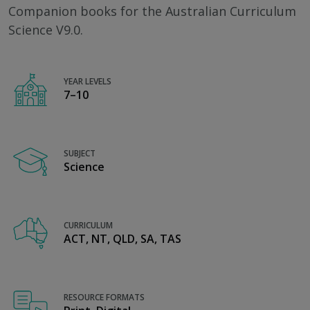
Companion books for the Australian Curriculum
Science V9.0.
YEAR LEVELS
7–10
SUBJECT
Science
CURRICULUM
ACT, NT, QLD, SA, TAS
RESOURCE FORMATS