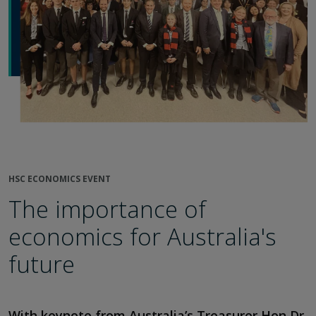
HSC ECONOMICS EVENT
The importance of
economics for Australia's
future
With keynote from Australia’s Treasurer Hon Dr.