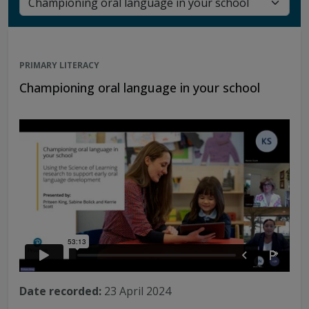
PRIMARY LITERACY
Championing oral language in your school
Date recorded:
23 April 2024