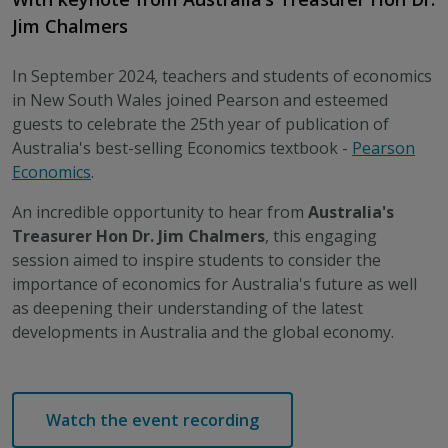
Jim Chalmers
In September 2024, teachers and students of economics
in New South Wales joined Pearson and esteemed
guests to celebrate the 25th year of publication of
Australia's best-selling Economics textbook -
Pearson
Economics
.
An incredible opportunity to hear from
Australia's
Treasurer Hon Dr. Jim Chalmers
, this engaging
session aimed to inspire students to consider the
importance of economics for Australia's future as well
as deepening their understanding of the latest
developments in Australia and the global economy.
Watch the event recording