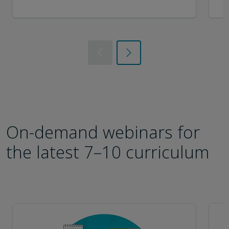
Previous
Next
On-demand webinars for
the latest 7–10 curriculum