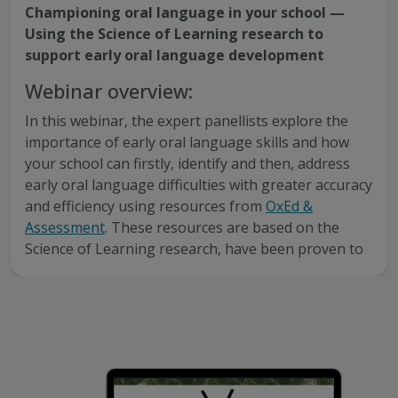
Championing oral language in your school —
Using the Science of Learning research to
support early oral language development
Webinar overview:
In this webinar, the expert panellists explore the
importance of early oral language skills and how
your school can firstly, identify and then, address
early oral language difficulties with greater accuracy
and efficiency using resources from
OxEd &
Assessment
. These resources are based on the
Science of Learning research, have been proven to
improve educational outcomes and are now
localised for Australian and New Zealand schools.
This webinar is recommended for primary school
educators interested to learn about:
The importance of early oral language skills