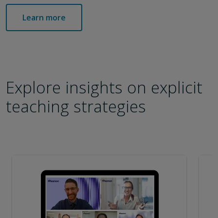
Learn more
Explore insights on explicit
teaching strategies