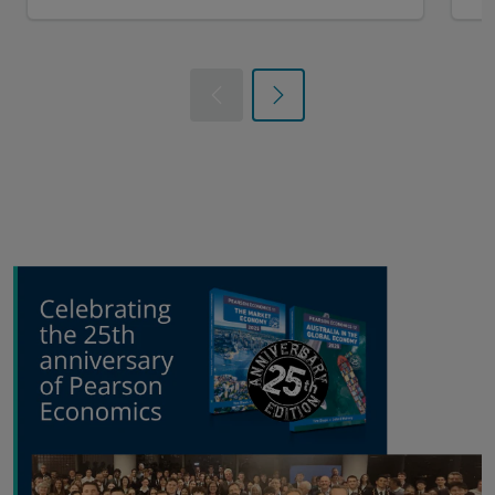
Previous
Next