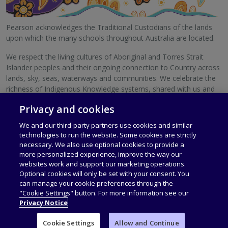
Pearson acknowledges the Traditional Custodians of the lands
upon which the many schools throughout Australia are located.
We respect the living cultures of Aboriginal and Torres Strait
Islander peoples and their ongoing connection to Country across
lands, sky, seas, waterways and communities. We celebrate the
richness of Indigenous Knowledge systems, shared with us and
with schools Australia-wide.
Privacy and cookies
We pay our respects to Elders, past and present.
We and our third-party partners use cookies and similar
technologies to run the website. Some cookies are strictly
necessary. We also use optional cookies to provide a
more personalized experience, improve the way our
websites work and support our marketing operations.
Privacy Policy
Terms of Use
Optional cookies will only be set with your consent. You
can manage your cookie preferences through the
"Cookie Settings" button. For more information see our
© 1996–2026 Pearson Australia Group Pty Ltd. All rights reserved,
Privacy Notice
including those for text and data mining and training of artificial
intelligence and similar technologies. ABN 40 004 245 943
Cookie Settings
Allow and Continue