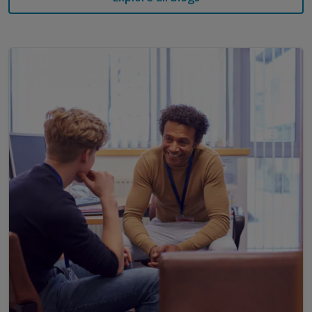
that meet the real needs of today's classrooms.
Kerrie Scott | K-2 Literacy Coordinator | Our
Lady of the Rosary Fairfield NSW
Kerrie has over 30 years of teaching experience
specialising in reading difficulties. She became
interested in this area when her own son was
diagnosed with dyslexia. Kerrie went on to complete
a Master of Special Education which in turn, led to
her interest in developing students' abilities in word
recognition and language comprehension.
Links referred to in the webinar:
Study shows screen time is replacing vital
language opportunities for toddlers (University
of Adelaide, March 2024)
Introduction to Science of Reading (AERO, Jan
2023)
The Reading Guarantee: How to give every child