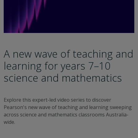
A new wave of teaching and
learning for years 7–10
science and mathematics
Explore this expert-led video series to discover
Pearson's new wave of teaching and learning sweeping
across science and mathematics classrooms Australia-
wide.