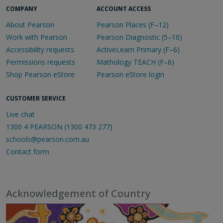
COMPANY
ACCOUNT ACCESS
About Pearson
Pearson Places (F–12)
Work with Pearson
Pearson Diagnostic (5–10)
Accessibility requests
ActiveLearn Primary (F–6)
Permissions requests
Mathology TEACH (F–6)
Shop Pearson eStore
Pearson eStore login
CUSTOMER SERVICE
Live chat
1300 4 PEARSON (1300 473 277)
schools@pearson.com.au
Contact form
Acknowledgement of Country