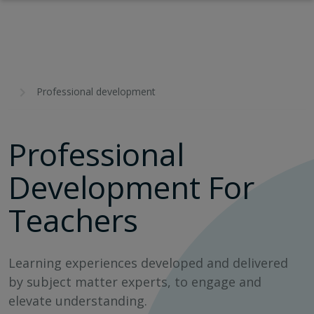
Professional development
Professional
Development For
Teachers
Learning experiences developed and delivered
by subject matter experts, to engage and
elevate understanding.