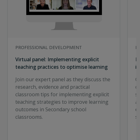
PROFESSIONAL DEVELOPMENT
I
Virtual panel: Implementing explicit
E
teaching practices to optimise learning
in
Join our expert panel as they discuss the
C
research, evidence and practical
cr
classroom tips for implementing explicit
st
teaching strategies to improve learning
a
outcomes in Secondary school
e
classrooms.
s