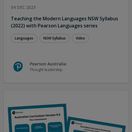
04 DEC 2023
Teaching the Modern Languages NSW Syllabus
(2022) with Pearson Languages series
Languages
NSW Syllabus
Video
Pearson Australia
Thought leadership