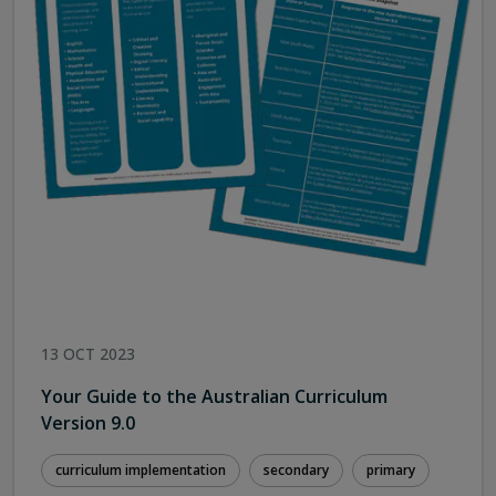
13 OCT 2023
Your Guide to the Australian Curriculum
Version 9.0
curriculum implementation
secondary
primary