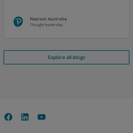
Pearson Australia
Thought leadership
Explore all blogs