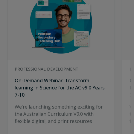
PROFESSIONAL DEVELOPMENT
P
On-Demand Webinar: Transform
O
learning in Science for the AC v9.0 Years
l
7-10
7
We’re launching something exciting for
W
the Australian Curriculum V9.0 with
t
flexible digital, and print resources
fl