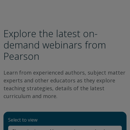
Explore the latest on-
demand webinars from
Pearson
Learn from experienced authors, subject matter
experts and other educators as they explore
teaching strategies, details of the latest
curriculum and more.
Select to view