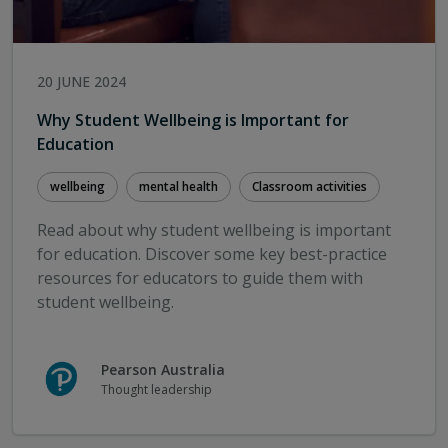
the best chance of success (Grattan Institute,
February 2024)
Proven benefits of Language Screen and NELI
20 JUNE 2024
OxEd & Assessment webpage
OxEd & Assessment brochure
Why Student Wellbeing is Important for
App preview instructions & resource samples
Education
Curriculum charts for AC v9.0, Victoria, NSW and
NZ
wellbeing
mental health
Classroom activities
Read about why student wellbeing is important
for education. Discover some key best-practice
resources for educators to guide them with
student wellbeing.
Pearson Australia
Thought leadership