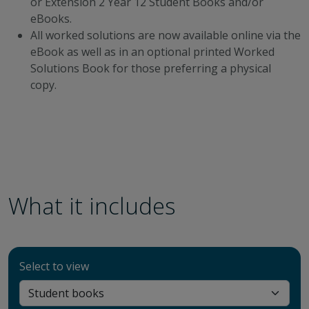
or Extension 2 Year 12 Student Books and/or
eBooks.
All worked solutions are now available online via the
eBook as well as in an optional printed Worked
Solutions Book for those preferring a physical
copy.
What it includes
Select to view