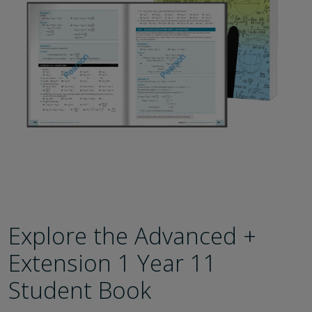
Explore the Advanced +
Extension 1 Year 11
Student Book