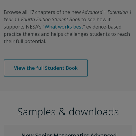
Browse all 17 chapters of the new
Advanced + Extension 1
Year 11 Fourth Edition Student Book
to see how it
supports NESA’s “
What works best
”
evidence-based
practice
themes and helps challenges students to reach
their full potential.
View the full Student Book
Samples & downloads
New Senior Mathematics Advanced