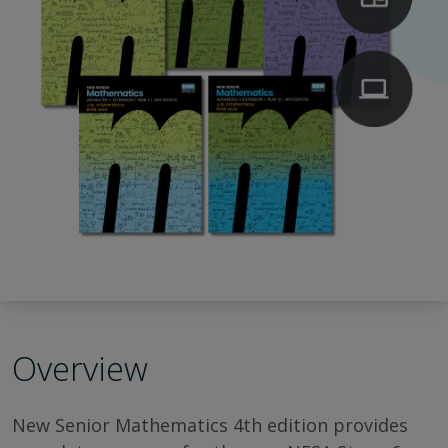
Overview
New Senior Mathematics 4th edition provides