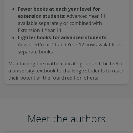
Fewer books at each year level for
extension students:
Advanced Year 11
available separately or combined with
Extension 1 Year 11.
Lighter books for advanced students:
Advanced Year 11 and Year 12 now available as
separate books.
Maintaining the mathematical rigour and the feel of
a university textbook to challenge students to reach
their potential, the fourth edition offers:
five sample exam-style papers and solutions
per course, available for download in the Year
12 titles
15–30 additional questions for every chapter
Meet the authors
with fully worked solutions
one investigation-style assignments per title to
support NESA-specified internal assessment