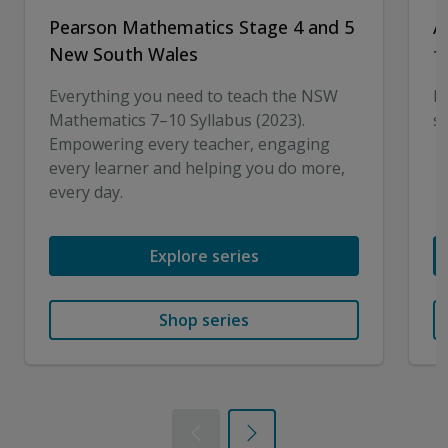
Pearson Mathematics Stage 4 and 5
A
New South Wales
f
Everything you need to teach the NSW
I
Mathematics 7–10 Syllabus (2023).
sk
Empowering every teacher, engaging
every learner and helping you do more,
every day.
Explore series
Shop series
Previous
Next