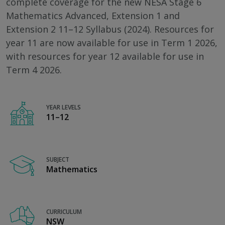
complete coverage for the new NESA Stage 6
Mathematics Advanced, Extension 1 and
Extension 2 11–12 Syllabus (2024). Resources for
year 11 are now available for use in Term 1 2026,
with resources for year 12 available for use in
Term 4 2026.
YEAR LEVELS
11–12
SUBJECT
Mathematics
CURRICULUM
NSW