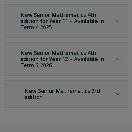
New Senior Mathematics 4th
edition for Year 11 – Available in
Term 4 2025
New Senior Mathematics 4th
edition for Year 12 – Available in
Term 3 2026
New Senior Mathematics 3rd
edition