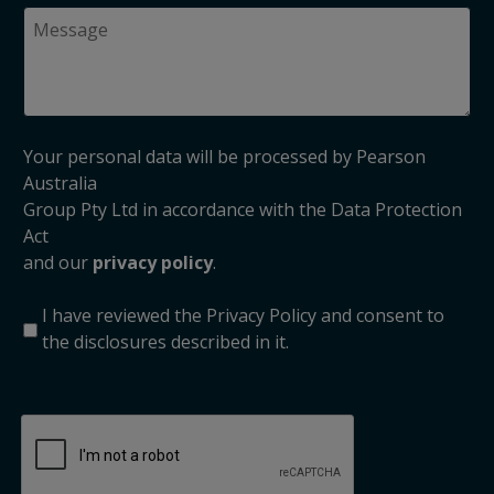
Your personal data will be processed by Pearson
Australia
Group Pty Ltd in accordance with the Data Protection
Act
and our
privacy policy
.
I have reviewed the Privacy Policy and consent to
the disclosures described in it.