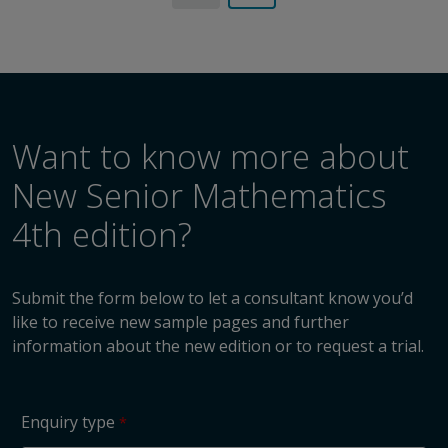
Want to know more about
New Senior Mathematics
4th edition?
Submit the form below to let a consultant know you’d
like to receive new sample pages and further
information about the new edition or to request a trial.
Enquiry type