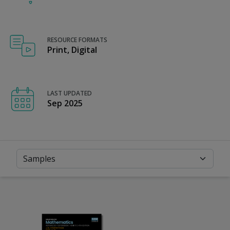
RESOURCE FORMATS
Print, Digital
LAST UPDATED
Sep 2025
Samples