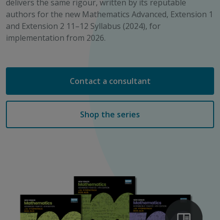
delivers the same rigour, written by its reputable
authors for the new Mathematics Advanced, Extension 1
and Extension 2 11–12 Syllabus (2024), for
implementation from 2026.
Contact a consultant
Shop the series