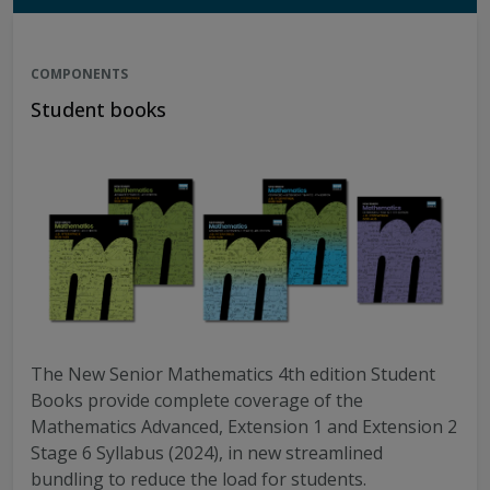
COMPONENTS
Student books
The New Senior Mathematics 4th edition Student
Books provide complete coverage of the
Mathematics Advanced, Extension 1 and Extension 2
Stage 6 Syllabus (2024), in new streamlined
bundling to reduce the load for students.