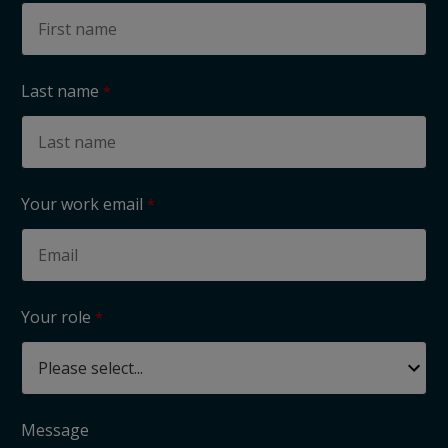
Last name
Your work email
Your role
Message