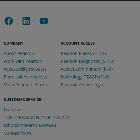
COMPANY
ACCOUNT ACCESS
About Pearson
Pearson Places (F–12)
Work with Pearson
Pearson Diagnostic (5–10)
Accessibility requests
ActiveLearn Primary (F–6)
Permissions requests
Mathology TEACH (F–6)
Shop Pearson eStore
Pearson eStore login
CUSTOMER SERVICE
Live chat
1300 4 PEARSON (1300 473 277)
schools@pearson.com.au
Contact form