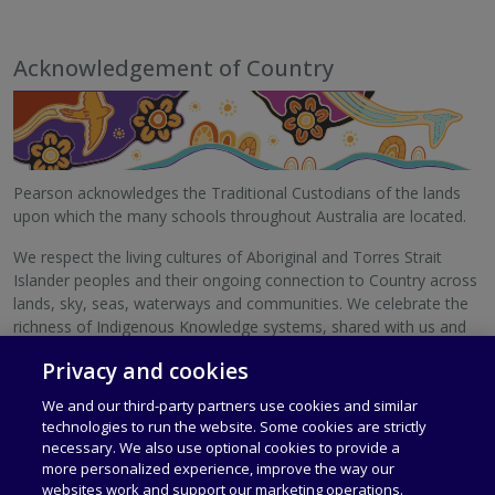
Acknowledgement of Country
Pearson acknowledges the Traditional Custodians of the lands
upon which the many schools throughout Australia are located.
We respect the living cultures of Aboriginal and Torres Strait
Islander peoples and their ongoing connection to Country across
lands, sky, seas, waterways and communities. We celebrate the
richness of Indigenous Knowledge systems, shared with us and
with schools Australia-wide.
Privacy and cookies
We pay our respects to Elders, past and present.
We and our third-party partners use cookies and similar
technologies to run the website. Some cookies are strictly
necessary. We also use optional cookies to provide a
more personalized experience, improve the way our
websites work and support our marketing operations.