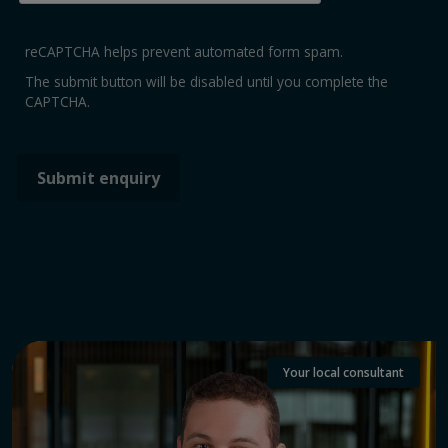
reCAPTCHA helps prevent automated form spam.
The submit button will be disabled until you complete the
CAPTCHA.
Your local consultant