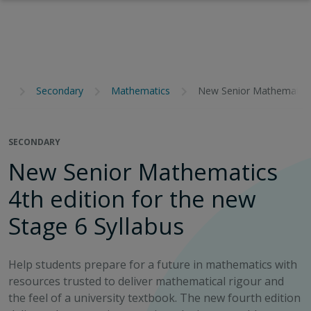
Secondary
Mathematics
New Senior Mathematics 
SECONDARY
New Senior Mathematics
4th edition for the new
Stage 6 Syllabus
Help students prepare for a future in mathematics with
resources trusted to deliver mathematical rigour and
the feel of a university textbook. The new fourth edition