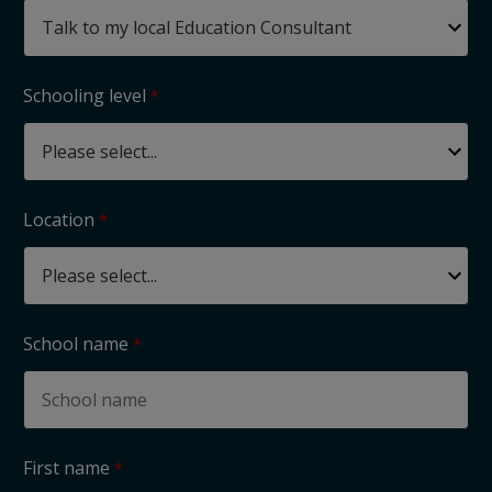
Schooling level
Location
School name
First name