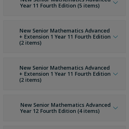
Year 11 Fourth Edition (5 items)
New Senior Mathematics Advanced
+ Extension 1 Year 11 Fourth Edition
(2 items)
New Senior Mathematics Advanced
+ Extension 1 Year 11 Fourth Edition
(2 items)
New Senior Mathematics Advanced
Year 12 Fourth Edition (4 items)