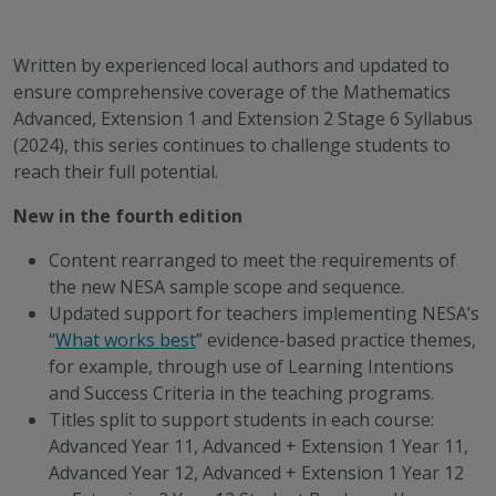
Written by experienced local authors and updated to
ensure comprehensive coverage of the Mathematics
Advanced, Extension 1 and Extension 2 Stage 6 Syllabus
(2024), this series continues to challenge students to
reach their full potential.
New in the fourth edition
Content rearranged to meet the requirements of
the new NESA sample scope and sequence.
Updated support for teachers implementing NESA’s
“
What works best
”
evidence-based practice
themes,
for example, through use of Learning Intentions
and Success Criteria in the teaching programs.
Titles split to support students in each course:
Advanced Year 11, Advanced + Extension 1 Year 11,
Advanced Year 12, Advanced + Extension 1 Year 12