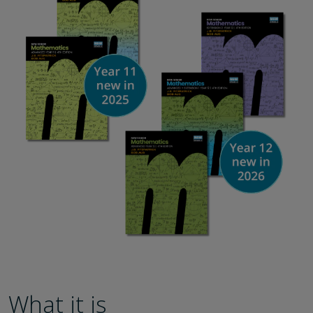
What it is