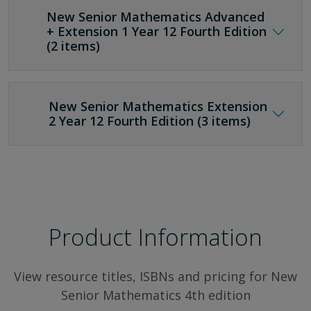
New Senior Mathematics Advanced
+ Extension 1 Year 12 Fourth Edition
(2 items)
New Senior Mathematics Extension
2 Year 12 Fourth Edition (3 items)
Product Information
View resource titles, ISBNs and pricing for New
Senior Mathematics 4th edition