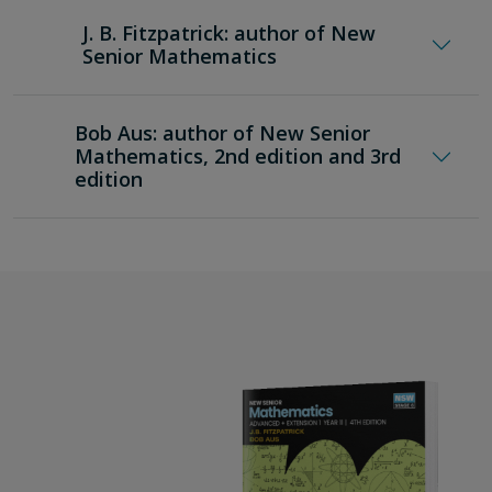
tasks
J. B. Fitzpatrick: author of New
teaching programs and curriculum grids to
Senior Mathematics
support implementation.
Bob Aus: author of New Senior
Mathematics, 2nd edition and 3rd
edition