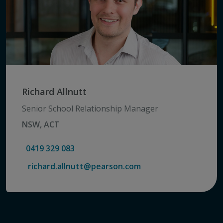
Richard Allnutt
Senior School Relationship Manager
NSW, ACT
0419 329 083
richard.allnutt@pearson.com