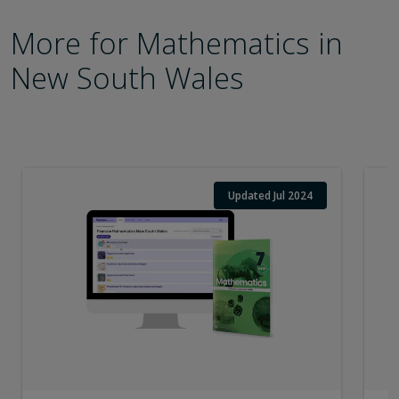
More for Mathematics in
New South Wales
Updated Jul 2024