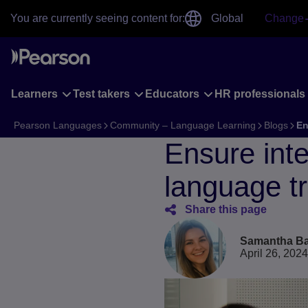
Skip
You are currently seeing content for:
Global
Change
to
main
content
Learners
Test takers
Educators
HR professionals
Pearson Languages
Community – Language Learning
Blogs
En
Ensure inte
language tr
Share this page
Samantha Ba
April 26, 2024