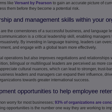
orms like
Versant by Pearson
to gain an accurate picture of curre
ress them before they become a potential risk.
rship and management skills within your or
e the cornerstones of a successful business, and language lea
 communication is a critical leadership skill, enabling managers 
ersuasively. By investing in language training, leaders can ove
onment, and engage with a global team more effectively.
l operations but also improves negotiations and relationships wi
ition, bilingual or multilingual leaders are perceived as more c
preciate cultural nuances, which can lead to stronger, trust-ba
usiness leaders and managers can expand their influence, drive
organizations towards greater international success.
pment opportunities to help employee reten
mon worry for most businesses;
93% of organizations are con
ing opportunities is the number one way they are working to imp