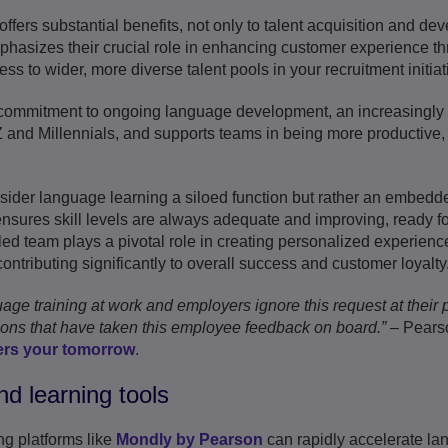
 offers substantial benefits, not only to talent acquisition and d
phasizes their crucial role in enhancing customer experience t
 to wider, more diverse talent pools in your recruitment initiat
r commitment to ongoing language development, an increasingly i
 and Millennials, and supports teams in being more productive, 
ider language learning a siloed function but rather an embedde
nsures skill levels are always adequate and improving, ready f
led team plays a pivotal role in creating personalized experienc
ntributing significantly to overall success and customer loyalty
e training at work and employers ignore this request at their pe
tions that have taken this employee feedback on board.”
– Pearso
rs your tomorrow
.
nd learning tools
ng platforms like
Mondly by Pearson
can rapidly accelerate l