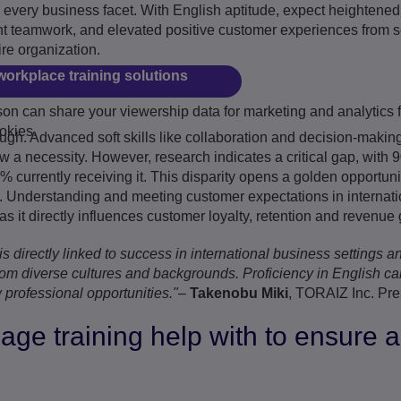
 every business facet. With English aptitude, expect heightened
ient teamwork, and elevated positive customer experiences from 
ire organization.
workplace training solutions
n can share your viewership data for marketing and analytics f
Play
okies.
ough. Advanced soft skills like collaboration and decision-making
now a necessity. However, research indicates a critical gap, wit
% currently receiving it. This disparity opens a golden opportun
 Understanding and meeting customer expectations in internatio
 it directly influences customer loyalty, retention and revenue 
s directly linked to success in international business settings an
om diverse cultures and backgrounds. Proficiency in English ca
 professional opportunities."
–
Takenobu Miki
, TORAIZ Inc. Pre
ge training help with to ensure a