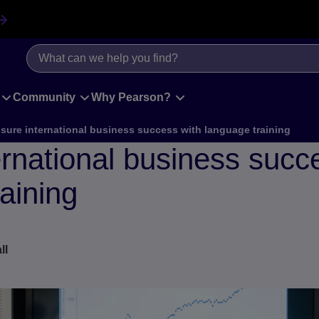
Community
Why Pearson?
sure international business success with language training
rnational business succ
aining
ll