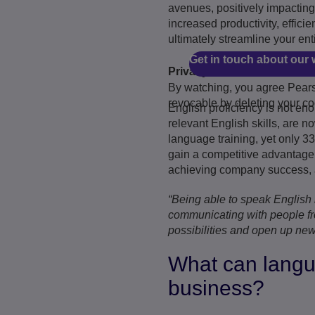
avenues, positively impacting
increased productivity, effic
ultimately streamline your ent
Get in touch about our 
Privacy and cookies
By watching, you agree Pearso
revocable by deleting your co
English proficiency is not en
relevant English skills, are 
language training, yet only 33
gain a competitive advantage.
achieving company success, as
“Being able to speak English i
communicating with people fr
possibilities and open up new
What can langua
business?