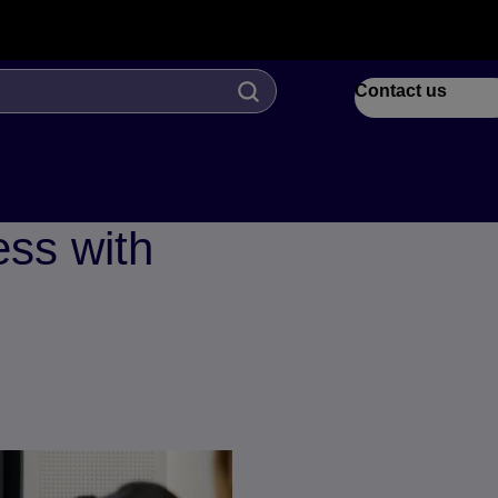
Contact us
ess with