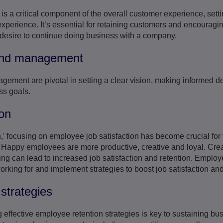
s a critical component of the overall customer experience, setti
experience. It’s essential for retaining customers and encouragi
 desire to continue doing business with a company.
 and management
gement are pivotal in setting a clear vision, making informed d
ss goals.
on
,' focusing on employee job satisfaction has become crucial for 
Happy employees are more productive, creative and loyal. Creat
ng can lead to increased job satisfaction and retention. Employ
king for and implement strategies to boost job satisfaction and 
strategies
effective employee retention strategies is key to sustaining b