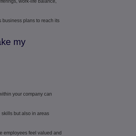
ferings, work-life balance,
 business plans to reach its
ake my
ithin your company can
kills but also in areas
re employees feel valued and