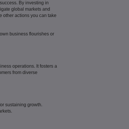
success. By investing in
vigate global markets and
re other actions you can take
 own business flourishes or
ness operations. It fosters a
tomers from diverse
for sustaining growth.
rkets.