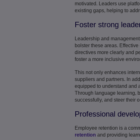
motivated. Leaders use platf
existing gaps, helping to add
Foster strong leade
Leadership and management ar
bolster these areas. Effective
directives more clearly and p
foster a more inclusive envir
This not only enhances interna
suppliers and partners. In add
equipped to understand and ap
Through language learning, b
successfully, and steer their 
Professional develo
Employee retention is a com
retention
and providing learn