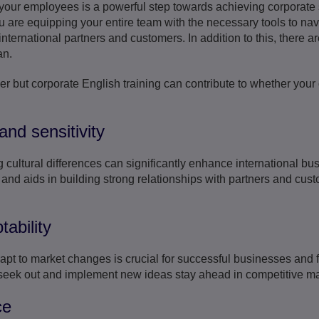
 your employees is a powerful step towards achieving corporate 
u are equipping your entire team with the necessary tools to na
nternational partners and customers. In addition to this, there a
an.
er but corporate English training can contribute to whether your
and sensitivity
ultural differences can significantly enhance international busi
and aids in building strong relationships with partners and cus
ability
dapt to market changes is crucial for successful businesses and 
 seek out and implement new ideas stay ahead in competitive ma
ce