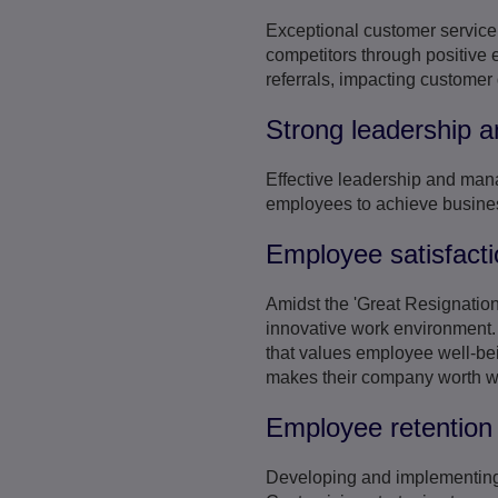
Exceptional customer service i
competitors through positive 
referrals, impacting customer
Strong leadership
Effective leadership and mana
employees to achieve busine
Employee satisfacti
Amidst the 'Great Resignation
innovative work environment. 
that values employee well-bei
makes their company worth wor
Employee retention 
Developing and implementing 