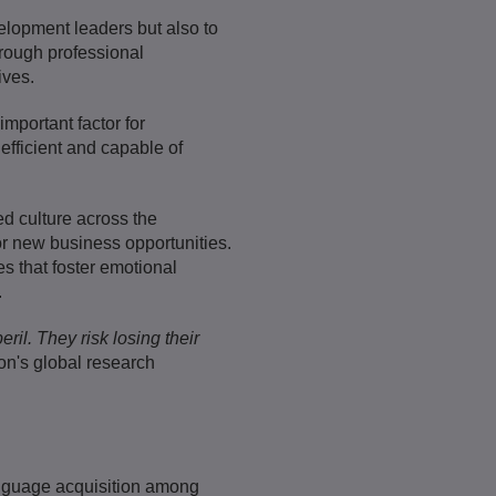
evelopment leaders but also to
hrough professional
ives.
mportant factor for
efficient and capable of
d culture across the
or new business opportunities.
es that foster emotional
.
ril. They risk losing their
n's global research
anguage acquisition among