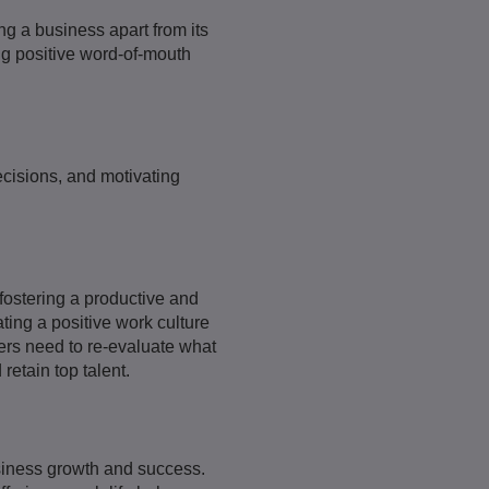
ng a business apart from its
ng positive word-of-mouth
ecisions, and motivating
fostering a productive and
ing a positive work culture
ers need to re-evaluate what
retain top talent.
usiness growth and success.