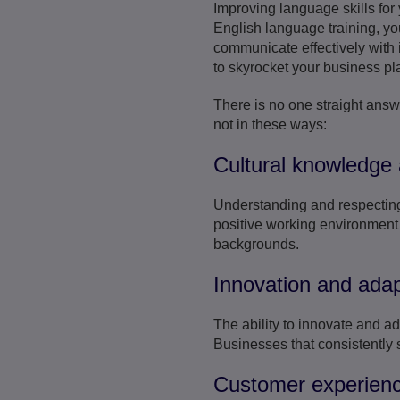
Improving language skills for
English language training, yo
communicate effectively with i
to skyrocket your business pl
There is no one straight answ
not in these ways:
Cultural knowledge 
Understanding and respecting c
positive working environment 
backgrounds.
Innovation and adapt
The ability to innovate and a
Businesses that consistently
Customer experien