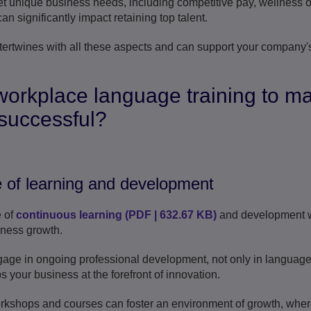
t unique business needs, including competitive pay, wellness of
n significantly impact retaining top talent.
tertwines with all these aspects and can support your company's
workplace language training to m
successful?
 of learning and development
e of
continuous learning
(
PDF
|
632.67 KB
)
and development w
siness growth.
ge in ongoing professional development, not only in language s
ps your business at the forefront of innovation.
orkshops and courses can foster an environment of growth, whe