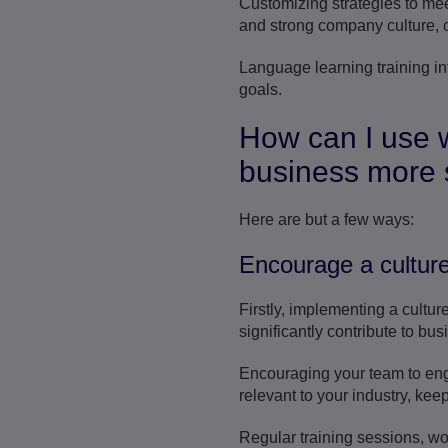
Customizing strategies to mee
and strong company culture, ca
Language learning training in
goals.
How can I use 
business more 
Here are but a few ways:
Encourage a culture
Firstly, implementing a cultur
significantly contribute to bu
Encouraging your team to enga
relevant to your industry, kee
Regular training sessions, w