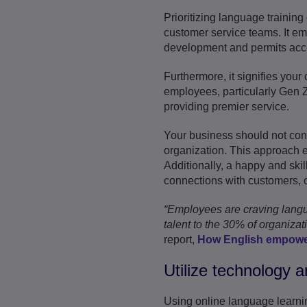
Prioritizing language training
customer service teams. It em
development and permits access
Furthermore, it signifies you
employees, particularly Gen Z
providing premier service.
Your business should not cons
organization. This approach e
Additionally, a happy and skil
connections with customers, co
“Employees are craving languag
talent to the 30% of organiza
report,
How English empowe
Utilize technology a
Using online language learni