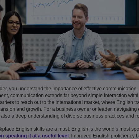
der, you understand the importance of effective communication.
nt, communication extends far beyond simple interaction within
riers to reach out to the international market, where English tr
nsion and growth. For a business owner or leader, navigating g
 also a deep understanding of diverse business practices and re
rkplace English skills are a must. English is the world’s most s
n speaking it at a useful level
. Improved English proficiency