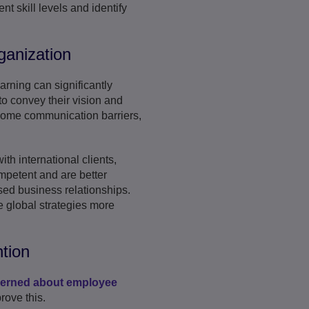
nt skill levels and identify
ganization
rning can significantly
to convey their vision and
rcome communication barriers,
th international clients,
ompetent and are better
sed business relationships.
 global strategies more
tion
cerned about employee
rove this.