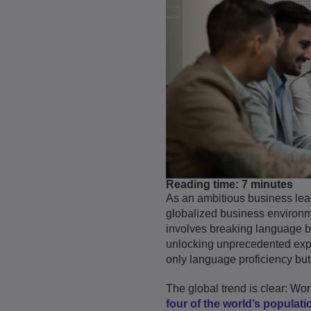
Reading time:
7 minutes
As an ambitious business lea
globalized business environme
involves breaking language bar
unlocking unprecedented expa
only language proficiency but
The global trend is clear: Wo
four of the world’s populatio