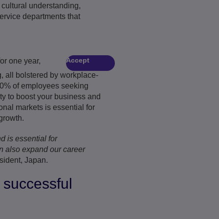
 cultural understanding,
service departments that
Accept
or one year,
, all bolstered by workplace-
h 90% of employees seeking
ity to boost your business and
nal markets is essential for
growth.
d is essential for
n also expand our career
sident, Japan.
 successful