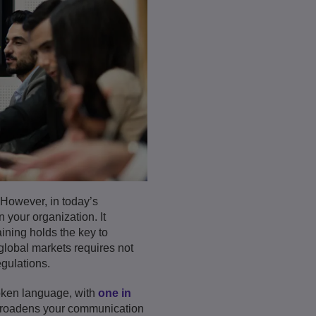
 However, in today’s
 your organization. It
aining holds the key to
lobal markets requires not
gulations.
poken language, with
one in
 broadens your communication