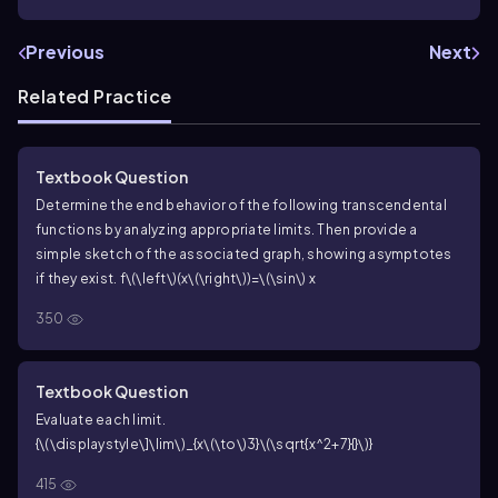
Previous
Next
Related Practice
Textbook Question
Determine the end behavior of the following transcendental
functions by analyzing appropriate limits. Then provide a
simple sketch of the associated graph, showing asymptotes
if they exist.
f\(\left\)(x\(\right\))=\(\sin\) x
350
Textbook Question
Evaluate each limit.
{\(\displaystyle\]\lim\)_{x\(\to\)3}\(\sqrt{x^2+7}{}\)}
415