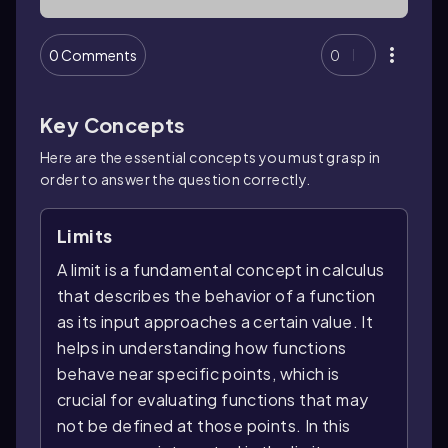
0 Comments
0
Key Concepts
Here are the essential concepts you must grasp in
order to answer the question correctly.
Limits
A limit is a fundamental concept in calculus
that describes the behavior of a function
as its input approaches a certain value. It
helps in understanding how functions
behave near specific points, which is
crucial for evaluating functions that may
not be defined at those points. In this