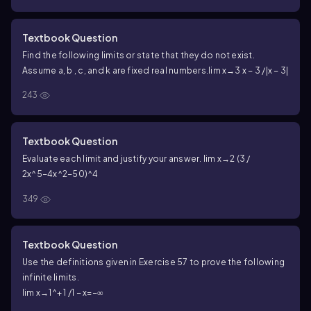
Textbook Question
Find the following limits or state that they do not exist.
Assume a, b , c, and k are fixed real numbers.
lim x→3 x − 3 /|x − 3|
243
Textbook Question
Evaluate each limit and justify your answer.
lim x→2 (3 /
2x^5−4x^2−50)^4
349
Textbook Question
Use the definitions given in Exercise 57 to prove the following
infinite limits.
lim x→1^+ 1 /1 − x=−∞