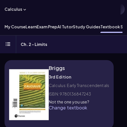
Calculus
My Course
Learn
Exam Prep
AI Tutor
Study Guides
Textbook Sol
Ch. 2 - Limits
Briggs
3rd Edition
Calculus: Early Transcendentals
ISBN: 9780136847243
Not the one you use?
Change textbook