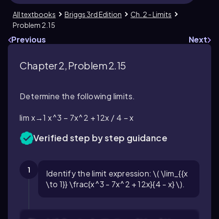
All textbooks
Briggs 3rd Edition
Ch. 2 - Limits
Problem 2.15
Previous
Next
Chapter 2, Problem 2.15
Determine the following limits.
lim x→1 x^3 − 7x^2 + 12x / 4 − x
Verified step by step guidance
1
Identify the limit expression: \( \lim_{{x
\to 1}} \frac{x^3 - 7x^2 + 12x}{4 - x} \).