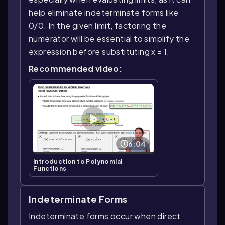
help eliminate indeterminate forms like
0/0. In the given limit, factoring the
numerator will be essential to simplify the
expression before substituting x = 1.
Recommended video:
6:04
Introduction to Polynomial
Functions
Indeterminate Forms
Indeterminate forms occur when direct