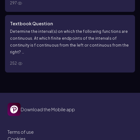
297
Textbook Question
Determine the interval(s) on which the following functions are
continuous. At which finite endpoints of the intervals of
continuity is f continuous from the left or continuous from the
right?
f(x)=(2x−3)^2/3
252
Download the Mobile app
Terms of use
Cookies