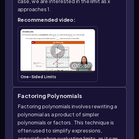
case, we are interested in the limit as x
approaches 1.
Recommended video:
05:50
One-Sided Limits
Factoring Polynomials
Factoring polynomials involves rewriting a
polynomial as a product of simpler
polynomials or factors. This technique is
often used to simplify expressions,
especially when evaluating limits, as it can