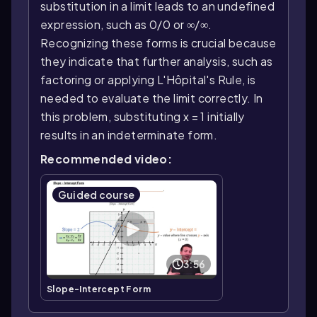
substitution in a limit leads to an undefined
expression, such as 0/0 or ∞/∞.
Recognizing these forms is crucial because
they indicate that further analysis, such as
factoring or applying L'Hôpital's Rule, is
needed to evaluate the limit correctly. In
this problem, substituting x = 1 initially
results in an indeterminate form.
Recommended video:
Guided course
3:56
Slope-Intercept Form