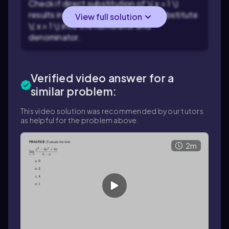
Check if direct substitution of \( x = 1 \)
results in an indeterminate form. Substitute
View full solution
\( x = 1 \) into the numerator and
denominator.
Verified video answer for a
similar problem:
This video solution was recommended by our tutors
as helpful for the problem above.
2m