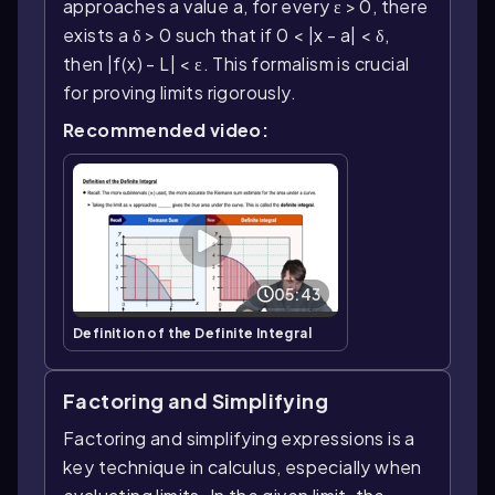
approaches a value a, for every ε > 0, there
exists a δ > 0 such that if 0 < |x - a| < δ,
then |f(x) - L| < ε. This formalism is crucial
for proving limits rigorously.
Recommended video:
05:43
Definition of the Definite Integral
Factoring and Simplifying
Factoring and simplifying expressions is a
key technique in calculus, especially when