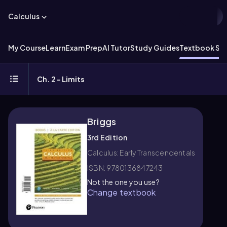
Calculus
My Course
Learn
Exam Prep
AI Tutor
Study Guides
Textbook Sol
Ch. 2 - Limits
Briggs
3rd Edition
Calculus: Early Transcendentals
ISBN: 9780136847243
Not the one you use?
Change textbook