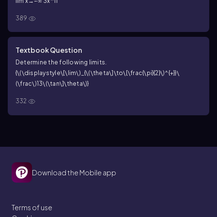
lim x→−∞ 3x^11
389
Textbook Question
Determine the following limits.
{\(\displaystyle\[\lim\)_{\(\theta\]\to\[\frac{\pi}{2}\)^{+}}\
(\frac\)13\(\tan\]\theta\)}
332
Download the Mobile app
Terms of use