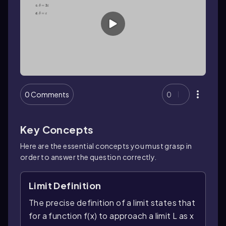
0 Comments
0
Key Concepts
Here are the essential concepts you must grasp in
order to answer the question correctly.
Limit Definition
The precise definition of a limit states that
for a function f(x) to approach a limit L as x