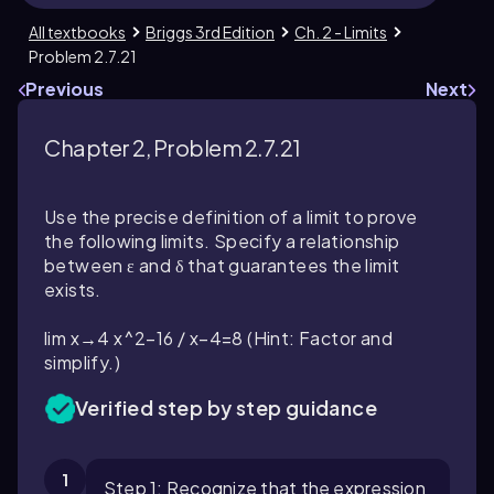
All textbooks
Briggs 3rd Edition
Ch. 2 - Limits
Problem 2.7.21
Previous
Next
Chapter 2, Problem 2.7.21
Use the precise definition of a limit to prove
the following limits. Specify a relationship
between ε and δ that guarantees the limit
exists.
lim x→4 x^2−16 / x−4=8 (Hint: Factor and
simplify.)
Verified step by step guidance
1
Step 1: Recognize that the expression