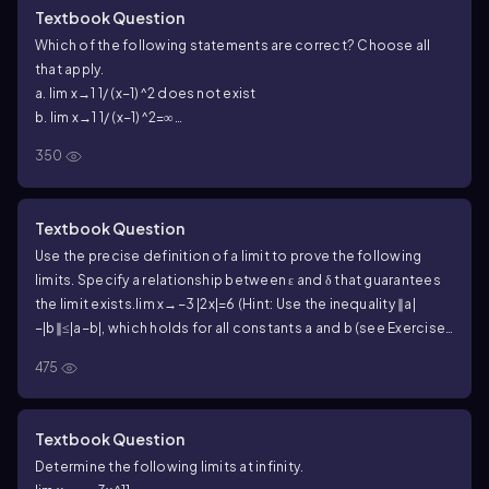
Textbook Question
Which of the following statements are correct? Choose all
that apply.
a. lim x→1 1/ (x−1)^2 does not exist
b. lim x→1 1/ (x−1)^2=∞
c. lim x→1 1/(x−1)^2=−∞
350
Textbook Question
Use the precise definition of a limit to prove the following
limits. Specify a relationship between ε and δ that guarantees
the limit exists.
lim x→−3 |2x|=6 (Hint: Use the inequality ∥a|
−|b∥≤|a−b|, which holds for all constants a and b (see Exercise
74).)
475
Textbook Question
Determine the following limits at infinity.