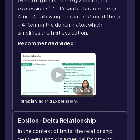
evaluating limits. In the given limit, the
expression x^2 - 16 can be factored as (x -
4)(x + 4), allowing for cancellation of the (x
- 4) term in the denominator, which
simplifies the limit evaluation.
Recommended video:
6:36
Simplifying Trig Expressions
Epsilon-Delta Relationship
In the context of limits, the relationship
between ε and δ is essential for proving