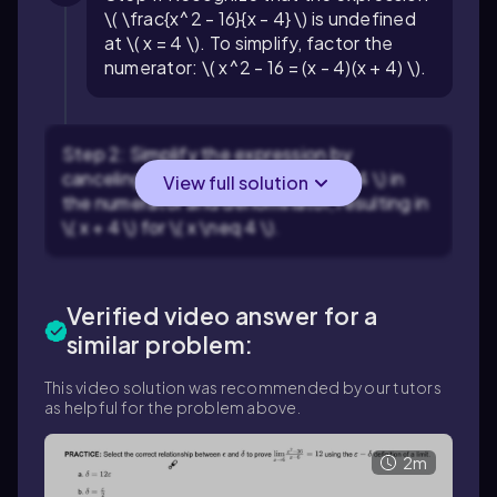
\( \frac{x^2 - 16}{x - 4} \) is undefined
at \( x = 4 \). To simplify, factor the
numerator: \( x^2 - 16 = (x - 4)(x + 4) \).
Step 2: Simplify the expression by
canceling the common factor \( x - 4 \) in
View full solution
the numerator and denominator, resulting in
\( x + 4 \) for \( x \neq 4 \).
Verified video answer for a
similar problem:
This video solution was recommended by our tutors
as helpful for the problem above.
2m