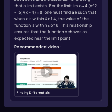
that a limit exists. For the limit lim x→4 (x^2
- 16)/(x - 4) = 8, one must find a δ such that
when x is within δ of 4, the value of the
function is within ε of 8. This relationship
ensures that the function behaves as
expected near the limit point.
Recommended video:
05:53
Finding Differentials