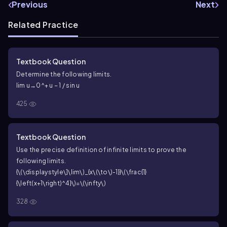
Previous
Next
Related Practice
Textbook Question
Determine the following limits.
lim u→0^+ u − 1 / sin u
425
Textbook Question
Use the precise definition of infinite limits to prove the
following limits.
{\(\displaystyle\]\lim\)_{x\(\to\)-1}}\(\frac{1}
{\left(x+1\right)^4}\)=\(\infty\)
328