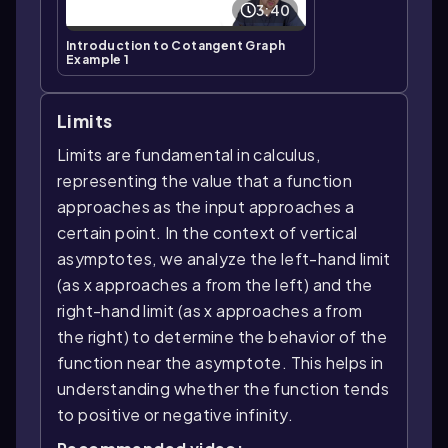
3:40
Introduction to Cotangent Graph
Example 1
Limits
Limits are fundamental in calculus,
representing the value that a function
approaches as the input approaches a
certain point. In the context of vertical
asymptotes, we analyze the left-hand limit
(as x approaches a from the left) and the
right-hand limit (as x approaches a from
the right) to determine the behavior of the
function near the asymptote. This helps in
understanding whether the function tends
to positive or negative infinity.