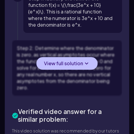
function f(x) = \(\frac{3e^x + 10}
{e^x}\). This is a rational function
where the numerator is 3e^x + 10 and
the denominator is e^x.
Step 2: Determine where the denominator
is zero, as vertical asymptotes occur where
the function is undefined. Set e^x = 0 and
View full solution
solve for x. However, e^x is never zero for
any real number x, so there are no vertical
asymptotes from the denominator being
zero.
Verified video answer for a
similar problem:
This video solution was recommended by our tutors