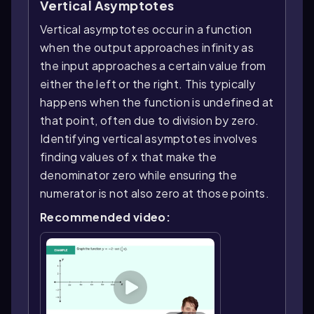
Vertical Asymptotes
Vertical asymptotes occur in a function
when the output approaches infinity as
the input approaches a certain value from
either the left or the right. This typically
happens when the function is undefined at
that point, often due to division by zero.
Identifying vertical asymptotes involves
finding values of x that make the
denominator zero while ensuring the
numerator is not also zero at those points.
Recommended video: