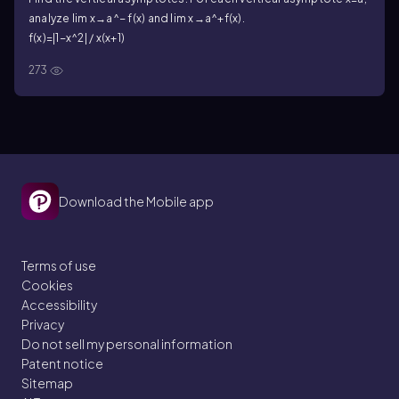
analyze lim x→a^− f(x) and lim x→a^+f(x).
f(x)=|1−x^2| / x(x+1)
273
Download the Mobile app
Terms of use
Cookies
Accessibility
Privacy
Do not sell my personal information
Patent notice
Sitemap