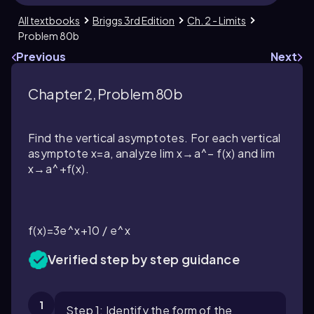
All textbooks
Briggs 3rd Edition
Ch. 2 - Limits
Problem 80b
Previous
Next
Chapter 2, Problem 80b
Find the vertical asymptotes. For each vertical
asymptote x=a, analyze lim x→a^− f(x) and lim
x→a^+f(x).
f(x)=3e^x+10 / e^x
Verified step by step guidance
1
Step 1: Identify the form of the