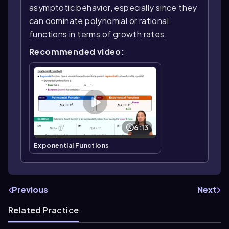
asymptotic behavior, especially since they
can dominate polynomial or rational
functions in terms of growth rates.
Recommended video:
6:13
Exponential Functions
Previous
Next
Related Practice