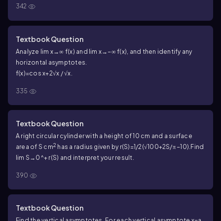
342
Textbook Question
Analyze lim x→∞ f(x) and lim x→−∞ f(x), and then identify any
horizontal asymptotes.
f(x)=cos x+2√x / √x.
335
Textbook Question
A right circular cylinder with a height of 10 cm and a surface
2
area of S cm
has a radius given by r(S)=1/2(√100+2S/π −10).
Find
lim S→0^+ r(S) and interpret your result.
390
Textbook Question
Find the vertical asymptotes. For each vertical asymptote x=a,