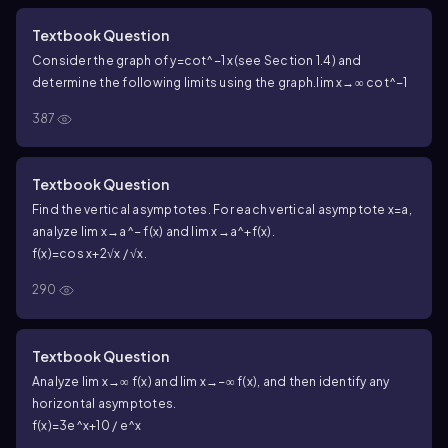
Textbook Question
Consider the graph of y=cot^−1 x(see Section 1.4) and
determine the following limits using the graph.
lim x→∞ cot^−1
387
Textbook Question
Find the vertical asymptotes. For each vertical asymptote x=a,
analyze lim x→a^− f(x) and lim x→a^+f(x).
f(x)=cos x+2√x / √x.
290
Textbook Question
Analyze lim x→∞ f(x) and lim x→−∞ f(x), and then identify any
horizontal asymptotes.
f(x)=3e^x+10 / e^x