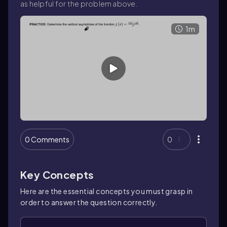
as helpful for the problem above.
1m
0 Comments
0
Key Concepts
Here are the essential concepts you must grasp in
order to answer the question correctly.