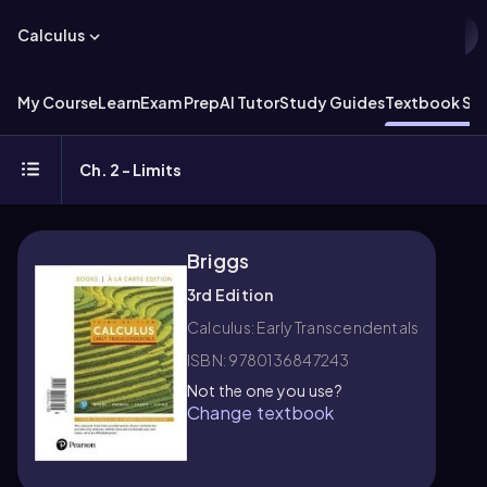
Calculus
My Course
Learn
Exam Prep
AI Tutor
Study Guides
Textbook Sol
Ch. 2 - Limits
Briggs
3rd Edition
Calculus: Early Transcendentals
ISBN: 9780136847243
Not the one you use?
Change textbook