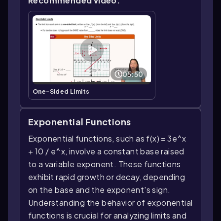
Recommended video:
05:50
One-Sided Limits
Exponential Functions
Exponential functions, such as f(x) = 3e^x
+ 10 / e^x, involve a constant base raised
to a variable exponent. These functions
exhibit rapid growth or decay, depending
on the base and the exponent's sign.
Understanding the behavior of exponential
functions is crucial for analyzing limits and