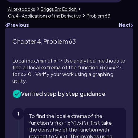
All textbooks
Briggs 3rd Edition
Ch. 4 - Applications of the Derivative
Problem 63
Previous
Next
Chapter 4, Problem 63
Local max/min of x¹⸍ˣ Use analytical methods to
find all local extrema of the function ƒ(x) = x¹⸍ˣ ,
for x > 0 . Verify your work using a graphing
utility.
Verified step by step guidance
1
To find the local extrema of the
function \( f(x) = x^{1/x} \), first take
the derivative of the function with
respect to \( x \). This involves using