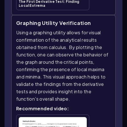
The First Derivative Test: Finding
Local Extrema
Graphing Utility Verification
Using a graphing utility allows for visual
confirmation of the analytical results
obtained from calculus. By plotting the
function, one can observe the behavior of
the graph around the critical points,
confirming the presence of local maxima
and minima. This visual approach helps to
validate the findings from the derivative
tests and provides insight into the
function's overall shape.
Recommended video: