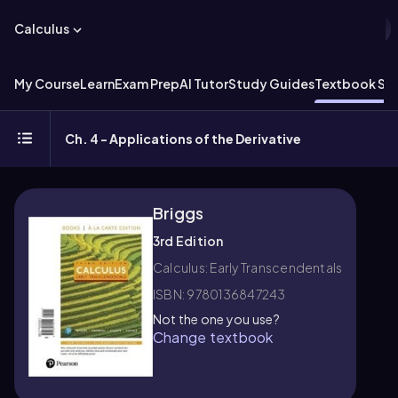
Calculus
My Course
Learn
Exam Prep
AI Tutor
Study Guides
Textbook Sol
Ch. 4 - Applications of the Derivative
Briggs
3rd Edition
Calculus: Early Transcendentals
ISBN: 9780136847243
Not the one you use?
Change textbook