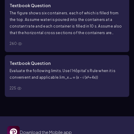
Textbook Question
The figure shows six containers, each of which is filled from
the top. Assume water is poured into the containers at a
constant rate and each container is filled in 10 s. Assume also
that the horizontal cross sections of the containers are
always circles. Let h (t) be the depth of water in the container
260
at time t, for 0 ≤ t ≤ 10 . <IMAGE>
d. For each container, where does h' (the derivative of h ) have
an absolute maximum on [0 , 10]?
Textbook Question
Evaluate the following limits. Use l’Hôpital’s Rule when it is
convenient and applicable.
lim_x→∞ (x - √(x²+4x))
225
Download the Mobile app