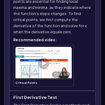
points are essential for finding local
maxima and minima, as they indicate where
the function's slope changes. To find
critical points, we first compute the
derivative of the function and solve for x
when the derivative equals zero.
Recommended video:
04:50
Critical Points
First Derivative Test