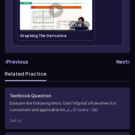
06:15
Graphing The Derivative
Previous
Next
Related Practice
Textbook Question
Evaluate the following limits. Use l’Hôpital’s Rule when it is
convenient and applicable.
lim_x→0⁺ (cot x - 1/x)
264