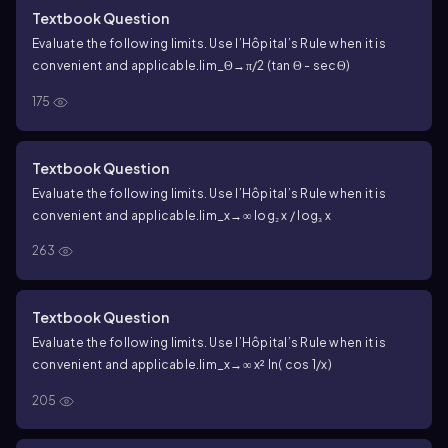
Textbook Question
Evaluate the following limits. Use l’Hôpital’s Rule when it is
convenient and applicable.
lim_Θ→π/2 (tan Θ - secΘ)
175
Textbook Question
Evaluate the following limits. Use l’Hôpital’s Rule when it is
convenient and applicable.
lim_x→∞ log₂ x / log₃ x
263
Textbook Question
Evaluate the following limits. Use l’Hôpital’s Rule when it is
convenient and applicable.
lim_x→∞ x² ln( cos 1/x)
205