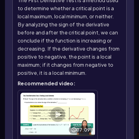
The First Derivative Test is a method used
to determine whether a critical point is a
local maximum, local minimum, or neither.
By analyzing the sign of the derivative
before and after the critical point, we can
conclude if the function is increasing or
decreasing. If the derivative changes from
positive to negative, the point is a local
maximum; if it changes from negative to
positive, it is a local minimum.
Recommended video:
07:09