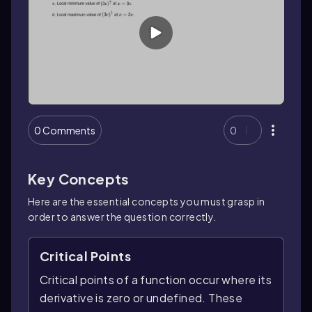
0 Comments
0
Key Concepts
Here are the essential concepts you must grasp in
order to answer the question correctly.
Critical Points
Critical points of a function occur where its
derivative is zero or undefined. These