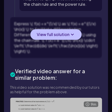
the chain rule and the power rule.
Express \( f(x) = x^{1/x} \) as \( f(x) = e^{(1/x)
\ln(x)} \) to facilitate differentiation.
View full solution
Differentiate \( f(x) = e^{(1/x) \ln(x)} \) using
the chain rule: \( f'(x) = e^{(1/x) \ln(x)} \cdot
\left( \frac{d}{dx} \left( \frac{\ln(x)}{x} \right)
\right) \).
Verified video answer for a
similar problem:
This video solution was recommended by our tutors
as helpful for the problem above.
9m