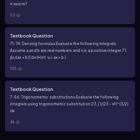
it exists?
50
Textbook Question
71-74. Deriving formulas Evaluate the following integrals.
Assume a and b are real numbers and n is a positive integer.
71.
∫[x/(ax + b)] dx (Hint: u = ax + b.)
105
Textbook Question
7-56. Trigonometric substitutions Evaluate the following
integrals using trigonometric substitution.
23. ∫ 1/(25 - x²)^(3/2)
dx
46