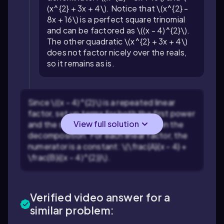
(x^{2} + 3x + 4\). Notice that \(x^{2} -
8x + 16\) is a perfect square trinomial
and can be factored as \((x - 4)^{2}\).
The other quadratic \(x^{2} + 3x + 4\)
does not factor nicely over the reals,
so it remains as is.
Since \((x - 4)^{2}\) is a repeated linear
factor, set up terms for both the first power
View full solution
and the second power of \((x - 4)\) in the
decomposition. For each linear factor, the
numerator is a constant: \(\frac{A}{x - 4} +
\frac{B}{(x - 4)^{2}}\).
Verified video answer for a
similar problem: