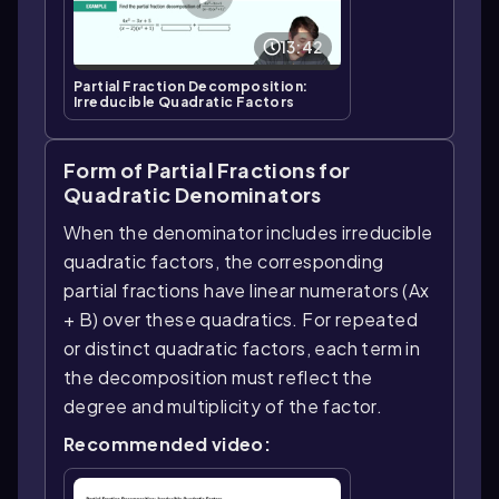
13:42
Partial Fraction Decomposition:
Irreducible Quadratic Factors
Form of Partial Fractions for
Quadratic Denominators
When the denominator includes irreducible
quadratic factors, the corresponding
partial fractions have linear numerators (Ax
+ B) over these quadratics. For repeated
or distinct quadratic factors, each term in
the decomposition must reflect the
degree and multiplicity of the factor.
Recommended video: