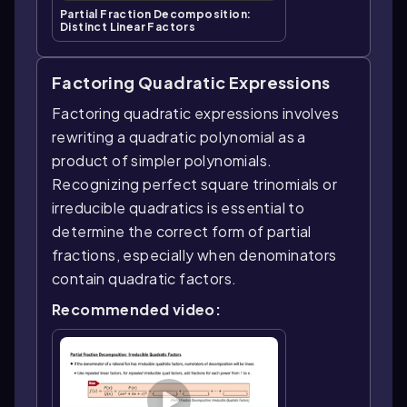
Partial Fraction Decomposition:
Distinct Linear Factors
Factoring Quadratic Expressions
Factoring quadratic expressions involves
rewriting a quadratic polynomial as a
product of simpler polynomials.
Recognizing perfect square trinomials or
irreducible quadratics is essential to
determine the correct form of partial
fractions, especially when denominators
contain quadratic factors.
Recommended video: