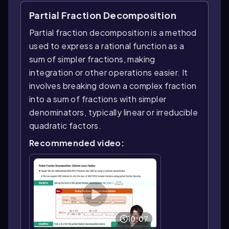
Partial Fraction Decomposition
Partial fraction decomposition is a method
used to express a rational function as a
sum of simpler fractions, making
integration or other operations easier. It
involves breaking down a complex fraction
into a sum of fractions with simpler
denominators, typically linear or irreducible
quadratic factors.
Recommended video:
10:07