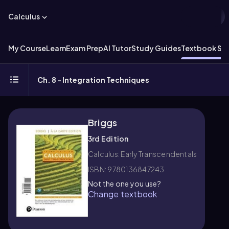
Calculus
My Course
Learn
Exam Prep
AI Tutor
Study Guides
Textbook Sol
Ch. 8 - Integration Techniques
Briggs
3rd Edition
Calculus: Early Transcendentals
ISBN: 9780136847243
Not the one you use?
Change textbook