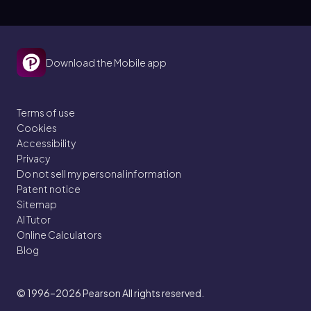
Download the Mobile app
Terms of use
Cookies
Accessibility
Privacy
Do not sell my personal information
Patent notice
Sitemap
AI Tutor
Online Calculators
Blog
© 1996–2026
Pearson All rights reserved.