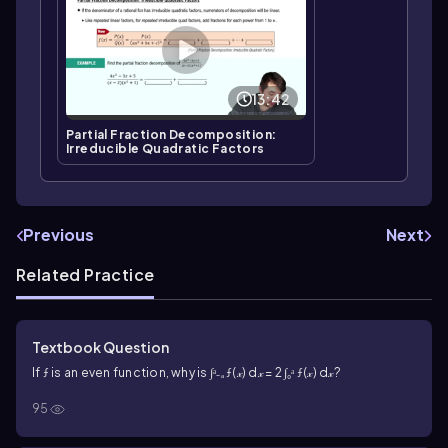
13:42
Partial Fraction Decomposition:
Irreducible Quadratic Factors
Previous
Next
Related Practice
Textbook Question
If ƒ is an even function, why is ∫ᵃ₋ₐ ƒ(𝓍) d𝓍 = 2 ∫₀ᵃ ƒ(𝓍) d𝓍?
95