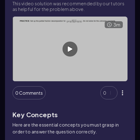
This video solution was recommended by our tutors
as helpful for the problem above.
3m
0 Comments
0
Key Concepts
Here are the essential concepts you must grasp in
order to answer the question correctly.