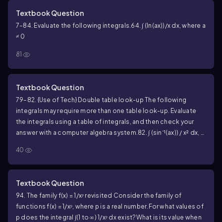
Textbook Question
7–84. Evaluate the following integrals.
64. ∫ (ln(ax))/x dx, where a
≠ 0
81
Textbook Question
79–82. {Use of Tech} Double table look-up The following
integrals may require more than one table look-up. Evaluate
the integrals using a table of integrals, and then check your
answer with a computer algebra system.
82. ∫ (sin⁻¹(ax)) / x² dx, a
> 0
40
Textbook Question
94. The family f(x) = 1/xᵖ revisited Consider the family of
functions f(x) = 1/xᵖ, where p is a real number.
For what values of
p does the integral ∫(1 to ∞) 1/xᵖ dx exist?
What is its value when