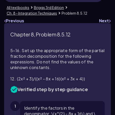
All textbooks
Briggs 3rd Edition
Ch. 8 - Integration Techniques
Problem 8.5.12
Previous
Next
Chapter 8, Problem 8.5.12
5–16. Set up the appropriate form of the partial
fraction decomposition for the following
expressions. Do not find the values of the
unknown constants.
12. (2x² + 3)/((x² - 8x + 16)(x² + 3x + 4))
Verified step by step guidance
1
Identify the factors in the
denominator: \(x^{2} - 8x + 16\) and \