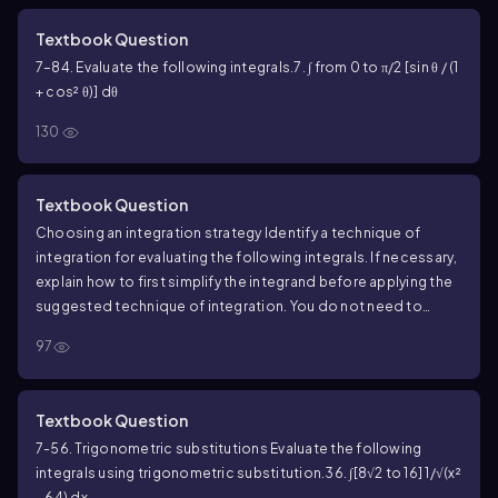
Textbook Question
7–84. Evaluate the following integrals.
7. ∫ from 0 to π/2 [sin θ / (1
+ cos² θ)] dθ
130
Textbook Question
Choosing an integration strategy Identify a technique of
integration for evaluating the following integrals. If necessary,
explain how to first simplify the integrand before applying the
suggested technique of integration. You do not need to
evaluate the integrals.
∫ (5x² + 18x + 20) / [(2x + 3)(x² + 4x + 8)] dx
97
Textbook Question
7-56. Trigonometric substitutions Evaluate the following
integrals using trigonometric substitution.
36. ∫[8√2 to 16] 1/√(x²
- 64) dx