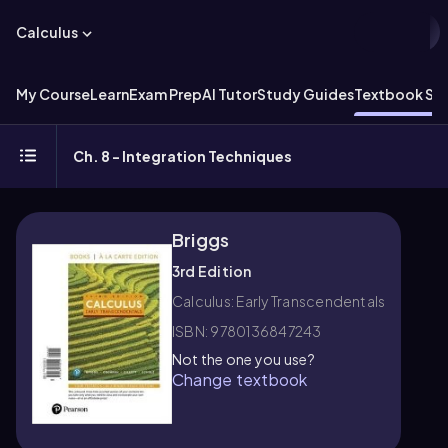
Calculus
My Course
Learn
Exam Prep
AI Tutor
Study Guides
Textbook Sol
Ch. 8 - Integration Techniques
Briggs
3rd Edition
Calculus: Early Transcendentals
ISBN: 9780136847243
Not the one you use?
Change textbook