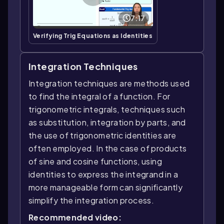
7:17
Verifying Trig Equations as Identities
Integration Techniques
Integration techniques are methods used
to find the integral of a function. For
trigonometric integrals, techniques such
as substitution, integration by parts, and
the use of trigonometric identities are
often employed. In the case of products
of sine and cosine functions, using
identities to express the integrand in a
more manageable form can significantly
simplify the integration process.
Recommended video: