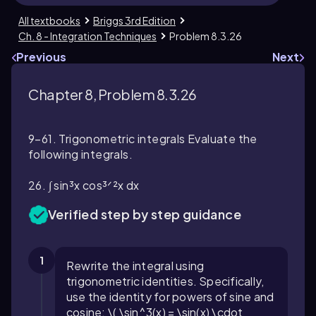
All textbooks
Briggs 3rd Edition
Ch. 8 - Integration Techniques
Problem 8.3.26
Previous
Next
Chapter 8, Problem 8.3.26
9–61. Trigonometric integrals Evaluate the
following integrals.
26. ∫ sin³x cos³ᐟ²x dx
Verified step by step guidance
1
Rewrite the integral using
trigonometric identities. Specifically,
use the identity for powers of sine and
cosine: \( \sin^3(x) = \sin(x) \cdot