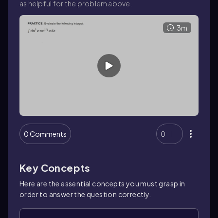
as helpful for the problem above.
3m
0 Comments
0
Key Concepts
Here are the essential concepts you must grasp in
order to answer the question correctly.