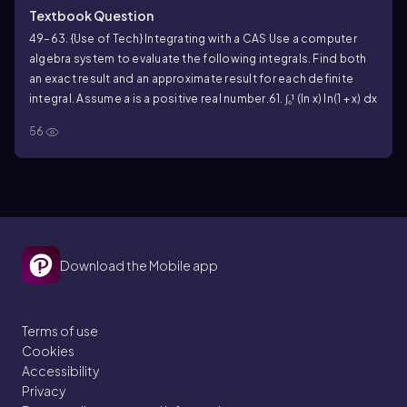
Textbook Question
49–63. {Use of Tech} Integrating with a CAS Use a computer
algebra system to evaluate the following integrals. Find both
an exact result and an approximate result for each definite
integral. Assume a is a positive real number.
61. ∫₀¹ (ln x) ln(1 + x) dx
56
Download the Mobile app
Terms of use
Cookies
Accessibility
Privacy