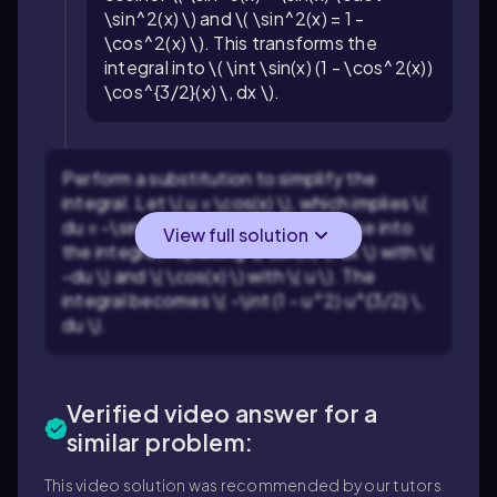
\sin^2(x) \) and \( \sin^2(x) = 1 -
\cos^2(x) \). This transforms the
integral into \( \int \sin(x) (1 - \cos^2(x))
\cos^{3/2}(x) \, dx \).
Perform a substitution to simplify the
integral. Let \( u = \cos(x) \), which implies \(
du = -\sin(x) \, dx \). Substitute these into
View full solution
the integral, replacing \( \sin(x) \, dx \) with \(
-du \) and \( \cos(x) \) with \( u \). The
integral becomes \( -\int (1 - u^2) u^{3/2} \,
du \).
Verified video answer for a
similar problem:
This video solution was recommended by our tutors