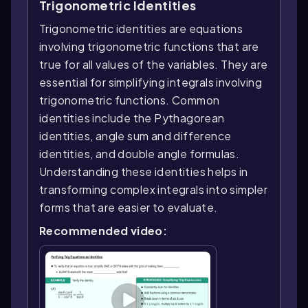
Trigonometric Identities
Trigonometric identities are equations
involving trigonometric functions that are
true for all values of the variables. They are
essential for simplifying integrals involving
trigonometric functions. Common
identities include the Pythagorean
identities, angle sum and difference
identities, and double angle formulas.
Understanding these identities helps in
transforming complex integrals into simpler
forms that are easier to evaluate.
Recommended video: