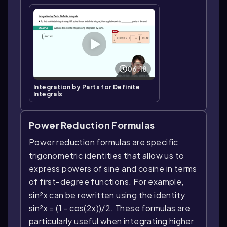
06:18
Integration by Parts for Definite
Integrals
Power Reduction Formulas
Power reduction formulas are specific
trigonometric identities that allow us to
express powers of sine and cosine in terms
of first-degree functions. For example,
sin²x can be rewritten using the identity
sin²x = (1 - cos(2x))/2. These formulas are
particularly useful when integrating higher