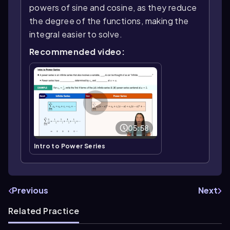
powers of sine and cosine, as they reduce
the degree of the functions, making the
integral easier to solve.
Recommended video:
05:58
Intro to Power Series
Previous
Next
Related Practice