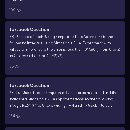
100
Textbook Question
58–61. {Use of Tech} Using Simpson's Rule Approximate the
following integrals using Simpson's Rule. Experiment with
values of n to ensure the error is less than 10⁻³.
60. ∫(from 0 to π)
ln(2 + cos x) dx = π ln((2 + √3)/2)
83
Textbook Question
23-26. {Use of Tech} Simpson's Rule approximations. Find the
indicated Simpson's Rule approximations to the following
integrals.
24. ∫(4 to 8) √x dx using n = 4 and n = 8 subintervals
134