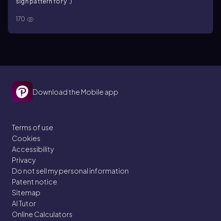
sign pattern for y'.)
170
Download the Mobile app
Terms of use
Cookies
Accessibility
Privacy
Do not sell my personal information
Patent notice
Sitemap
AI Tutor
Online Calculators