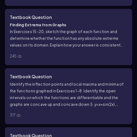
Textbook Question
Finding Extrema from Graphs
In Exercises 15–20, sketch the graph of each function and
determine whether the function has any absolute extreme
values on its domain. Explain how your answer is consistent
with Theorem 1.
245
g(x) = {−x, 0 ≤ x < 1
x − 1, 1 ≤ x ≤ 2
Textbook Question
Identify the inflection points and local maxima and minima of
the functions graphed in Exercises 1–8. Identify the open
intervals on which the functions are differentiable and the
graphs are concave up and concave down.
5. y=x+sin(2x),
-2π/3≤x≤2π/3
317
Textbook Question