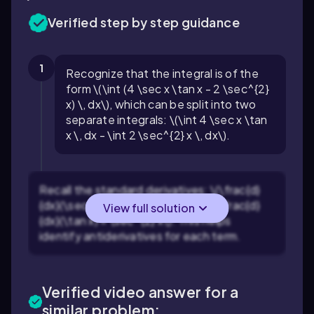
Verified step by step guidance
1
Recognize that the integral is of the
form \(\int (4 \sec x \tan x - 2 \sec^{2}
x) \, dx\), which can be split into two
separate integrals: \(\int 4 \sec x \tan
x \, dx - \int 2 \sec^{2} x \, dx\).
Recall the standard derivatives: \(\frac{d}
{dx}(\sec x) = \sec x \tan x\) and \(\frac{d}
View full solution
{dx}(\tan x) = \sec^{2} x\). This helps
identify antiderivatives for each term.
Verified video answer for a
similar problem: