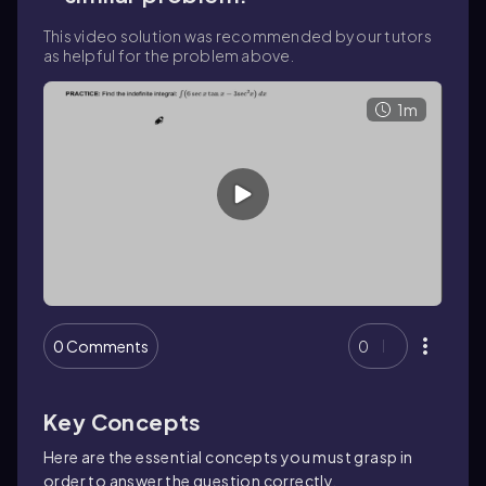
This video solution was recommended by our tutors
as helpful for the problem above.
1m
0 Comments
0
Key Concepts
Here are the essential concepts you must grasp in
order to answer the question correctly.