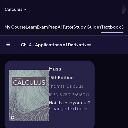
Calculus
My Course
Learn
Exam Prep
AI Tutor
Study Guides
Textbook Sol
Ch. 4 - Applications of Derivatives
Hass
15th Edition
Thomas' Calculus
ISBN: 9780137616077
Not the one you use?
Change textbook