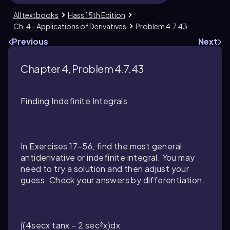
All textbooks
Hass 15th Edition
Ch. 4 - Applications of Derivatives
Problem 4.7.43
Previous
Next
Chapter 4, Problem 4.7.43
Finding Indefinite Integrals
In Exercises 17–56, find the most general
antiderivative or indefinite integral. You may
need to try a solution and then adjust your
guess. Check your answers by differentiation.
∫(4secx tanx − 2 sec²x)dx