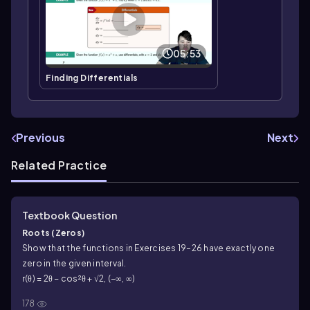
05:53
Finding Differentials
Previous
Next
Related Practice
Textbook Question
Roots (Zeros)
Show that the functions in Exercises 19–26 have exactly one
zero in the given interval.
r(θ) = 2θ − cos²θ + √2, (−∞, ∞)
178