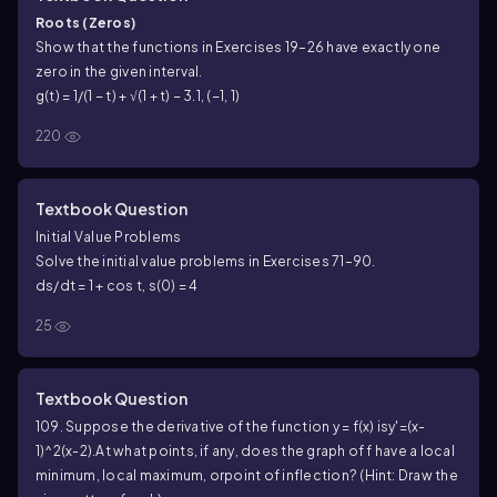
Roots (Zeros)
Show that the functions in Exercises 19–26 have exactly one
zero in the given interval.
g(t) = 1/(1 − t) + √(1 + t) − 3.1, (−1, 1)
220
Textbook Question
Initial Value Problems
Solve the initial value problems in Exercises 71–90.
ds/dt = 1 + cos t, s(0) = 4
25
Textbook Question
109. Suppose the derivative of the function y = f(x) is
y'=(x-
1)^2(x-2).
At what points, if any, does the graph of f have a local
minimum, local maximum, or
point of inflection? (Hint: Draw the