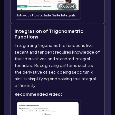
05:04
Introduction to Indefinite Integrals
Integration of Trigonometric
Functions
Integrating trigonometric functions like
secant and tangent requires knowledge of
their derivatives and standard integral
formulas. Recognizing patterns such as
the derivative of sec x being sec x tan x
aids in simplifying and solving the integral
efficiently.
Recommended video: