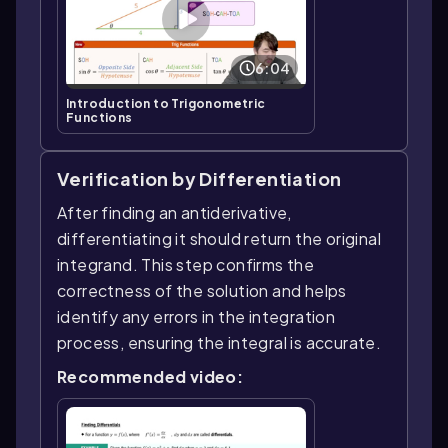
6:04
Introduction to Trigonometric
Functions
Verification by Differentiation
After finding an antiderivative,
differentiating it should return the original
integrand. This step confirms the
correctness of the solution and helps
identify any errors in the integration
process, ensuring the integral is accurate.
Recommended video: