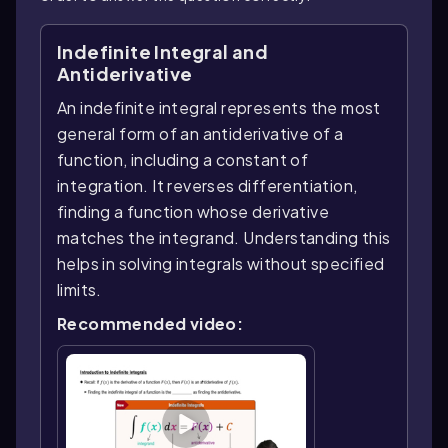
Indefinite Integral and
Antiderivative
An indefinite integral represents the most
general form of an antiderivative of a
function, including a constant of
integration. It reverses differentiation,
finding a function whose derivative
matches the integrand. Understanding this
helps in solving integrals without specified
limits.
Recommended video: