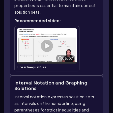
properties is essential to maintain correct
solution sets.
Recommended video:
06:07
Linear Inequalities
Interval Notation and Graphing
Solutions
Interval notation expresses solution sets
as intervals on the number line, using
parentheses for strict inequalities and