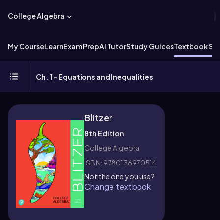
College Algebra
My Course
Learn
Exam Prep
AI Tutor
Study Guides
Textbook Sol
Ch. 1 - Equations and Inequalities
Blitzer
8th Edition
College Algebra
ISBN: 9780136970514
Not the one you use?
Change textbook