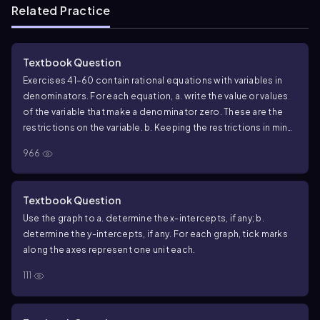
Related Practice
Textbook Question
Exercises 41–60 contain rational equations with variables in
denominators. For each equation, a. write the value or values
of the variable that make a denominator zero. These are the
restrictions on the variable. b. Keeping the restrictions in mind,
solve the equation. 5/2x - 8/9 = 1/18 - 1/3x
966
Textbook Question
Use the graph to a. determine the x-intercepts, if any; b.
determine the y-intercepts, if any. For each graph, tick marks
along the axes represent one unit each.
111