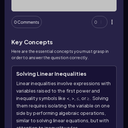
0 Comments
0
Key Concepts
Here are the essential concepts you must grasp in
order to answer the question correctly.
Solving Linear Inequalities
Linear inequalities involve expressions with
variables raised to the first power and
inequality symbols like <, >, ≤, or ≥. Solving
them requires isolating the variable on one
side by performing algebraic operations,
similar to solving linear equations, but with
attention to inequality rules.