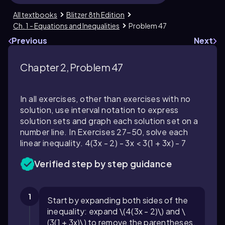
All textbooks
Blitzer 8th Edition
Ch. 1 - Equations and Inequalities
Problem 47
Previous
Next
Chapter 2, Problem 47
In all exercises, other than exercises with no
solution, use interval notation to express
solution sets and graph each solution set on a
number line. In Exercises 27–50, solve each
linear inequality. 4(3x - 2) - 3x < 3(1 + 3x) - 7
Verified step by step guidance
1
Start by expanding both sides of the
inequality: expand \(4(3x - 2)\) and \
(3(1 + 3x)\) to remove the parentheses.