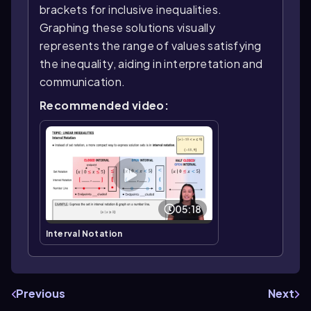
brackets for inclusive inequalities.
Graphing these solutions visually
represents the range of values satisfying
the inequality, aiding in interpretation and
communication.
Recommended video:
05:18
Interval Notation
Previous
Next