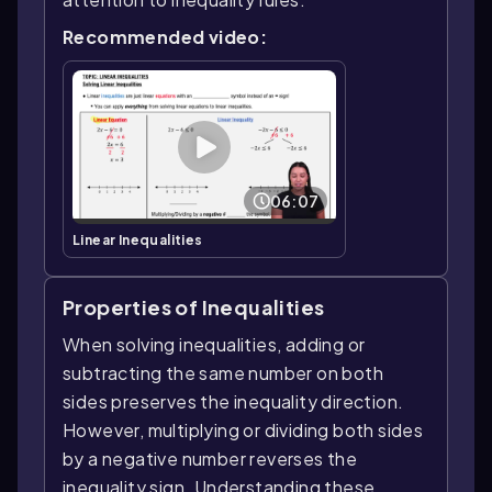
Recommended video:
06:07
Linear Inequalities
Properties of Inequalities
When solving inequalities, adding or
subtracting the same number on both
sides preserves the inequality direction.
However, multiplying or dividing both sides
by a negative number reverses the
inequality sign. Understanding these