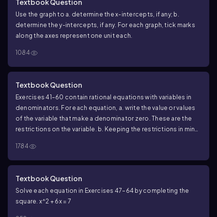
Textbook Question
Use the graph to a. determine the x-intercepts, if any; b.
determine the y-intercepts, if any. For each graph, tick marks
along the axes represent one unit each.
1084
Textbook Question
Exercises 41–60 contain rational equations with variables in
denominators. For each equation, a. write the value or values
of the variable that make a denominator zero. These are the
restrictions on the variable. b. Keeping the restrictions in mind,
solve the equation. (x - 2)/2x + 1 = (x + 1)/x
1784
Textbook Question
Solve each equation in Exercises 47–64 by completing the
square.
x^2 + 6x = 7