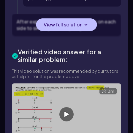
After expansion, combine like terms on each
View full solution
side to simplify the inequality.
Verified video answer for a
similar problem:
This video solution was recommended by our tutors
as helpful for the problem above.
3m