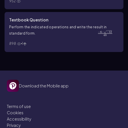
952
Textbook Question
Perform the indicated operations and write the result in
−
6
−
−
12
\(\frac{-6 - \sqrt{-12}\)}{48}
standard form.
48
898
1
Download the Mobile app
Terms of use
Cookies
Accessibility
Privacy