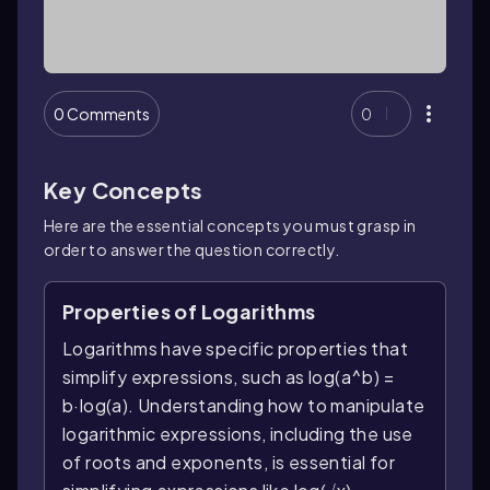
0 Comments
0
Key Concepts
Here are the essential concepts you must grasp in
order to answer the question correctly.
Properties of Logarithms
Logarithms have specific properties that
simplify expressions, such as log(a^b) =
b·log(a). Understanding how to manipulate
logarithmic expressions, including the use
of roots and exponents, is essential for