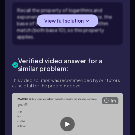
Recall the property of logarithms and
exponents: \(a^{\log_a b} = b\). Here, the
View full solution
base of the exponent and the logarithm
match (both base 10), so this property
applies.
Verified video answer for a
similar problem:
This video solution was recommended by our tutors
as helpful for the problem above.
1m