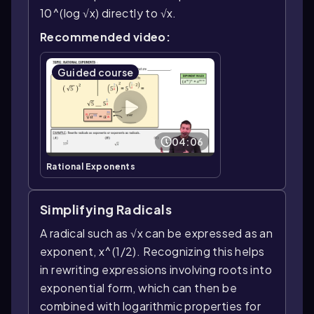
10^(log √x) directly to √x.
Recommended video:
Guided course
04:06
Rational Exponents
Simplifying Radicals
A radical such as √x can be expressed as an
exponent, x^(1/2). Recognizing this helps
in rewriting expressions involving roots into
exponential form, which can then be
combined with logarithmic properties for