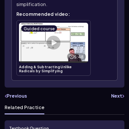
simplification.
Recommended video:
Guided course
5:48
Adding & Subtracting Unlike
Radicals by Simplifying
Previous
Next
Related Practice
Textbook Question