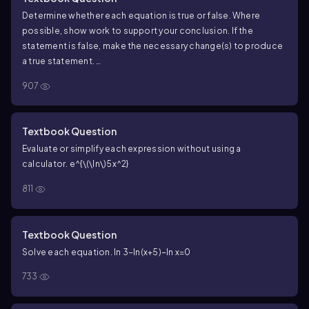
Determine whether each equation is true or false. Where
possible, show work to support your conclusion. If the
statement is false, make the necessary change(s) to produce
a true statement.
\(\log\)_6 \(\left\)( \(\frac{x - 1}{x^2 + 4}\) \
907
(\right\)) = \(\log\)_6 (x - 1) - \(\log\)_6 (x^2 + 4)
−
1
2
lo
g
=
lo
g
(
−
1
)
−
lo
g
(
+
4
)
x
(
)
x
x
6
6
6
2
+
4
x
Textbook Question
Evaluate or simplify each expression without using a
calculator.
e^{\(\ln\)5x^2}
811
Textbook Question
Solve each equation. ln 3−ln(x+5)−ln x=0
733