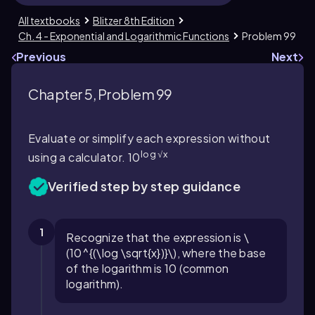
All textbooks
Blitzer 8th Edition
Ch. 4 - Exponential and Logarithmic Functions
Problem 99
Previous
Next
Chapter 5, Problem 99
Evaluate or simplify each expression without
log √x
using a calculator. 10
Verified step by step guidance
1
Recognize that the expression is \
(10^{(\log \sqrt{x})}\), where the base
of the logarithm is 10 (common
logarithm).