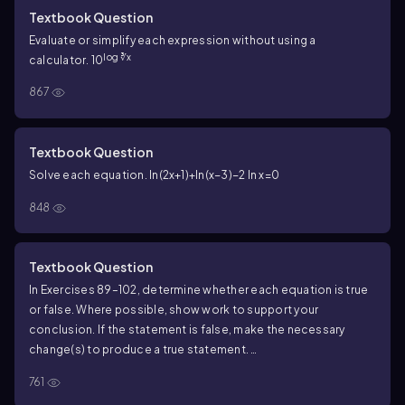
Textbook Question
Evaluate or simplify each expression without using a
log ∛x
calculator. 10
867
Textbook Question
Solve each equation. ln(2x+1)+ln(x−3)−2 ln x=0
848
Textbook Question
In Exercises 89–102, determine whether each equation is true
or false. Where possible, show work to support your
conclusion. If the statement is false, make the necessary
change(s) to produce a true statement.
[\(\frac{log(x+2)}{log(x-1)}\)]=log(x+2)-log(x-1)
761