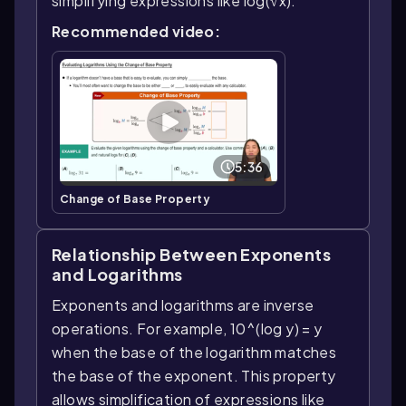
simplifying expressions like log(√x).
Recommended video:
5:36
Change of Base Property
Relationship Between Exponents
and Logarithms
Exponents and logarithms are inverse
operations. For example, 10^(log y) = y
when the base of the logarithm matches
the base of the exponent. This property
allows simplification of expressions like