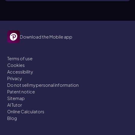
Download the Mobile app
Terms of use
Cookies
Accessibility
Privacy
Do not sell my personal information
Patent notice
Sitemap
AI Tutor
Online Calculators
Blog