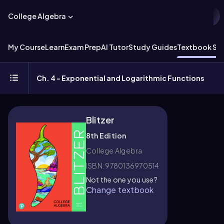
College Algebra
My Course
Learn
Exam Prep
AI Tutor
Study Guides
Textbook Sol
Ch. 4 - Exponential and Logarithmic Functions
Blitzer
8th Edition
College Algebra
ISBN: 9780136970514
Not the one you use?
Change textbook