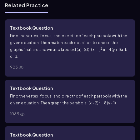
Related Practice
Textbook Question
Find the vertex, focus, and directrix of each parabola with the
given equation. Then match each equation to one of the
2
graphs that are shown and labeled (a)–(d). (x + 1)
= - 4(y + 1)
a. b.
c. d.
903
Textbook Question
Find the vertex, focus, and directrix of each parabola with the
2
given equation. Then graph the parabola. (x - 2)
= 8(y - 1)
1089
Textbook Question