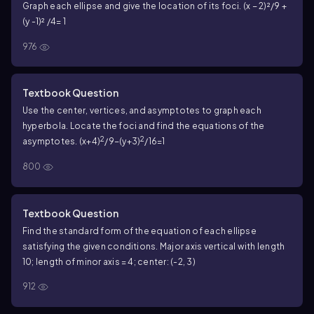
Graph each ellipse and give the location of its foci. (x − 2)²/9 +
(y -1)² /4= 1
976
Textbook Question
Use the center, vertices, and asymptotes to graph each
hyperbola. Locate the foci and find the equations of the
2
2
asymptotes. (x+4)
/9−(y+3)
/16=1
800
Textbook Question
Find the standard form of the equation of each ellipse
satisfying the given conditions. Major axis vertical with length
10; length of minor axis = 4; center: (-2, 3)
912