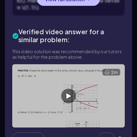
k)\). Here, \(h = 1\) and \(k = 1\), so the vertex
is \((1, 1)\).
Verified video answer for a
similar problem:
This video solution was recommended by our tutors
as helpful for the problem above.
2m