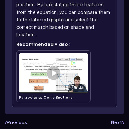
position. By calculating these features
from the equation, you can compare them
to the labeled graphs and select the
correct match based on shape and
location.
Recommended video:
5:33
Parabolas as Conic Sections
Previous
Next