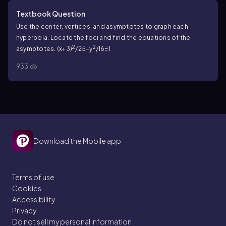
Textbook Question
Use the center, vertices, and asymptotes to graph each
hyperbola. Locate the foci and find the equations of the
2
2
asymptotes. (x+3)
/25−y
/16=1
933
Download the Mobile app
Terms of use
Cookies
Accessibility
Privacy
Do not sell my personal information