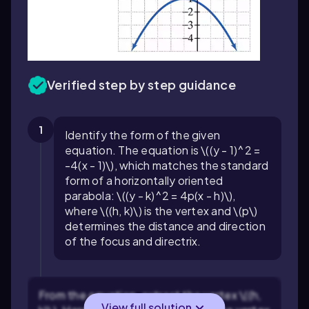
Verified step by step guidance
1
Identify the form of the given
equation. The equation is \((y - 1)^2 =
-4(x - 1)\), which matches the standard
form of a horizontally oriented
parabola: \((y - k)^2 = 4p(x - h)\),
where \((h, k)\) is the vertex and \(p\)
determines the distance and direction
of the focus and directrix.
From the equation, extract the vertex \((h,
View full solution