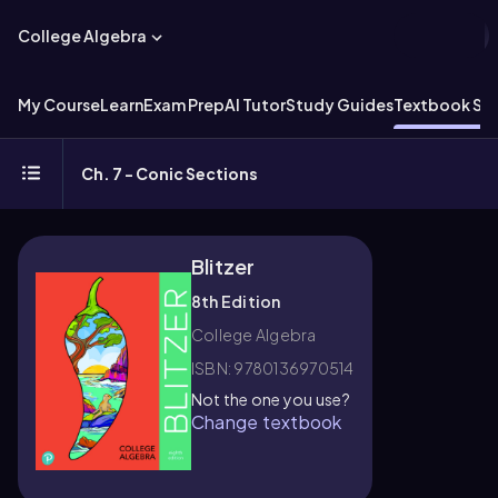
College Algebra
My Course
Learn
Exam Prep
AI Tutor
Study Guides
Textbook Sol
Ch. 7 - Conic Sections
Blitzer
8th Edition
College Algebra
ISBN: 9780136970514
Not the one you use?
Change textbook