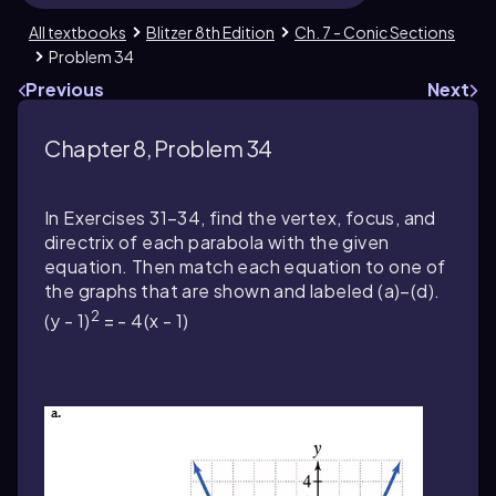
All textbooks
Blitzer 8th Edition
Ch. 7 - Conic Sections
Problem 34
Previous
Next
Chapter 8, Problem 34
In Exercises 31–34, find the vertex, focus, and
directrix of each parabola with the given
equation. Then match each equation to one of
the graphs that are shown and labeled (a)–(d).
2
(y - 1)
= - 4(x - 1)