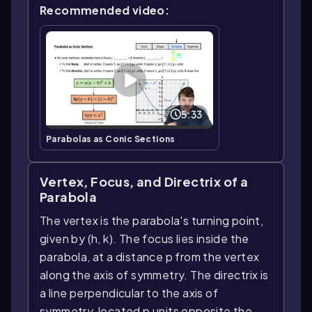
Recommended video:
5:33
Parabolas as Conic Sections
Vertex, Focus, and Directrix of a
Parabola
The vertex is the parabola's turning point,
given by (h, k). The focus lies inside the
parabola, at a distance p from the vertex
along the axis of symmetry. The directrix is
a line perpendicular to the axis of
symmetry, located p units opposite the