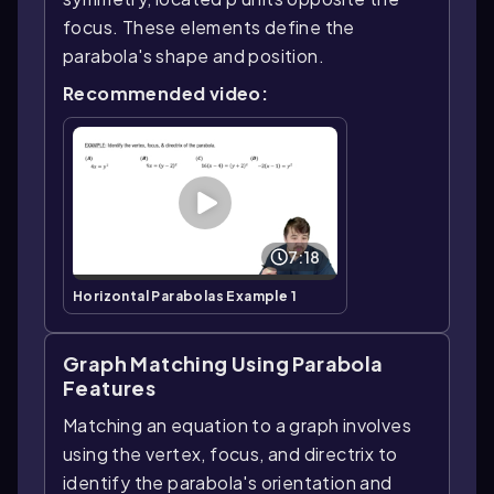
focus. These elements define the
parabola's shape and position.
Recommended video:
7:18
Horizontal Parabolas Example 1
Graph Matching Using Parabola
Features
Matching an equation to a graph involves
using the vertex, focus, and directrix to
identify the parabola's orientation and