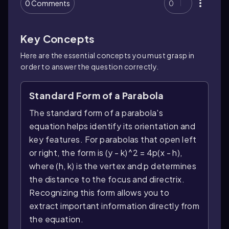
0 Comments
0
Key Concepts
Here are the essential concepts you must grasp in
order to answer the question correctly.
Standard Form of a Parabola
The standard form of a parabola's
equation helps identify its orientation and
key features. For parabolas that open left
or right, the form is (y - k)^2 = 4p(x - h),
where (h, k) is the vertex and p determines
the distance to the focus and directrix.
Recognizing this form allows you to
extract important information directly from
the equation.