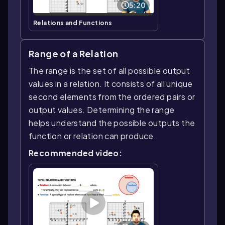
5:20
Relations and Functions
Range of a Relation
The range is the set of all possible output
values in a relation. It consists of all unique
second elements from the ordered pairs or
output values. Determining the range
helps understand the possible outputs the
function or relation can produce.
Recommended video: