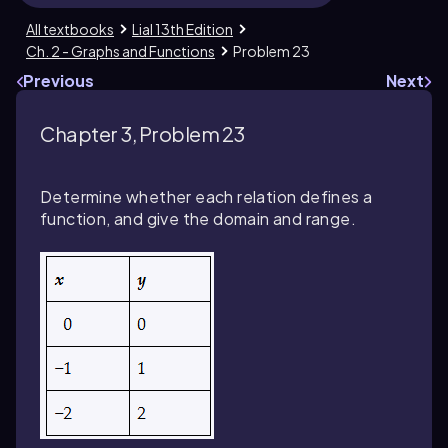
All textbooks
Lial 13th Edition
Ch. 2 - Graphs and Functions
Problem 23
Previous
Next
Chapter 3, Problem 23
Determine whether each relation defines a
function, and give the domain and range.