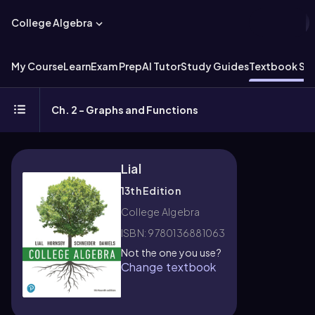
College Algebra
My Course
Learn
Exam Prep
AI Tutor
Study Guides
Textbook Sol
Ch. 2 - Graphs and Functions
Lial
13th Edition
College Algebra
ISBN: 9780136881063
Not the one you use?
Change textbook