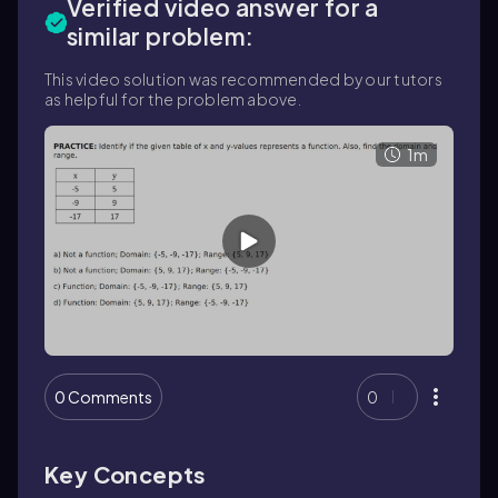
Verified video answer for a
similar problem:
This video solution was recommended by our tutors
as helpful for the problem above.
1m
0 Comments
0
Key Concepts