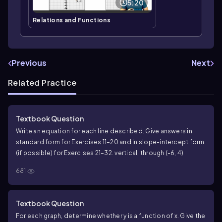
5:20
Relations and Functions
Previous
Next
Related Practice
Textbook Question
Write an equation for each line described. Give answers in
standard form for Exercises 11–20 and in slope-intercept form
(if possible) for Exercises 21–32. vertical, through (-6, 4)
681
Textbook Question
For each graph, determine whether y is a function of x. Give the