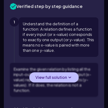
Verified step by step guidance
1
Understand the definition of a
function: A relation defines a function
if every input (or x-value) corresponds
to exactly one output (or y-value). This
means no x-value is paired with more
than one y-value.
Examine the given relation by listing all the
input-output pairs. Identify if any input (x-
View full solution
value) repeats with different outputs (y-
values). If it does, the relation is not a
function.