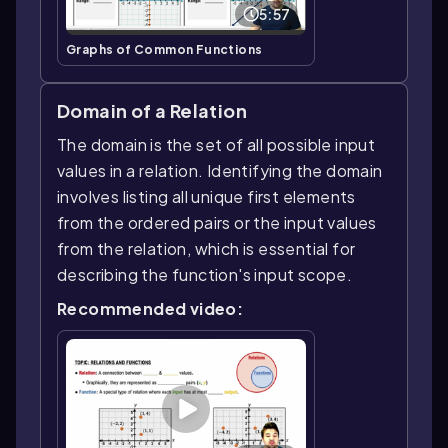
5:57
Graphs of Common Functions
Domain of a Relation
The domain is the set of all possible input
values in a relation. Identifying the domain
involves listing all unique first elements
from the ordered pairs or the input values
from the relation, which is essential for
describing the function's input scope.
Recommended video: