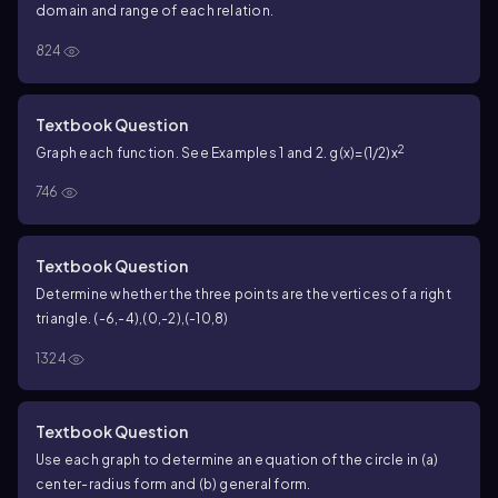
domain and range of each relation.
824
Textbook Question
2
Graph each function. See Examples 1 and 2. g(x)=(1/2)x
746
Textbook Question
Determine whether the three points are the vertices of a right
triangle. (-6,-4),(0,-2),(-10,8)
1324
Textbook Question
Use each graph to determine an equation of the circle in (a)
center-radius form and (b) general form.