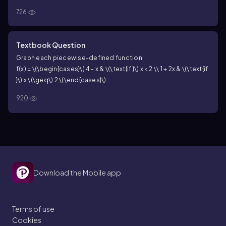
726
Textbook Question
Graph each piecewise-defined function.
f(x) = \(\begin{cases}\) 4 - x & \(\text{if }\) x < 2 \\ 1 + 2x & \(\text{if
}\) x \(\geq\) 2 \(\end{cases}\)
920
Download the Mobile app
Terms of use
Cookies