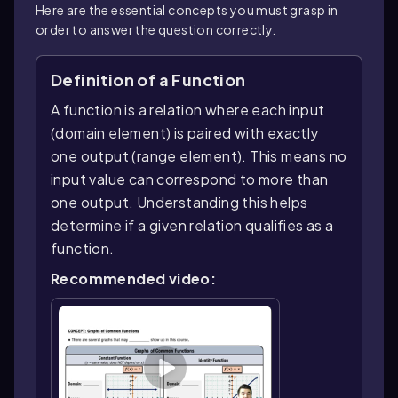
Here are the essential concepts you must grasp in
order to answer the question correctly.
Definition of a Function
A function is a relation where each input
(domain element) is paired with exactly
one output (range element). This means no
input value can correspond to more than
one output. Understanding this helps
determine if a given relation qualifies as a
function.
Recommended video: