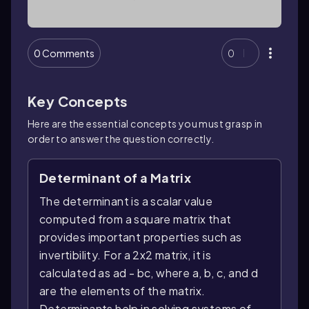
0 Comments
0
Key Concepts
Here are the essential concepts you must grasp in
order to answer the question correctly.
Determinant of a Matrix
The determinant is a scalar value
computed from a square matrix that
provides important properties such as
invertibility. For a 2x2 matrix, it is
calculated as ad - bc, where a, b, c, and d
are the elements of the matrix.
Determinants help in solving systems of