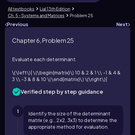
All textbooks
Lial 13th Edition
Ch. 5 - Systems and Matrices
Problem 25
Previous
Next
Chapter 6, Problem 25
Evaluate each determinant.
\(\left\)| \(\begin{matrix}\) 10 & 2 & 1 \\ -1 & 4 &
3 \\ -3 & 8 & 10 \(\end{matrix}\) \(\right\)|
Verified step by step guidance
1
Identify the size of the determinant
matrix (e.g., 2x2, 3x3) to determine the
appropriate method for evaluation.