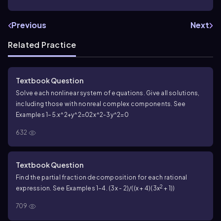
Previous
Next
Related Practice
Textbook Question
Solve each nonlinear system of equations. Give all solutions,
including those with nonreal complex components. See
Examples 1–5.
x^2+y^2=02
x^2-3y^2=0
632
Textbook Question
Find the partial fraction decomposition for each rational
2
expression. See Examples 1–4. (3x - 2)/((x + 4)(3x
+ 1))
709