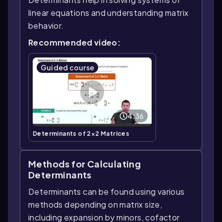
linear equations and understanding matrix
behavior.
Recommended video:
Guided course
4:36
Determinants of 2×2 Matrices
Methods for Calculating
Determinants
Determinants can be found using various
methods depending on matrix size,
including expansion by minors, cofactor