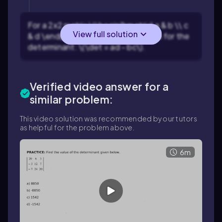
For a 2x2 matrix \(\begin{bmatrix} a & b \\ c
View full solution
& d \end{bmatrix}\), use the formula for the
determinant: \(\det = ad - bc\).
Verified video answer for a
similar problem:
This video solution was recommended by our tutors
as helpful for the problem above.
6m