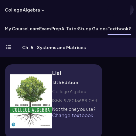
College Algebra
My Course
Learn
Exam Prep
AI Tutor
Study Guides
Textbook Sol
Ch. 5 - Systems and Matrices
Lial
13th Edition
College Algebra
ISBN: 9780136881063
Not the one you use?
Change textbook