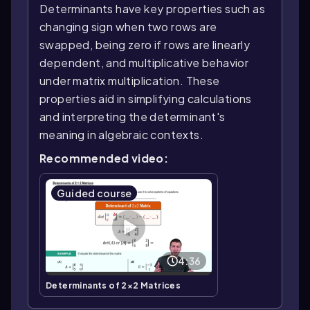
Determinants have key properties such as
changing sign when two rows are
swapped, being zero if rows are linearly
dependent, and multiplicative behavior
under matrix multiplication. These
properties aid in simplifying calculations
and interpreting the determinant's
meaning in algebraic contexts.
Recommended video:
Guided course
4:36
Determinants of 2×2 Matrices