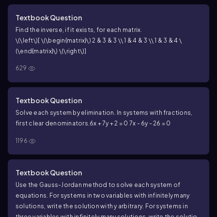
Textbook Question
Find the inverse, if it exists, for each matrix.
\(\left\)[ \(\begin{matrix}\) 2 & 3 & 3 \\ 1 & 4 & 3 \\ 1 & 3 & 4 \
(\end{matrix}\) \(\right\)]
629
Textbook Question
Solve each system by elimination. In systems with fractions,
first clear denominators.
6x + 7y + 2 = 0
7x - 6y - 26 = 0
1196
Textbook Question
Use the Gauss-Jordan method to solve each system of
equations. For systems in two variables with infinitely many
solutions, write the solution with y arbitrary. For systems in
three variables with infinitely many solutions, write the solution