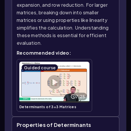
expansion, and row reduction. For larger
matrices, breaking down into smaller
matrices or using properties like linearity
simplifies the calculation. Understanding
these methods is essential for efficient
evaluation.
Recommended video:
Guided course
7:25
Determinants of 3×3 Matrices
Properties of Determinants