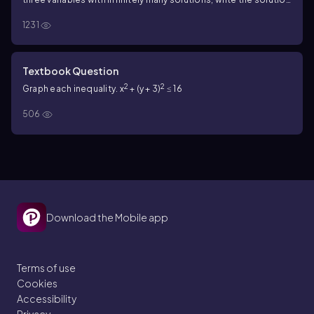
set with z arbitrary.
6x - 3y - 4 = 0
3x + 6y - 7= 0
1231
Textbook Question
2
2
Graph each inequality. x
+ (y + 3)
≤ 16
506
Download the Mobile app
Terms of use
Cookies
Accessibility
Privacy