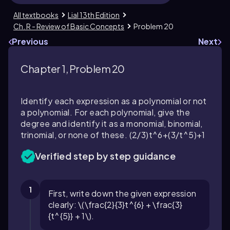
All textbooks
Lial 13th Edition
Ch. R - Review of Basic Concepts
Problem 20
Previous
Next
Chapter 1, Problem 20
Identify each expression as a polynomial or not
a polynomial. For each polynomial, give the
degree and identify it as a monomial, binomial,
trinomial, or none of these.
(2/3)t^6+(3/t^5)+1
Verified step by step guidance
1
First, write down the given expression
clearly: \(\frac{2}{3}t^{6} + \frac{3}
{t^{5}} + 1\).