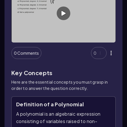
0 Comments
0
Key Concepts
Here are the essential concepts you must grasp in
order to answer the question correctly.
Definition of a Polynomial
A polynomial is an algebraic expression
consisting of variables raised to non-