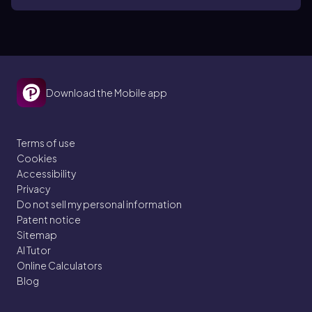
Download the Mobile app
Terms of use
Cookies
Accessibility
Privacy
Do not sell my personal information
Patent notice
Sitemap
AI Tutor
Online Calculators
Blog