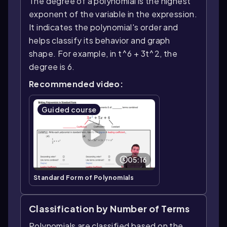
The degree of a polynomial is the highest
exponent of the variable in the expression.
It indicates the polynomial's order and
helps classify its behavior and graph
shape. For example, in t^6 + 3t^2, the
degree is 6.
Recommended video:
Guided course
05:16
Standard Form of Polynomials
Classification by Number of Terms
Polynomials are classified based on the