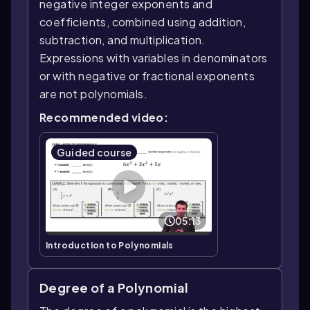
negative integer exponents and
coefficients, combined using addition,
subtraction, and multiplication.
Expressions with variables in denominators
or with negative or fractional exponents
are not polynomials.
Recommended video:
Guided course
05:13
Introduction to Polynomials
Degree of a Polynomial