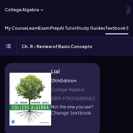
College Algebra
My Course
Learn
Exam Prep
AI Tutor
Study Guides
Textbook Sol
Ch. R - Review of Basic Concepts
Lial
13th Edition
College Algebra
ISBN: 9780136881063
Not the one you use?
Change textbook