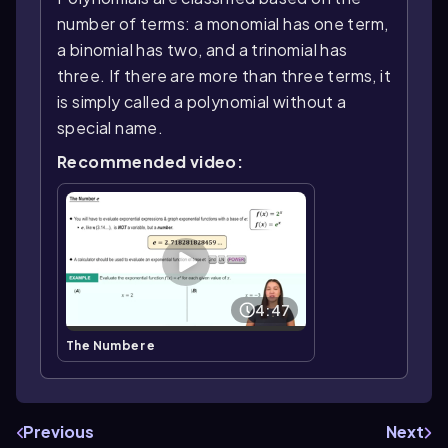
number of terms: a monomial has one term,
a binomial has two, and a trinomial has
three. If there are more than three terms, it
is simply called a polynomial without a
special name.
Recommended video:
4:47
The Number e
Previous
Next