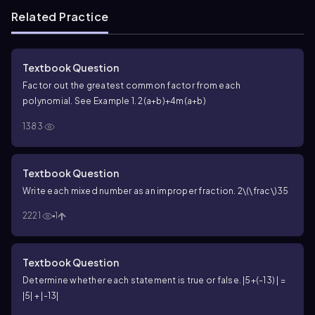
Related Practice
Textbook Question
Factor out the greatest common factor from each
polynomial. See Example 1. 2(a+b)+4m(a+b)
1383
Textbook Question
Write each mixed number as an improper fraction.
2\(\frac\)35
2221
1
Textbook Question
Determine whether each statement is true or false. |5+(-13) | =
|5| + |-13|