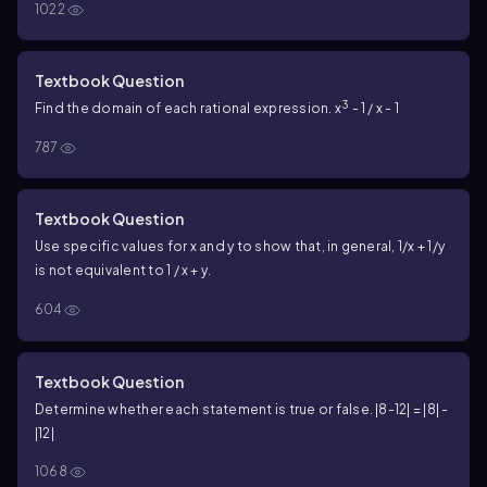
1022
Textbook Question
3
Find the domain of each rational expression. x
- 1 / x - 1
787
Textbook Question
Use specific values for x and y to show that, in general, 1/x + 1/y
is not equivalent to 1 / x + y.
604
Textbook Question
Determine whether each statement is true or false. |8-12| = |8| -
|12|
1068