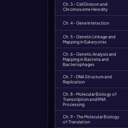
Ch. 3 - Cell Division and
Chromosome Heredity
Ch. 4 - Gene Interaction
Ch. 5 - Genetic Linkage and
Mapping in Eukaryotes
Ch. 6 - Genetic Analysis and
Mapping in Bacteria and
Bacteriophages
Ch. 7 - DNA Structure and
Replication
Video
duration:
Ch. 8 - Molecular Biology of
Transcription and RNA
Processing
Ch. 9 - The Molecular Biology
of Translation