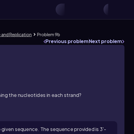
e and Replication
Problem 9b
Previous problem
Next problem
ning the nucleotides in each strand?
e given sequence. The sequence provided is 3'-