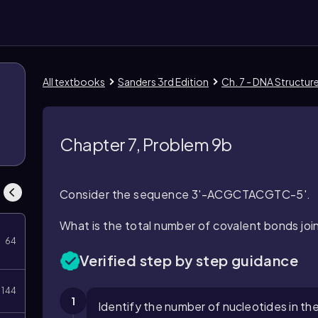
All textbooks
Sanders 3rd Edition
Ch. 7 - DNA Structur
Chapter 7, Problem 9b
Consider the sequence 3'-ACGCTACGTC-5'.
What is the total number of covalent bonds joi
64
Verified step by step guidance
144
1
Identify the number of nucleotides in th