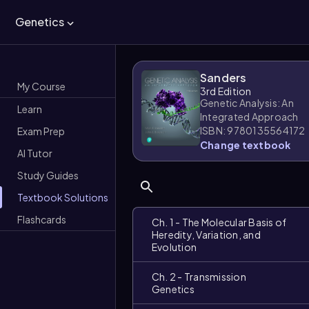
Genetics
Sanders
My Course
3rd Edition
Genetic Analysis: An
Learn
Integrated Approach
ISBN: 9780135564172
Exam Prep
Change textbook
AI Tutor
Study Guides
Textbook Solutions
Flashcards
Ch. 1 - The Molecular Basis of
Heredity, Variation, and
Evolution
Ch. 2 - Transmission
Genetics