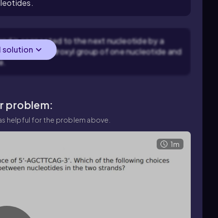
leotides.
and is connected to the next nucleotide by a
l solution
een the 3' hydroxyl group of one nucleotide and
e.
ar problem:
s helpful for the problem above.
1m