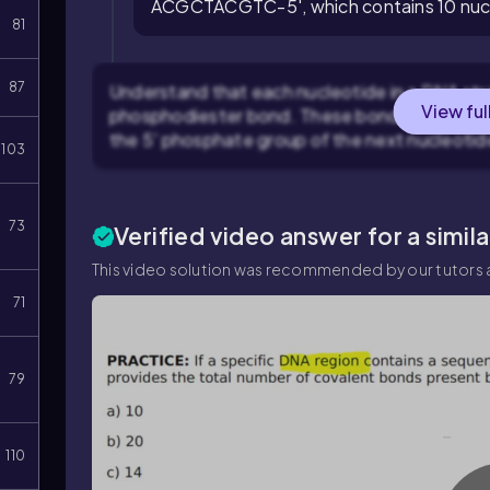
ACGCTACGTC-5', which contains 10 nuc
81
87
Understand that each nucleotide in a DNA str
View ful
phosphodiester bond. These bonds form betw
the 5' phosphate group of the next nucleotid
103
73
Verified video answer for a simil
This video solution was recommended by our tutors a
71
79
110