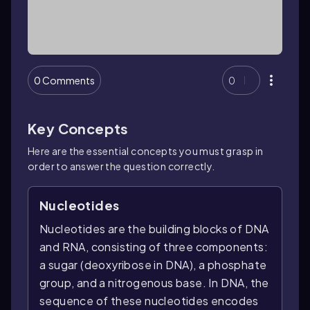
0 Comments
0
Key Concepts
Here are the essential concepts you must grasp in
order to answer the question correctly.
Nucleotides
Nucleotides are the building blocks of DNA
and RNA, consisting of three components:
a sugar (deoxyribose in DNA), a phosphate
group, and a nitrogenous base. In DNA, the
sequence of these nucleotides encodes