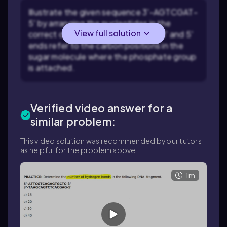
Illustrate the given sequence 3'-AGTCGAT-
5' by arranging the nucleotides in the
View full solution
correct order. Remember that the 3' and 5'
ends refer to the carbon positions in the
sugar molecule where the phosphate group
is attached.
Verified video answer for a
similar problem:
This video solution was recommended by our tutors
as helpful for the problem above.
1m