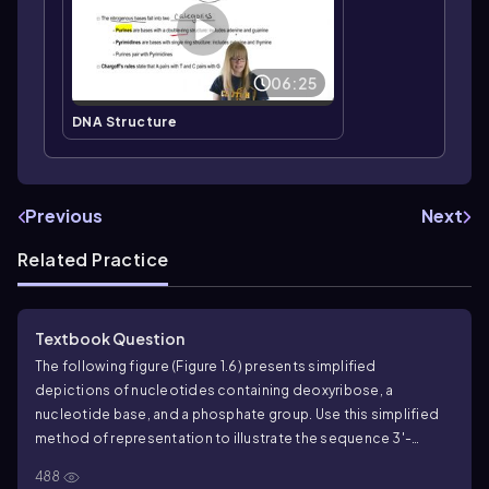
06:25
DNA Structure
Previous
Next
Related Practice
Textbook Question
The following figure (Figure 1.6) presents simplified
depictions of nucleotides containing deoxyribose, a
nucleotide base, and a phosphate group. Use this simplified
method of representation to illustrate the sequence 3'-
AGTCGAT-5' and its complementary partner in a DNA
488
duplex.
What kind of bonds join the C in one strand to the G in