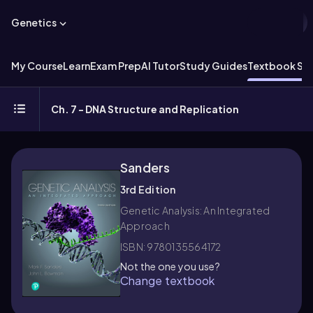
Genetics
My Course
Learn
Exam Prep
AI Tutor
Study Guides
Textbook Sol
Ch. 7 - DNA Structure and Replication
Sanders
3rd Edition
Genetic Analysis: An Integrated
Approach
ISBN: 9780135564172
Not the one you use?
Change textbook