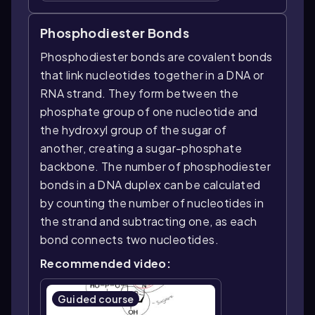
Phosphodiester Bonds
Phosphodiester bonds are covalent bonds
that link nucleotides together in a DNA or
RNA strand. They form between the
phosphate group of one nucleotide and
the hydroxyl group of the sugar of
another, creating a sugar-phosphate
backbone. The number of phosphodiester
bonds in a DNA duplex can be calculated
by counting the number of nucleotides in
the strand and subtracting one, as each
bond connects two nucleotides.
Recommended video:
Guided course