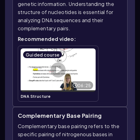
genetic information. Understanding the
structure of nucleotides is essential for
analyzing DNA sequences and their
complementary pairs.
Recommended video:
Guided course
06:25
DNA Structure
Complementary Base Pairing
Complementary base pairing refers to the
specific pairing of nitrogenous bases in