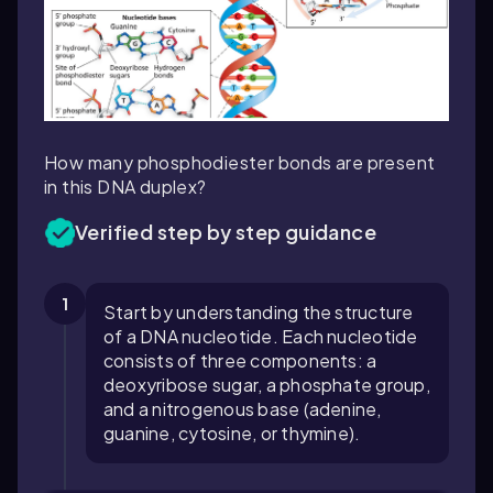
How many phosphodiester bonds are present
in this DNA duplex?
Verified step by step guidance
1
Start by understanding the structure
of a DNA nucleotide. Each nucleotide
consists of three components: a
deoxyribose sugar, a phosphate group,
and a nitrogenous base (adenine,
guanine, cytosine, or thymine).