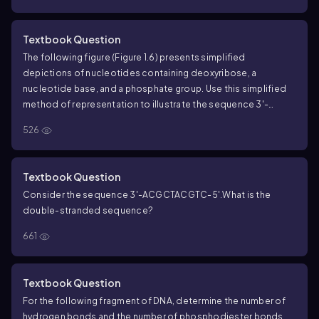
the complementary strand?
Textbook Question
The following figure (Figure 1.6) presents simplified
depictions of nucleotides containing deoxyribose, a
nucleotide base, and a phosphate group. Use this simplified
method of representation to illustrate the sequence 3'-
AGTCGAT-5' and its complementary partner in a DNA
526
duplex.
How many hydrogen bonds are present in this DNA
duplex?
Textbook Question
Consider the sequence 3'-ACGCTACGTC-5'.
What is the
double-stranded sequence?
661
Textbook Question
For the following fragment of DNA, determine the number of
hydrogen bonds and the number of phosphodiester bonds