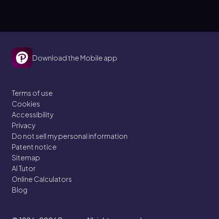
strand?
Download the Mobile app
Terms of use
Cookies
Accessibility
Privacy
Do not sell my personal information
Patent notice
Sitemap
AI Tutor
Online Calculators
Blog