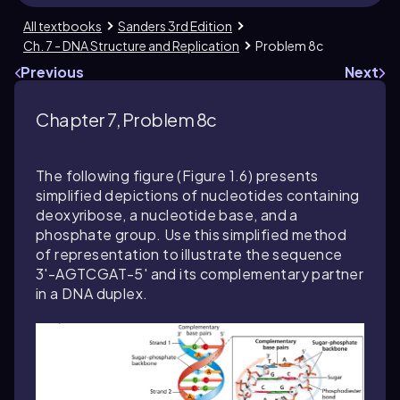
All textbooks
Sanders 3rd Edition
Ch. 7 - DNA Structure and Replication
Problem 8c
Previous
Next
Chapter 7, Problem 8c
The following figure (Figure 1.6) presents
simplified depictions of nucleotides containing
deoxyribose, a nucleotide base, and a
phosphate group. Use this simplified method
of representation to illustrate the sequence
3'-AGTCGAT-5' and its complementary partner
in a DNA duplex.