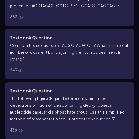
present:
5'-ACGTAGAGTGCTC-3'
3'-TGCATCTCACGAG-5'
883
Textbook Question
Consider the sequence 3'-ACGCTACGTC-5'.
What is the total
number of covalent bonds joining the nucleotides in each
strand?
943
Textbook Question
The following figure (Figure 1.6) presents simplified
depictions of nucleotides containing deoxyribose, a
nucleotide base, and a phosphate group. Use this simplified
method of representation to illustrate the sequence 3'-
AGTCGAT-5' and its complementary partner in a DNA
438
duplex.
What kind of bond joins the C to G within a single