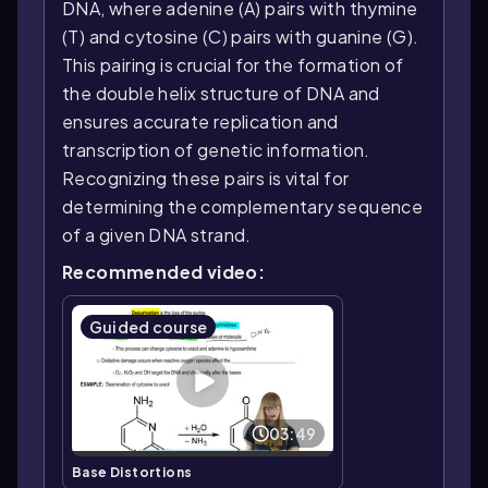
DNA, where adenine (A) pairs with thymine
(T) and cytosine (C) pairs with guanine (G).
This pairing is crucial for the formation of
the double helix structure of DNA and
ensures accurate replication and
transcription of genetic information.
Recognizing these pairs is vital for
determining the complementary sequence
of a given DNA strand.
Recommended video:
Guided course
03:49
Base Distortions