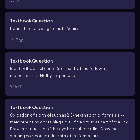
39
Textbook Question
Define the following terms:
b. Achiral
1222
Textbook Question
Identify the chiral center(s) in each of the following
molecules:
a. 2-Methyl-3-pentanol
945
Textbook Question
Oxidation of a dithiol such as 2,5-hexanedithiol forms a six-
membered ring containing a disulfide group as part of the ring.
Draw the structure of this cyclic disulfide (Hint: Draw the
starting compound in line structure format first).