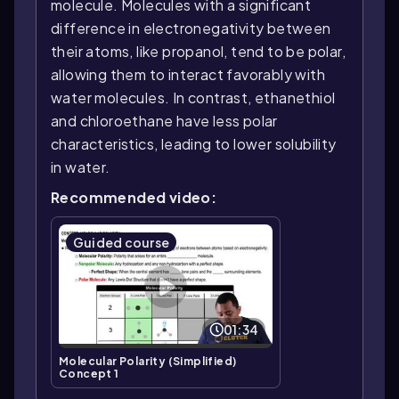
molecule. Molecules with a significant
difference in electronegativity between
their atoms, like propanol, tend to be polar,
allowing them to interact favorably with
water molecules. In contrast, ethanethiol
and chloroethane have less polar
characteristics, leading to lower solubility
in water.
Recommended video:
Guided course
01:34
Molecular Polarity (Simplified)
Concept 1