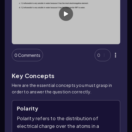
0 Comments
0
Key Concepts
Here are the essential concepts you must grasp in
order to answer the question correctly.
Polarity
Polarity refers to the distribution of
electrical charge over the atoms in a