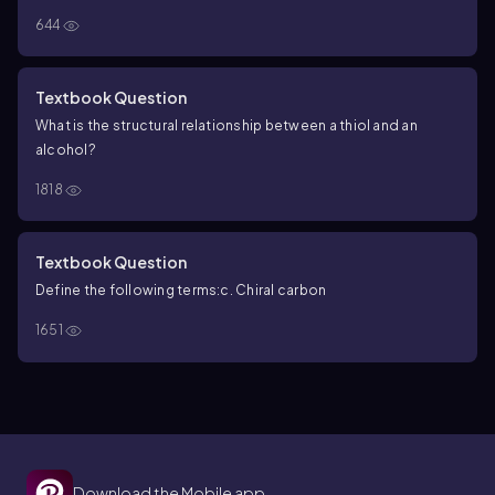
644
Textbook Question
What is the structural relationship between a thiol and an
alcohol?
1818
Textbook Question
Define the following terms:
c. Chiral carbon
1651
Download the Mobile app