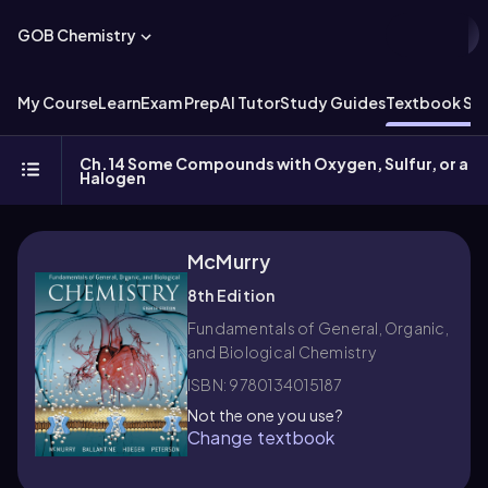
GOB Chemistry
My Course
Learn
Exam Prep
AI Tutor
Study Guides
Textbook Sol
Ch.14 Some Compounds with Oxygen, Sulfur, or a
Halogen
McMurry
8th Edition
Fundamentals of General, Organic,
and Biological Chemistry
ISBN: 9780134015187
Not the one you use?
Change textbook