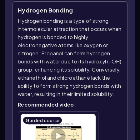
Hydrogen Bonding
Hydrogen bonding is a type of strong
intermolecular attraction that occurs when
hydrogen is bonded to highly
electronegative atoms like oxygen or
nitrogen. Propanol can form hydrogen
bonds with water due to its hydroxyl (-OH)
group, enhancing its solubility. Conversely,
ethanethiol and chloroethane lack the
ability to form strong hydrogen bonds with
water, resulting in their limited solubility.
Recommended video:
Guided course