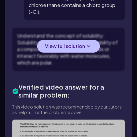
chloroethane contains a chloro group
(-Cl).
Understand the concept of solubility:
Solubility in water depends on the ability of
View full solution
a compound to form hydrogen bonds or
interact favorably with water molecules,
which are polar.
Verified video answer for a
similar problem:
This video solution was recommended by our tutors
as helpful for the problem above.