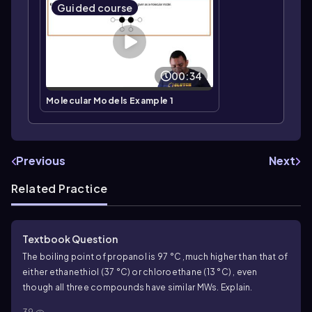
Guided course
00:34
Molecular Models Example 1
Previous
Next
Related Practice
Textbook Question
The boiling point of propanol is 97 °C ,much higher than that of
either ethanethiol (37 °C) or chloroethane (13 °C) , even
though all three compounds have similar MWs. Explain.