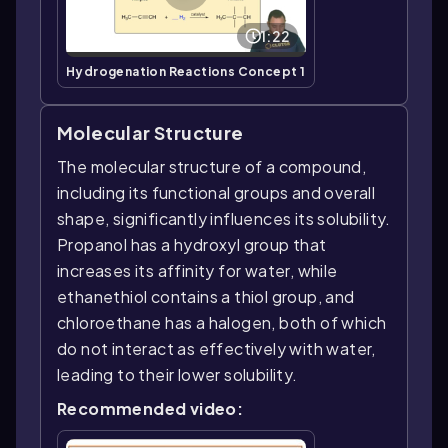
1:22
Hydrogenation Reactions Concept 1
Molecular Structure
The molecular structure of a compound,
including its functional groups and overall
shape, significantly influences its solubility.
Propanol has a hydroxyl group that
increases its affinity for water, while
ethanethiol contains a thiol group, and
chloroethane has a halogen, both of which
do not interact as effectively with water,
leading to their lower solubility.
Recommended video: