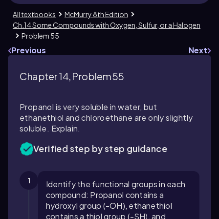
All textbooks
McMurry 8th Edition
Ch.14 Some Compounds with Oxygen, Sulfur, or a Halogen
Problem 55
Previous
Next
Chapter 14, Problem 55
Propanol is very soluble in water, but
ethanethiol and chloroethane are only slightly
soluble. Explain.
Verified step by step guidance
1
Identify the functional groups in each
compound: Propanol contains a
hydroxyl group (-OH), ethanethiol
contains a thiol group (-SH), and