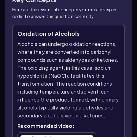
Here are the essential concepts you must grasp in
order to answer the question correctly.
Oxidation of Alcohols
Alcohols can undergo oxidation reactions,
where they are converted into carbonyl
compounds such as aldehydes or ketones.
The oxidizing agent, in this case, sodium
hypochlorite (NaOCl), facilitates this
transformation. The reaction conditions,
including temperature and solvent, can
influence the product formed, with primary
alcohols typically yielding aldehydes and
secondary alcohols yielding ketones.
Recommended video: