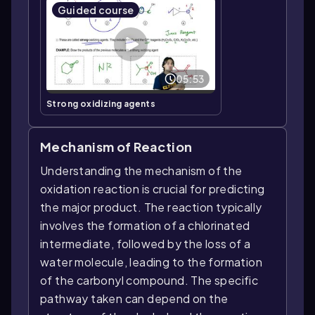
Guided course
05:53
Strong oxidizing agents
Mechanism of Reaction
Understanding the mechanism of the
oxidation reaction is crucial for predicting
the major product. The reaction typically
involves the formation of a chlorinated
intermediate, followed by the loss of a
water molecule, leading to the formation
of the carbonyl compound. The specific
pathway taken can depend on the