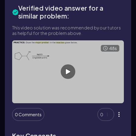
Verified video answer for a
similar problem:
This video solution was recommended by our tutors
as helpful for the problem above.
48s
0 Comments
0
Key Concepts