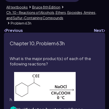
All textbooks
Bruice 8th Edition
Ch. 10 - Reactions of Alcohols, Ethers, Epoxides, Amines,
and Sulfur-Containing Compounds
Problem 63h
Previous
Next
Chapter 10, Problem 63h
What is the major product(s) of each of the
following reactions?
h.