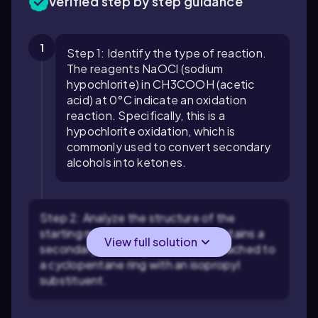
Verified step by step guidance
1
Step 1: Identify the type of reaction.
The reagents NaOCl (sodium
hypochlorite) in CH3COOH (acetic
acid) at 0°C indicate an oxidation
reaction. Specifically, this is a
hypochlorite oxidation, which is
commonly used to convert secondary
alcohols into ketones.
Step 2: Analyze the structure of the
starting material. The molecule contains a
View full solution
secondary alcohol group (-OH) attached to
a cyclopentane ring with an isopropyl
substituent.