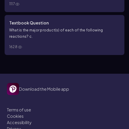
1117
known alcohol when treated with BH
/THF followed by H
O
,
3
2
2
-
HO
, and H
O. Identify the unknown alcohol.
2
Textbook Question
What is the major product(s) of each of the following
reactions?
c.
1628
Download the Mobile app
Terms of use
Cookies
Accessibility
Privacy