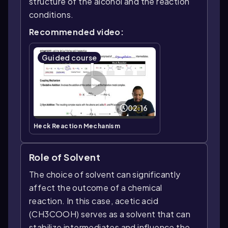
structure of the alcohol and the reaction
conditions.
Recommended video:
Guided course
02:16
Heck Reaction Mechanism
Role of Solvent
The choice of solvent can significantly
affect the outcome of a chemical
reaction. In this case, acetic acid
(CH3COOH) serves as a solvent that can
stabilize intermediates and influence the