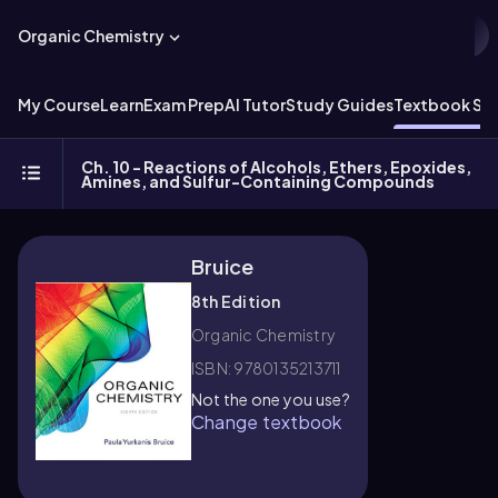
Organic Chemistry
My Course
Learn
Exam Prep
AI Tutor
Study Guides
Textbook Sol
Ch. 10 - Reactions of Alcohols, Ethers, Epoxides,
Amines, and Sulfur-Containing Compounds
Bruice
8th Edition
Organic Chemistry
ISBN: 9780135213711
Not the one you use?
Change textbook