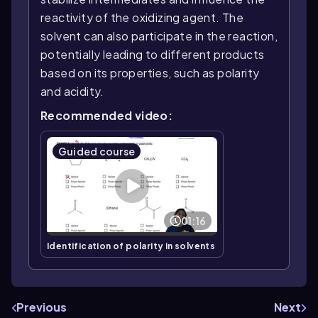
reactivity of the oxidizing agent. The
solvent can also participate in the reaction,
potentially leading to different products
based on its properties, such as polarity
and acidity.
Recommended video:
Guided course
01:16
Identification of polarity in solvents
Previous
Next