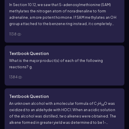
In Section 10.12, we saw that S-adenosylmethionine (SAM)
methylates the nitrogen atom of noradrenaline to form
adrenaline, a more potent hormone. If SAM methylates an OH
group attached to the benzene ring instead, it completely
destroys noradrenaline's activity.
b. Which reaction is more
1138
apt to occur, methylation on nitrogen or methylation on
oxygen?
Textbook Question
What is the major product(s) of each of the following
reactions?
g.
1384
Textbook Question
An unknown alcohol with a molecular formula of C
H
O was
7
14
oxidized to an aldehyde with HOCl. When an acidic solution
of the alcohol was distilled, two alkenes were obtained. The
alkene formed in greater yield was determined to be 1-
methylcyclohexene. The other alkene formed the original un-