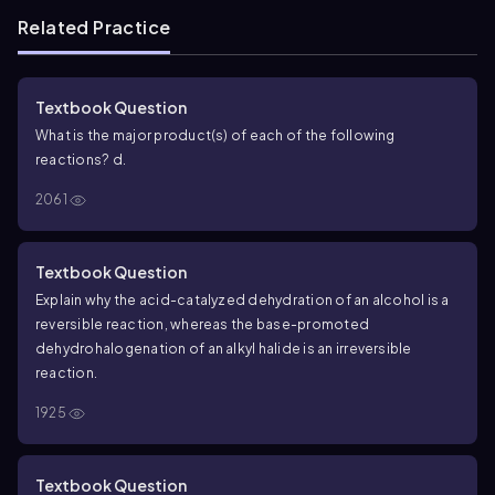
Related Practice
Textbook Question
What is the major product(s) of each of the following
reactions?
d.
2061
Textbook Question
Explain why the acid-catalyzed dehydration of an alcohol is a
reversible reaction, whereas the base-promoted
dehydrohalogenation of an alkyl halide is an irreversible
reaction.
1925
Textbook Question