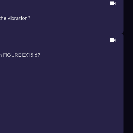
the vibration?
 in FIGURE EX15.6?