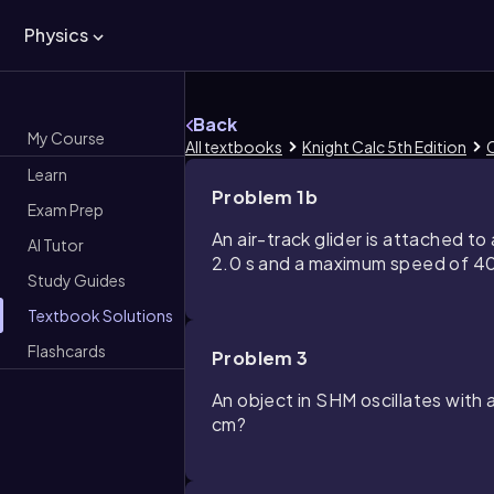
Physics
Back
My Course
All textbooks
Knight Calc 5th Edition
C
Learn
Problem 1b
Exam Prep
An air-track glider is attached to 
AI Tutor
2.0 s and a maximum speed of 40 c
Study Guides
Textbook Solutions
Flashcards
Problem 3
An object in SHM oscillates with 
cm?