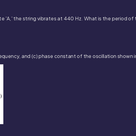
e 'A,' the string vibrates at 440 Hz. What is the period of 
frequency, and (c) phase constant of the oscillation shown