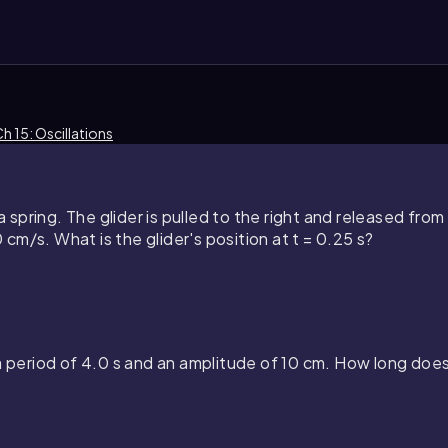
h 15: Oscillations
a spring. The glider is pulled to the right and released from r
m/s. What is the glider's position at t = 0.25 s?
a period of 4.0 s and an amplitude of 10 cm. How long does