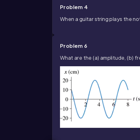
Problem 4
When a guitar string plays the not
Problem 6
What are the (a) amplitude, (b) 