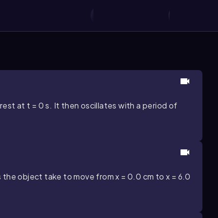
est at t = 0 s. It then oscillates with a period of
 the object take to move from x = 0.0 cm to x = 6.0