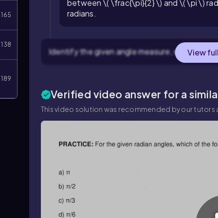
between \( \frac{\pi}{2} \) and \( \pi \) rad
radians.
165
138
Identify the given angle measure, which is \( \fr
View ful
189
Verified video answer for a simil
This video solution was recommended by our tutors a