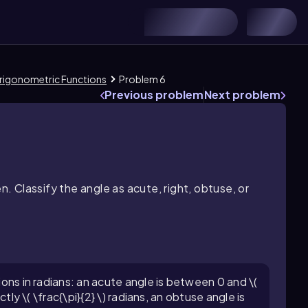
 Trigonometric Functions
Problem 6
Previous problem
Next problem
n. Classify the angle as acute, right, obtuse, or
tions in radians: an acute angle is between 0 and \(
actly \( \frac{\pi}{2} \) radians, an obtuse angle is