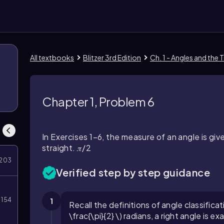
All textbooks
Blitzer 3rd Edition
Ch. 1 - Angles and the
Chapter 1, Problem 6
In Exercises 1–6, the measure of an angle is give
straight. 𝜋/2
203
Verified step by step guidance
154
1
Recall the definitions of angle classifica
\frac{\pi}{2} \) radians, a right angle is ex