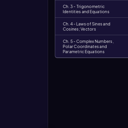
Ch. 3 - Trigonometric
Identities and Equations
Ch. 4 - Laws of Sines and
Cosines; Vectors
Ch. 5 - Complex Numbers,
Polar Coordinates and
Parametric Equations
Video
duration: