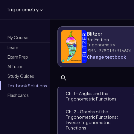
Trigonometry
Blitzer
My Course
3rd Edition
Trigonometry
Learn
ISBN: 9780137316601
Exam Prep
Change textbook
AI Tutor
Study Guides
Textbook Solutions
Ch. 1 - Angles and the
Flashcards
Trigonometric Functions
Ch. 2 - Graphs of the
Trigonometric Functions;
Inverse Trigonometric
Functions