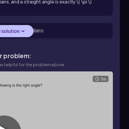
ians, and a straight angle is exactly \( \pi \)
ac{\pi}{2} \) radians.
l solution
ar problem:
s helpful for the problem above.
1m