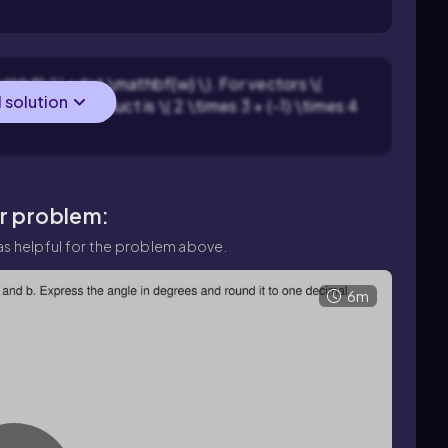
athbf{v} \cdot \mathbf{w} \). For vectors \(
l solution
 \), the dot product is \( 2 \times 3 + (-1) \times 4
ar problem:
s helpful for the problem above.
6m