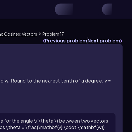
and Cosines; Vectors
Problem 17
Previous problem
Next problem
nd w. Round to the nearest tenth of a degree. v =
ula for the angle \( \theta \) between two vectors
 \cos \theta = \frac{\mathbf{v} \cdot \mathbf{w}}