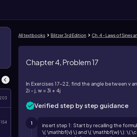
All textbooks
Blitzer 3rd Edition
Ch. 4 - Laws of Sines 
Chapter 4, Problem 17
In Exercises 17–22, find the angle between v a
2i - j, w = 3i + 4j
203
Verified step by step guidance
154
1
insert step 1: Start by recalling the form
\( \mathbf{v} \) and \( \mathbf{w} \): \(