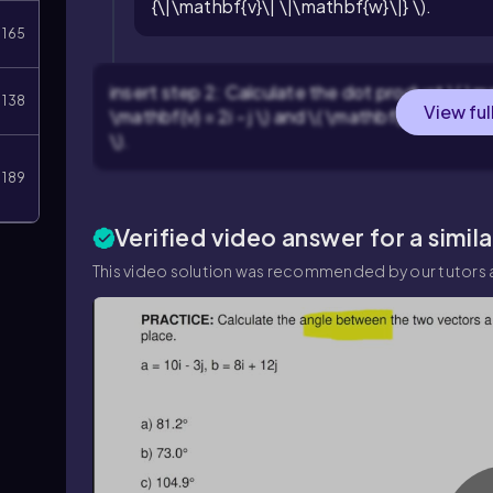
{\|\mathbf{v}\| \|\mathbf{w}\|} \).
165
insert step 2: Calculate the dot product \( \m
138
View ful
\mathbf{v} = 2i - j \) and \( \mathbf{w} = 3i + 4j
\).
189
Verified video answer for a simil
This video solution was recommended by our tutors a