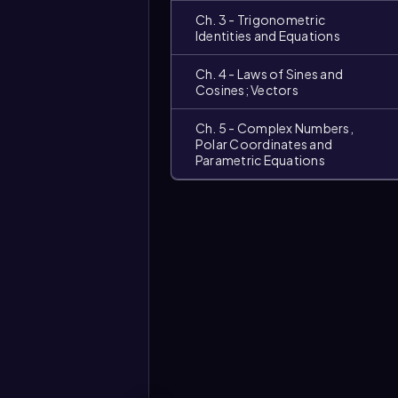
Ch. 3 - Trigonometric
Identities and Equations
Ch. 4 - Laws of Sines and
Cosines; Vectors
Ch. 5 - Complex Numbers,
Polar Coordinates and
Parametric Equations
Video
duration: