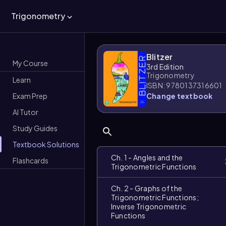
Trigonometry
Blitzer
My Course
3rd Edition
Trigonometry
Learn
ISBN: 9780137316601
Exam Prep
Change textbook
AI Tutor
Study Guides
Textbook Solutions
Ch. 1 - Angles and the
Flashcards
Trigonometric Functions
Ch. 2 - Graphs of the
Trigonometric Functions;
Inverse Trigonometric
Functions