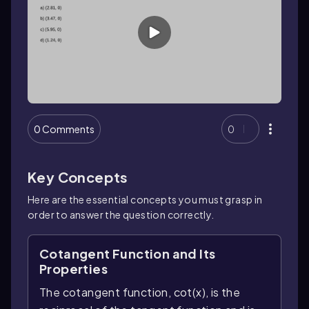
0 Comments
0
Key Concepts
Here are the essential concepts you must grasp in
order to answer the question correctly.
Cotangent Function and Its
Properties
The cotangent function, cot(x), is the