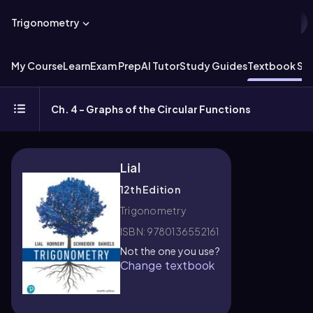
Trigonometry
My Course
Learn
Exam Prep
AI Tutor
Study Guides
Textbook Sol
Ch. 4 - Graphs of the Circular Functions
Lial
12th Edition
Trigonometry
ISBN: 9780136552161
Not the one you use?
Change textbook