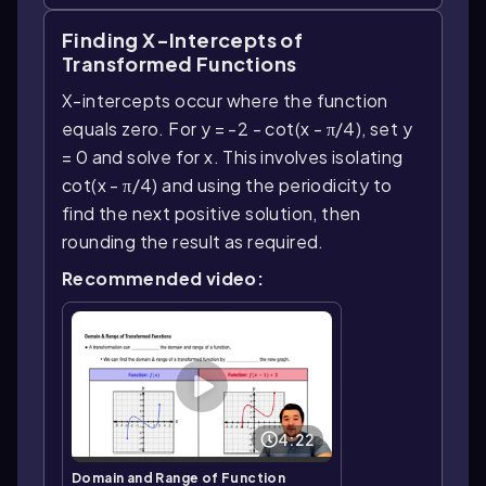
Finding X-Intercepts of
Transformed Functions
X-intercepts occur where the function
equals zero. For y = -2 - cot(x - π/4), set y
= 0 and solve for x. This involves isolating
cot(x - π/4) and using the periodicity to
find the next positive solution, then
rounding the result as required.
Recommended video:
4:22
Domain and Range of Function