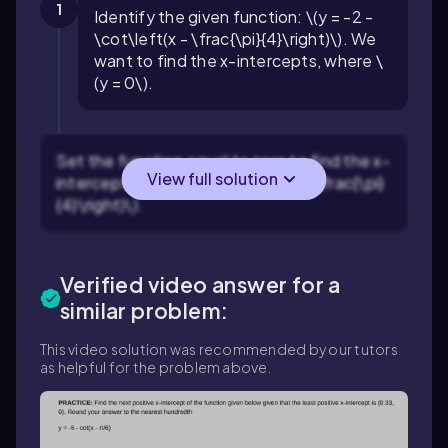
1
Identify the given function: \(y = -2 -
\cot\left(x - \frac{\pi}{4}\right)\). We
want to find the x-intercepts, where \
(y = 0\).
Set the function equal to zero to find the x-
View full solution
intercepts: \(0 = -2 - \cot\left(x - \frac{\pi}
{4}\right)\).
Verified video answer for a
similar problem:
This video solution was recommended by our tutors
as helpful for the problem above.