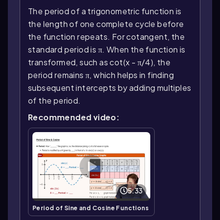
The period of a trigonometric function is
the length of one complete cycle before
the function repeats. For cotangent, the
standard period is π. When the function is
transformed, such as cot(x - π/4), the
period remains π, which helps in finding
subsequent intercepts by adding multiples
of the period.
Recommended video:
5:33
Period of Sine and Cosine Functions