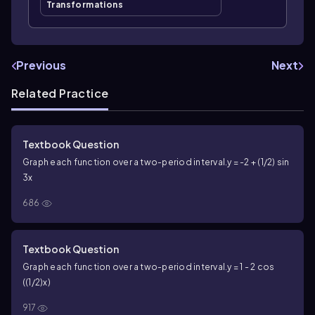
Transformations
Previous
Next
Related Practice
Textbook Question
Graph each function over a two-period interval.
y = -2 + (1/2) sin
3x
686
Textbook Question
Graph each function over a two-period interval.
y = 1 - 2 cos
((1/2)x)
917