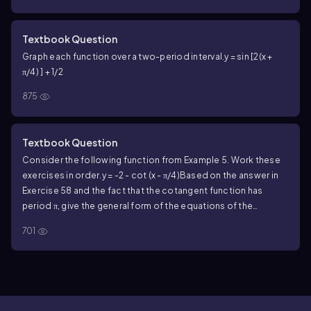
Textbook Question
Graph each function over a two-period interval.
y = sin [2(x +
π/4) ] + 1/2
875
Textbook Question
Consider the following function from Example 5. Work these
exercises in order.
y = -2 - cot (x - π/4)
Based on the answer in
Exercise 58 and the fact that the cotangent function has
period π, give the general form of the equations of the
asymptotes of the graph of y = -2 - cot (x - π/4).
Let n represent
701
any integer.