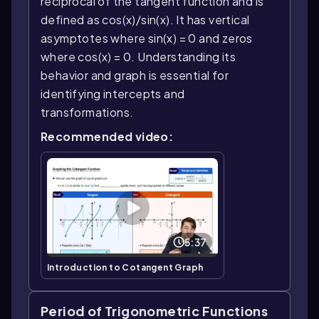
reciprocal of the tangent function and is
defined as cos(x)/sin(x). It has vertical
asymptotes where sin(x) = 0 and zeros
where cos(x) = 0. Understanding its
behavior and graph is essential for
identifying intercepts and
transformations.
Recommended video:
5:37
Introduction to Cotangent Graph
Period of Trigonometric Functions