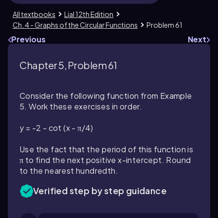
All textbooks
Lial 12th Edition
Ch. 4 - Graphs of the Circular Functions
Problem 61
Previous
Next
Chapter 5, Problem 61
Consider the following function from Example
5. Work these exercises in order.
y = -2 - cot (x - π/4)
Use the fact that the period of this function is
π to find the next positive x-intercept. Round
to the nearest hundredth.
Verified step by step guidance