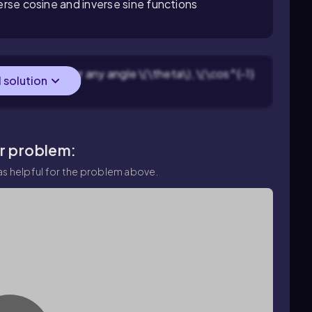
verse cosine and inverse sine functions
verse cosine: for any angle \(\theta\), \(\cos^{-1}
l solution
ar problem:
s helpful for the problem above.