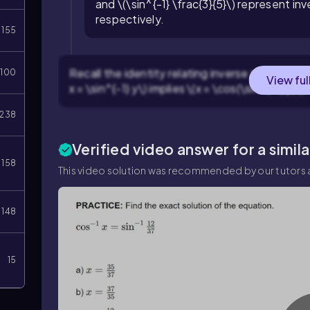
and \(\sin^{-1} \frac{3}{5}\) represent in
respectively.
155
Recall the identity relating inverse sine and in
100
View ful
x = \sin^{-1} y\) implies \(x = \cos(\sin^{-1} y)\).
238
Verified video answer for a simil
158
This video solution was recommended by our tutors a
148
15