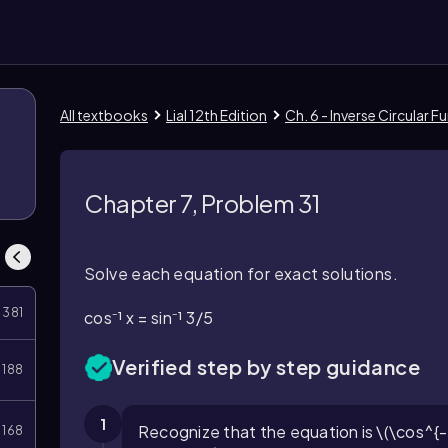
All textbooks
Lial 12th Edition
Ch. 6 - Inverse Circular
Chapter 7, Problem 31
Solve each equation for exact solutions.
381
cos⁻¹ x = sin⁻¹ 3/5
Verified step by step guidance
188
1
Recognize that the equation is \(\cos^{-1}
168