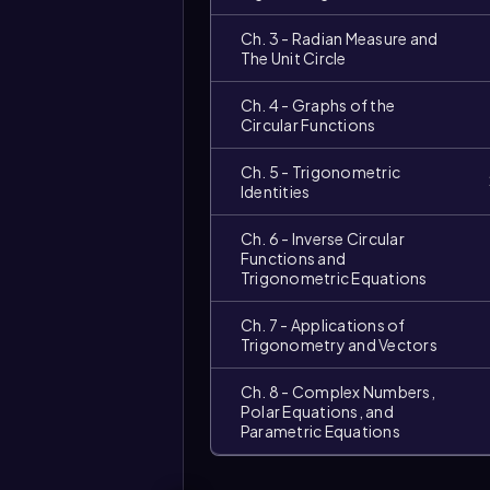
Ch. 3 - Radian Measure and
The Unit Circle
Ch. 4 - Graphs of the
Circular Functions
Ch. 5 - Trigonometric
Identities
Ch. 6 - Inverse Circular
Functions and
Trigonometric Equations
Ch. 7 - Applications of
Trigonometry and Vectors
Ch. 8 - Complex Numbers,
Polar Equations, and
Parametric Equations