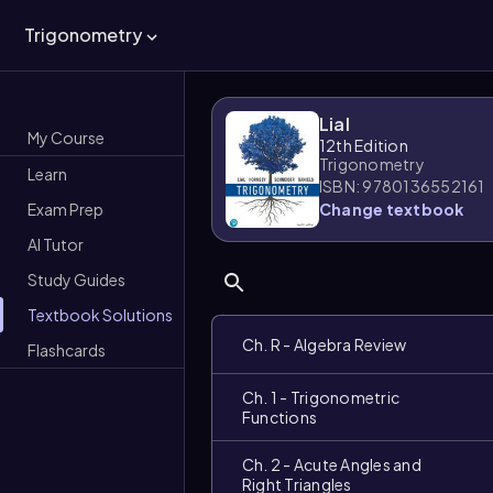
Trigonometry
Lial
My Course
12th Edition
Trigonometry
Learn
ISBN: 9780136552161
Exam Prep
Change textbook
AI Tutor
Study Guides
Textbook Solutions
Ch. R - Algebra Review
Flashcards
Ch. 1 - Trigonometric
Functions
Ch. 2 - Acute Angles and
Right Triangles