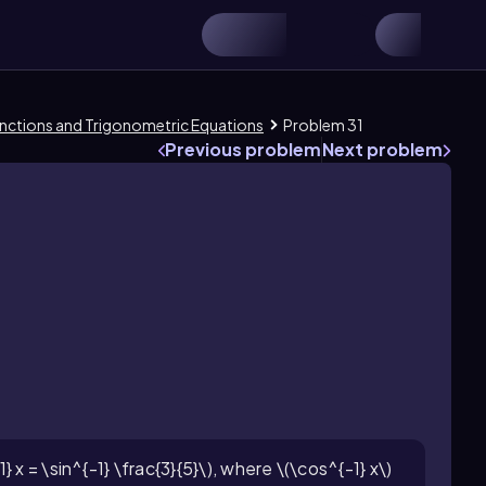
 Functions and Trigonometric Equations
Problem 31
Previous problem
Next problem
 x = \sin^{-1} \frac{3}{5}\), where \(\cos^{-1} x\)