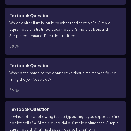
Textbook Question
Which epithelium is 'built' to withstand friction?
a. Simple
squamous
b. Stratified squamous
c. Simple cuboidal
d.
Simple columnar
e. Pseudostratified
38
Textbook Question
What is the name of the connective tissue membrane found
lining the joint cavities?
36
Textbook Question
In which of the following tissue types might you expect to find
goblet cells?
a. Simple cuboidal
b. Simple columnar
c. Simple
squamous
d. Stratified squamous
e. Transitional