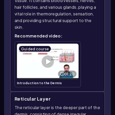
tissue. It contains blood vessels, nerves,
hair follicles, and various glands, playing a
vital role in thermoregulation, sensation,
and providing structural support to the
skin.
Recommended video:
Guided course
01:20
Introduction to the Dermis
Reticular Layer
The reticular layer is the deeper part of the
dermis, consisting of dense irregular