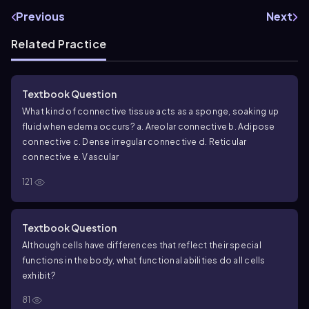
Previous
Next
Related Practice
Textbook Question
What kind of connective tissue acts as a sponge, soaking up
fluid when edema occurs?
a. Areolar connective
b. Adipose
connective
c. Dense irregular connective
d. Reticular
connective
e. Vascular
121
Textbook Question
Although cells have differences that reflect their special
functions in the body, what functional abilities do all cells
exhibit?
81