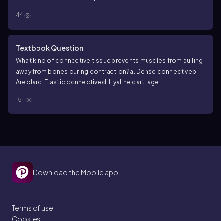
44
Textbook Question
What kind of connective tissue prevents muscles from pulling
away from bones during contraction?
a. Dense connective
b.
Areolar
c. Elastic connective
d. Hyaline cartilage
151
Download the Mobile app
Terms of use
Cookies