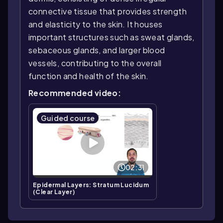
connective tissue that provides strength
and elasticity to the skin. It houses
important structures such as sweat glands,
sebaceous glands, and larger blood
vessels, contributing to the overall
function and health of the skin.
Recommended video:
Guided course
02:31
Epidermal Layers: Stratum Lucidum
(Clear Layer)