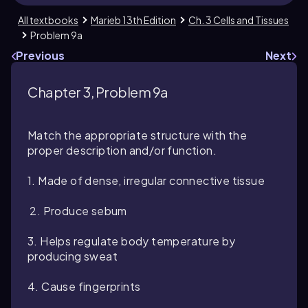
All textbooks
Marieb 13th Edition
Ch. 3 Cells and Tissues
Problem 9a
Previous
Next
Chapter 3, Problem 9a
Match the appropriate structure with the
proper description and/or function.
1. Made of dense, irregular connective tissue
2. Produce sebum
3. Helps regulate body temperature by
producing sweat
4. Cause fingerprints