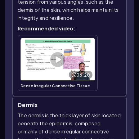
tension from various angles, such as the
dermis of the skin, which helps maintain its
integrity and resilience.
Recommended video:
06:20
Dense Irregular Connective Tissue
Dermis
The dermis is the thick layer of skin located
beneath the epidermis, composed
primarily of dense irregular connective