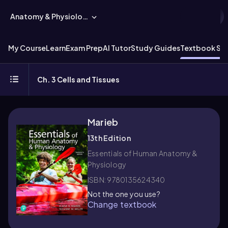
Anatomy & Physiology
My Course
Learn
Exam Prep
AI Tutor
Study Guides
Textbook Sol
Ch. 3 Cells and Tissues
Marieb
13th Edition
Essentials of Human Anatomy &
Physiology
ISBN: 9780135624340
Not the one you use?
Change textbook