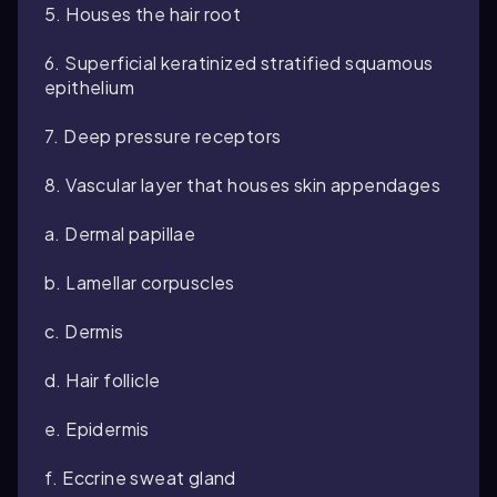
5. Houses the hair root
6. Superficial keratinized stratified squamous
epithelium
7. Deep pressure receptors
8. Vascular layer that houses skin appendages
a. Dermal papillae
b. Lamellar corpuscles
c. Dermis
d. Hair follicle
e. Epidermis
f. Eccrine sweat gland