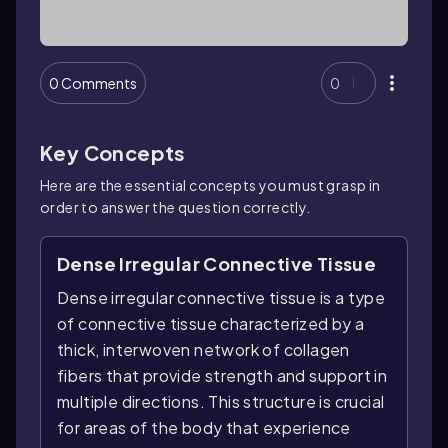
0 Comments
0
Key Concepts
Here are the essential concepts you must grasp in
order to answer the question correctly.
Dense Irregular Connective Tissue
Dense irregular connective tissue is a type
of connective tissue characterized by a
thick, interwoven network of collagen
fibers that provide strength and support in
multiple directions. This structure is crucial
for areas of the body that experience