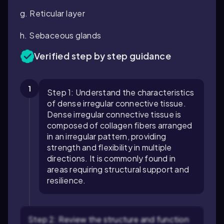
g. Reticular layer
h. Sebaceous glands
Verified step by step guidance
1
Step 1: Understand the characteristics
of dense irregular connective tissue.
Dense irregular connective tissue is
composed of collagen fibers arranged
in an irregular pattern, providing
strength and flexibility in multiple
directions. It is commonly found in
areas requiring structural support and
resilience.
Step 2: Review the structure and function