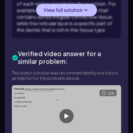
of each option provided in the question. For
View full solution
example, the dermis is a layer of skin that
contains dense irregular connective tissue,
while the reticular layer is a specific part of
the dermis that is rich in this tissue type.
Verified video answer for a
similar problem:
This video solution was recommended by our tutors
as helpful for the problem above.
2m