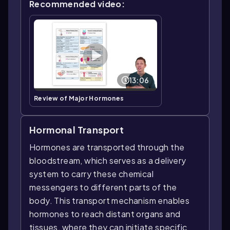
Recommended video:
13:06
Review of Major Hormones
Hormonal Transport
Hormones are transported through the
bloodstream, which serves as a delivery
system to carry these chemical
messengers to different parts of the
body. This transport mechanism enables
hormones to reach distant organs and
tissues, where they can initiate specific