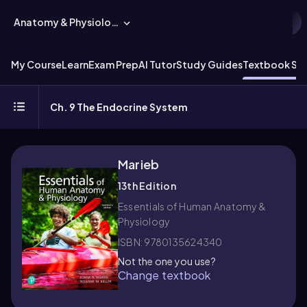
Anatomy & Physiology
My Course
Learn
Exam Prep
AI Tutor
Study Guides
Textbook Sol
Ch. 9 The Endocrine System
Marieb
13th Edition
Essentials of Human Anatomy &
Physiology
ISBN: 9780135624340
Not the one you use?
Change textbook