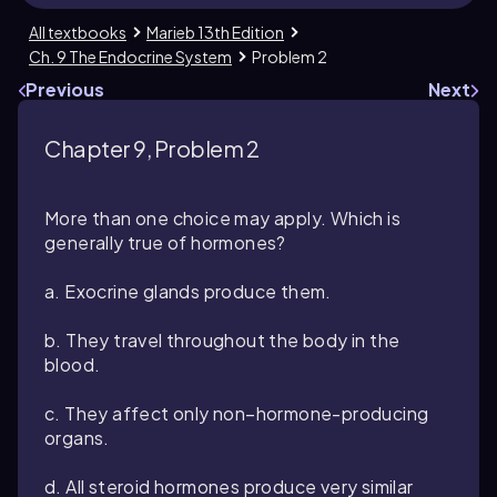
All textbooks
Marieb 13th Edition
Ch. 9 The Endocrine System
Problem 2
Previous
Next
Chapter 9, Problem 2
More than one choice may apply. Which is
generally true of hormones?
a. Exocrine glands produce them.
b. They travel throughout the body in the
blood.
c. They affect only non–hormone-producing
organs.
d. All steroid hormones produce very similar