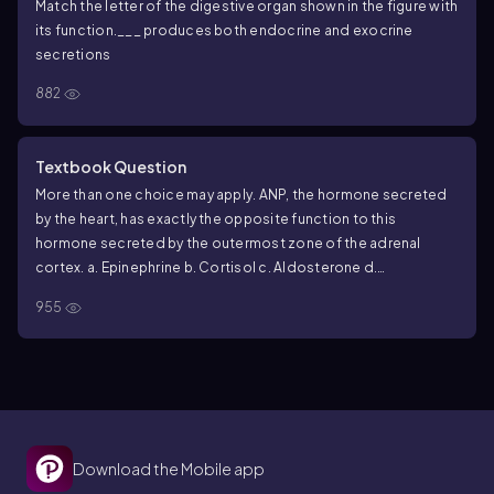
Match the letter of the digestive organ shown in the figure with
its function.
___ produces both endocrine and exocrine
secretions
882
Textbook Question
More than one choice may apply.
ANP, the hormone secreted
by the heart, has exactly the opposite function to this
hormone secreted by the outermost zone of the adrenal
cortex.
a. Epinephrine
b. Cortisol
c. Aldosterone
d.
Testosterone
955
Download the Mobile app