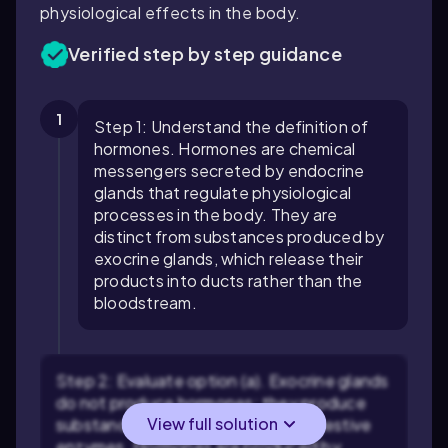
physiological effects in the body.
Verified step by step guidance
1
Step 1: Understand the definition of
hormones. Hormones are chemical
messengers secreted by endocrine
glands that regulate physiological
processes in the body. They are
distinct from substances produced by
exocrine glands, which release their
products into ducts rather than the
bloodstream.
Step 2: Evaluate option (a). Exocrine glands
do not produce hormones; they produce
View full solution
substances like sweat, saliva, or digestive
enzymes. Hormones are produced by