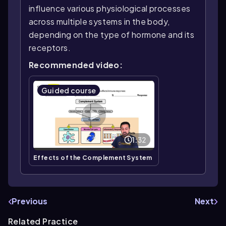
influence various physiological processes
across multiple systems in the body,
depending on the type of hormone and its
receptors.
Recommended video:
Guided course
1:32
Effects of the Complement System
Previous
Next
Related Practice