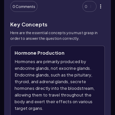
0 Comments
0
Key Concepts
Here are the essential concepts you must grasp in
order to answer the question correctly.
Hormone Production
Hormones are primarily produced by
endocrine glands, not exocrine glands.
Endocrine glands, such as the pituitary,
thyroid, and adrenal glands, secrete
hormones directly into the bloodstream,
allowing them to travel throughout the
body and exert their effects on various
target organs.