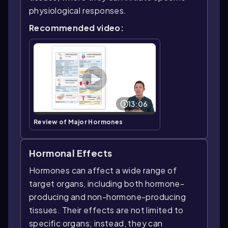
physiological responses.
Recommended video:
13:06
Review of Major Hormones
Hormonal Effects
Hormones can affect a wide range of
target organs, including both hormone-
producing and non-hormone-producing
tissues. Their effects are not limited to
specific organs; instead, they can