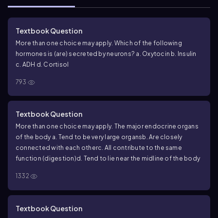
Textbook Question
More than one choice may apply. Which of the following
hormones is (are) secreted by neurons?
a. Oxytocin
b. Insulin
c. ADH
d. Cortisol
793
Textbook Question
More than one choice may apply. The major endocrine organs
of the body
a. Tend to be very large organs
b. Are closely
connected with each other
c. All contribute to the same
function (digestion)
d. Tend to lie near the midline of the body
1332
Textbook Question