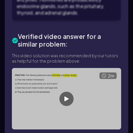
endocrine glands, such as the pituitary,
thyroid, and adrenal glands.
Verified video answer for a
similar problem:
This video solution was recommended by our tutors
as helpful for the problem above.
2m