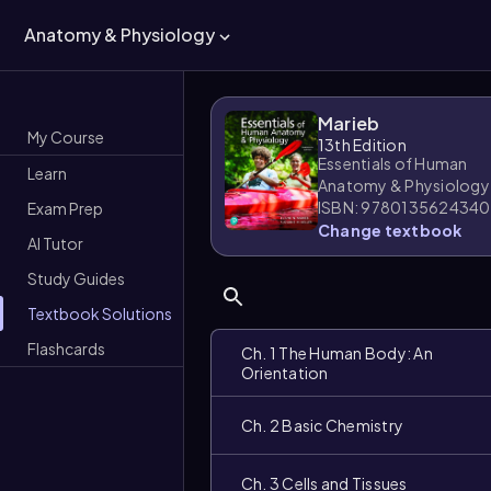
Anatomy & Physiology
Marieb
My Course
13th Edition
Essentials of Human
Learn
Anatomy & Physiology
ISBN: 9780135624340
Exam Prep
Change textbook
AI Tutor
Study Guides
Textbook Solutions
Flashcards
Ch. 1 The Human Body: An
Orientation
Ch. 2 Basic Chemistry
Ch. 3 Cells and Tissues