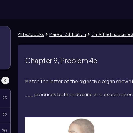
All textbooks
Marieb 13th Edition
Ch. 9 The Endocrine
Chapter 9, Problem 4e
Match the letter of the digestive organ shown in
___ produces both endocrine and exocrine sec
23
22
20