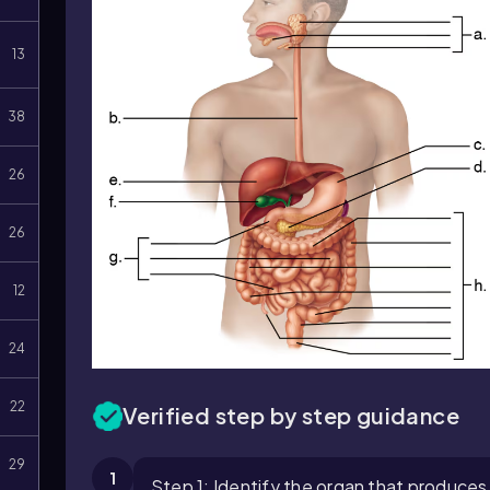
13
38
26
26
12
24
22
Verified step by step guidance
29
1
Step 1: Identify the organ that produces