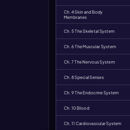
Ch. 4 Skin and Body
Membranes
Ch. 5 The Skeletal System
Ch. 6 The Muscular System
Ch. 7 The Nervous System
Ch. 8 Special Senses
Ch. 9 The Endocrine System
Ch. 10 Blood
Ch. 11 Cardiovascular System