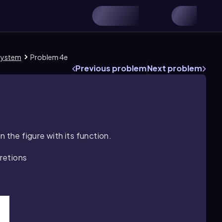
 System
Problem 4e
Previous problem
Next problem
 the figure with its function.
retions