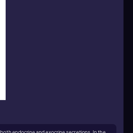
 both endocrine and exocrine secretions. In the