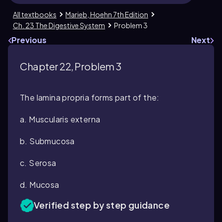
All textbooks
Marieb, Hoehn 7th Edition
Ch. 23 The Digestive System
Problem 3
Previous
Next
Chapter 22, Problem 3
The lamina propria forms part of the:
a. Muscularis externa
b. Submucosa
c. Serosa
d. Mucosa
Verified step by step guidance