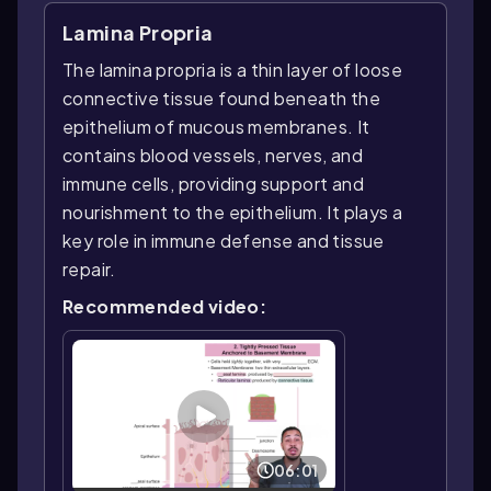
Lamina Propria
The lamina propria is a thin layer of loose
connective tissue found beneath the
epithelium of mucous membranes. It
contains blood vessels, nerves, and
immune cells, providing support and
nourishment to the epithelium. It plays a
key role in immune defense and tissue
repair.
Recommended video:
06:01