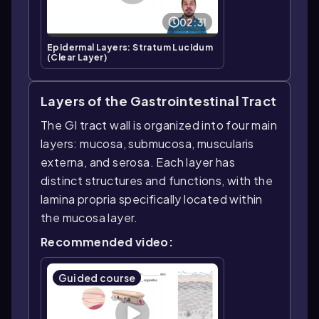
02:31
Epidermal Layers: Stratum Lucidum
(Clear Layer)
Layers of the Gastrointestinal Tract
The GI tract wall is organized into four main
layers: mucosa, submucosa, muscularis
externa, and serosa. Each layer has
distinct structures and functions, with the
lamina propria specifically located within
the mucosa layer.
Recommended video:
Guided course