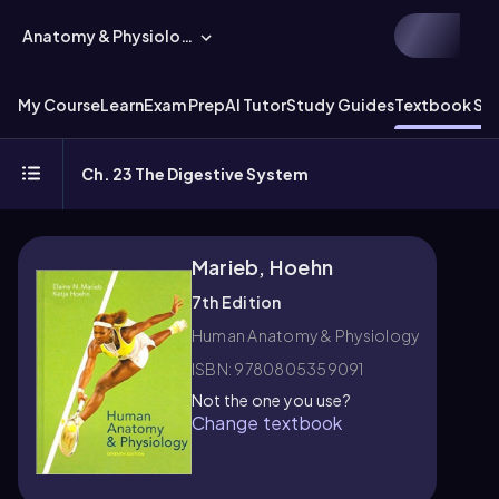
Anatomy & Physiology
My Course
Learn
Exam Prep
AI Tutor
Study Guides
Textbook Sol
Ch. 23 The Digestive System
Marieb, Hoehn
7th Edition
Human Anatomy & Physiology
ISBN: 9780805359091
Not the one you use?
Change textbook