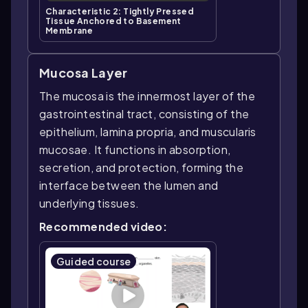
Characteristic 2: Tightly Pressed
Tissue Anchored to Basement
Membrane
Mucosa Layer
The mucosa is the innermost layer of the
gastrointestinal tract, consisting of the
epithelium, lamina propria, and muscularis
mucosae. It functions in absorption,
secretion, and protection, forming the
interface between the lumen and
underlying tissues.
Recommended video:
Guided course