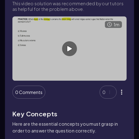
This video solution was recommended by our tutors
as helpful for the problem above.
1m
0 Comments
0
Key Concepts
Here are the essential concepts you must grasp in
order to answer the question correctly.