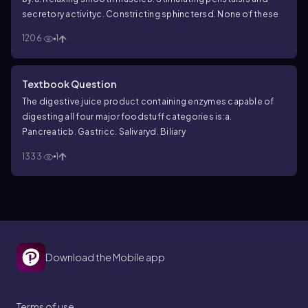
secretory activity
c. Constricting sphincters
d. None of these
1206
1
Textbook Question
The digestive juice product containing enzymes capable of
digesting all four major foodstuff categories is:
a.
Pancreatic
b. Gastric
c. Salivary
d. Biliary
1333
1
Download the Mobile app
Terms of use