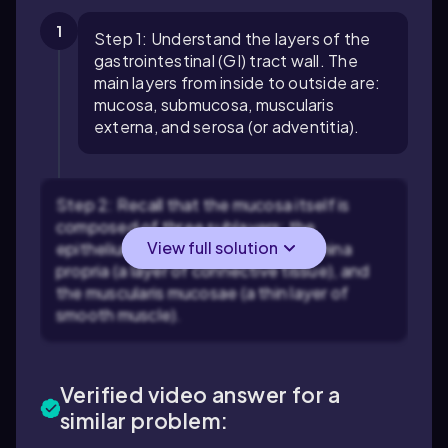
1
Step 1: Understand the layers of the
gastrointestinal (GI) tract wall. The
main layers from inside to outside are:
mucosa, submucosa, muscularis
externa, and serosa (or adventitia).
Step 2: Recall that the mucosa itself is
composed of three sublayers: the
View full solution
epithelium (innermost lining), the lamina
propria (a layer of connective tissue), and
the muscularis mucosae (a thin layer of
smooth muscle).
Verified video answer for a
similar problem: