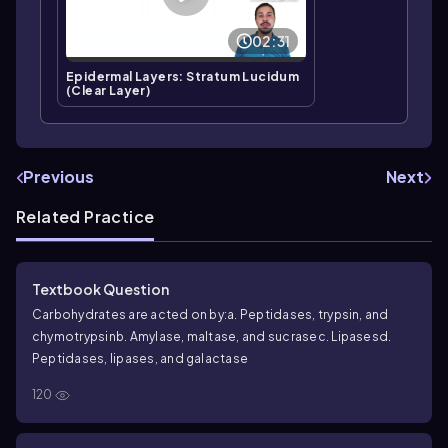
02:31
Epidermal Layers: Stratum Lucidum
(Clear Layer)
Previous
Next
Related Practice
Textbook Question
Carbohydrates are acted on by:
a. Peptidases, trypsin, and
chymotrypsin
b. Amylase, maltase, and sucrase
c. Lipases
d.
Peptidases, lipases, and galactase
120