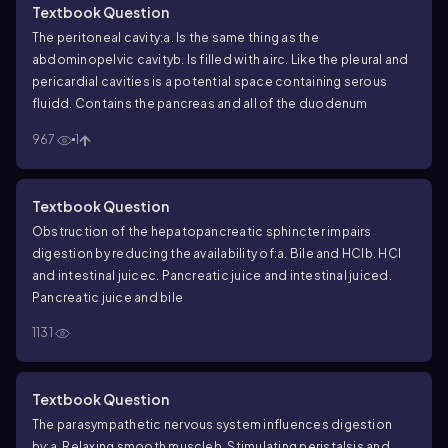
Textbook Question
The peritoneal cavity:
a. Is the same thing as the
abdominopelvic cavity
b. Is filled with air
c. Like the pleural and
pericardial cavities is a potential space containing serous
fluid
d. Contains the pancreas and all of the duodenum
967
1
Textbook Question
Obstruction of the hepatopancreatic sphincter impairs
digestion by reducing the availability of:
a. Bile and HCl
b. HCl
and intestinal juice
c. Pancreatic juice and intestinal juice
d.
Pancreatic juice and bile
1131
Textbook Question
The parasympathetic nervous system influences digestion
by:
a. Relaxing smooth muscle
b. Stimulating peristalsis and