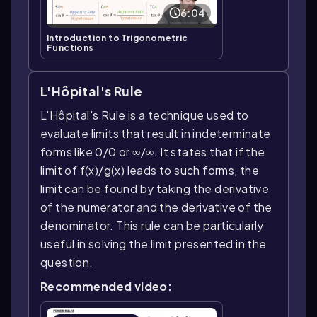
6:04
Introduction to Trigonometric
Functions
L'Hôpital's Rule
L'Hôpital's Rule is a technique used to
evaluate limits that result in indeterminate
forms like 0/0 or ∞/∞. It states that if the
limit of f(x)/g(x) leads to such forms, the
limit can be found by taking the derivative
of the numerator and the derivative of the
denominator. This rule can be particularly
useful in solving the limit presented in the
question.
Recommended video: