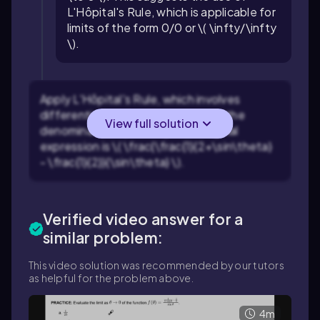
L'Hôpital's Rule, which is applicable for
limits of the form 0/0 or \( \infty/\infty
\).
Apply L'Hôpital's Rule, which involves
differentiating the numerator and the
View full solution
denominator separately. The original
expression is \( \frac{\frac{1}{2+\sin\theta}
- \frac{1}{2}}{\sin\theta} \).
Verified video answer for a
similar problem:
This video solution was recommended by our tutors
as helpful for the problem above.
4m