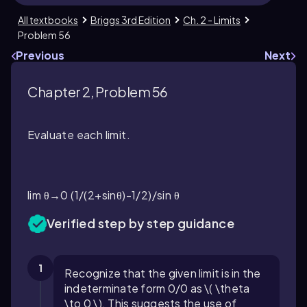
All textbooks
Briggs 3rd Edition
Ch. 2 - Limits
Problem 56
Previous
Next
Chapter 2, Problem 56
Evaluate each limit.
lim θ→0 (1/(2+sinθ)-1/2)/sin θ
Verified step by step guidance
1
Recognize that the given limit is in the
indeterminate form 0/0 as \( \theta
\to 0 \). This suggests the use of