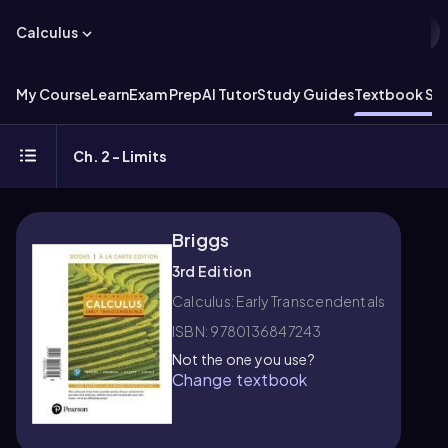
Calculus
My Course
Learn
Exam Prep
AI Tutor
Study Guides
Textbook Sol
Ch. 2 - Limits
Briggs
3rd Edition
Calculus: Early Transcendentals
ISBN: 9780136847243
Not the one you use?
Change textbook