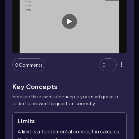
0 Comments
0
Key Concepts
Here are the essential concepts you must grasp in
order to answer the question correctly.
Limits
A limit is a fundamental concept in calculus