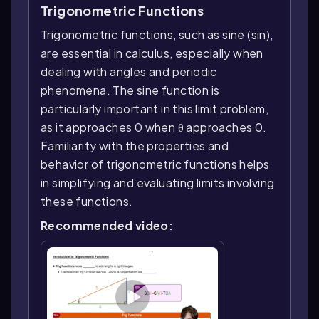
Trigonometric Functions
Trigonometric functions, such as sine (sin),
are essential in calculus, especially when
dealing with angles and periodic
phenomena. The sine function is
particularly important in this limit problem,
as it approaches 0 when θ approaches 0.
Familiarity with the properties and
behavior of trigonometric functions helps
in simplifying and evaluating limits involving
these functions.
Recommended video: