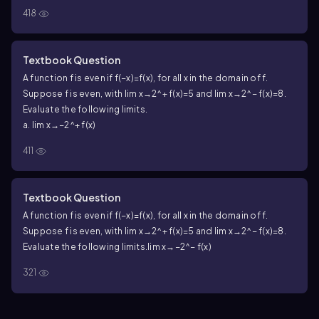
418
Textbook Question
A function f is even if f(−x)=f(x), for all x in the domain of f.
Suppose f is even, with lim x→2^+ f(x)=5 and lim x→2^− f(x)=8.
Evaluate the following limits.
a. lim x→−2^+ f(x)
411
Textbook Question
A function f is even if f(−x)=f(x), for all x in the domain of f.
Suppose f is even, with lim x→2^+ f(x)=5 and lim x→2^− f(x)=8.
Evaluate the following limits.
lim x→−2^− f(x)
321