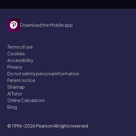
Download the Mobile app
Terms of use
Cookies
Accessibility
Privacy
Do not sell my personal information
Patent notice
Sitemap
AI Tutor
Online Calculators
Blog
© 1996–2026
Pearson All rights reserved.