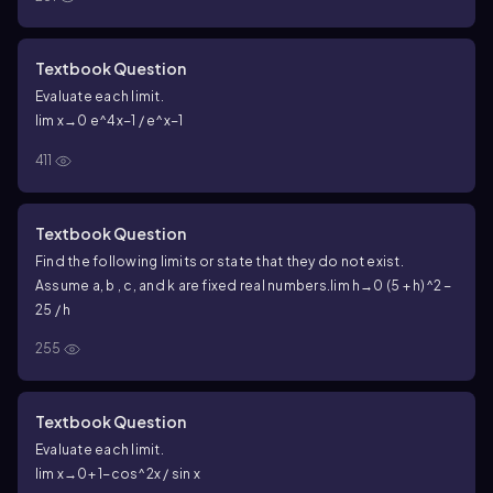
Textbook Question
Evaluate each limit.
lim x→0 e^4x−1 / e^x−1
411
Textbook Question
Find the following limits or state that they do not exist.
Assume a, b , c, and k are fixed real numbers.
lim h→0 (5 + h)^2 −
25 / h
255
Textbook Question
Evaluate each limit.
lim x→0+ 1−cos^2x / sin x