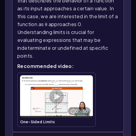
that describes the behavior of a function
as its input approaches a certain value. In
this case, we are interested in the limit of a
function as θ approaches 0.
Understanding limits is crucial for
evaluating expressions that may be
indeterminate or undefined at specific
points.
Recommended video:
05:50
One-Sided Limits