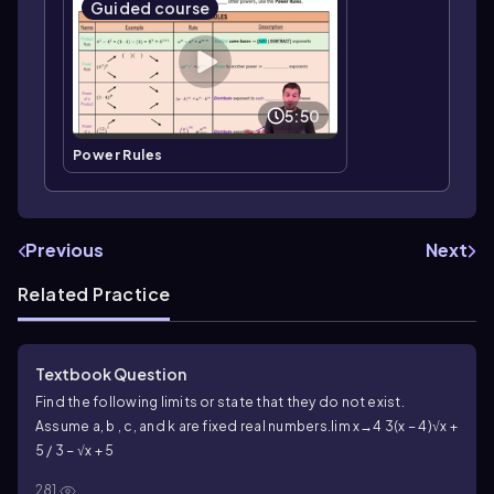
Guided course
5:50
Power Rules
Previous
Next
Related Practice
Textbook Question
Find the following limits or state that they do not exist.
Assume a, b , c, and k are fixed real numbers.
lim x→4 3(x − 4)√x +
5 / 3 − √x + 5
281