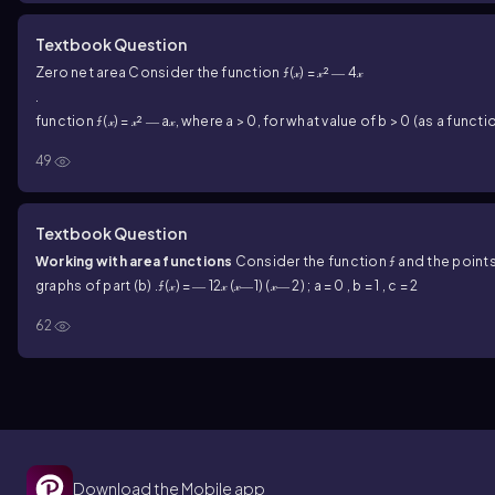
Textbook Question
Zero net area Consider the function ƒ(𝓍) = 𝓍² ― 4𝓍
.
c) I
function ƒ(𝓍) = 𝓍² ― a𝓍, where a > 0, for what value of b > 0 (as a function o
49
Textbook Question
Working with area functions
Consider the function ƒ and the points 
graphs of part (b) .
ƒ(𝓍) = ― 12𝓍 (𝓍―1) (𝓍― 2) ; a = 0 , b = 1 , c = 2
62
Download the Mobile app