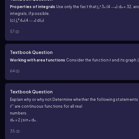
Properties of integrals
Use only the fact that ∫₀⁴ 3𝓍 (4 ―𝓍) d𝓍 = 32
integrals, if possible.
(c) ∫₄⁰ 6𝓍(4 ― 𝓍) d(𝓍)
57
Textbook Question
Working with area functions
Consider the function ƒ and its graph.
64
Textbook Question
Explain why or why not Determine whether the following statements a
ƒ'' are continuous functions for all real
numbers.
d𝓍 = 2 ∫ sin 𝓍 d𝓍 .
35