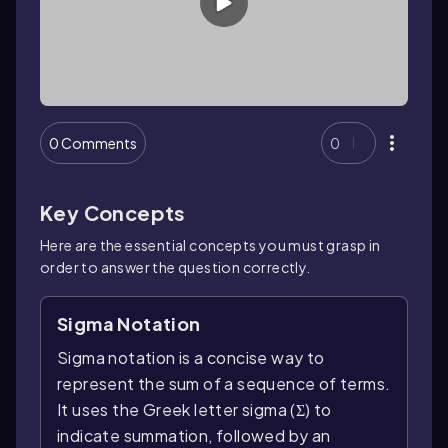
0 Comments
0
Key Concepts
Here are the essential concepts you must grasp in
order to answer the question correctly.
Sigma Notation
Sigma notation is a concise way to
represent the sum of a sequence of terms.
It uses the Greek letter sigma (Σ) to
indicate summation, followed by an