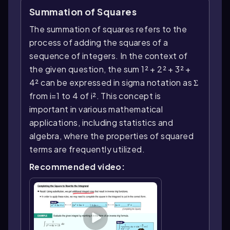
Summation of Squares
The summation of squares refers to the
process of adding the squares of a
sequence of integers. In the context of
the given question, the sum 1² + 2² + 3² +
4² can be expressed in sigma notation as Σ
from i=1 to 4 of i². This concept is
important in various mathematical
applications, including statistics and
algebra, where the properties of squared
terms are frequently utilized.
Recommended video: