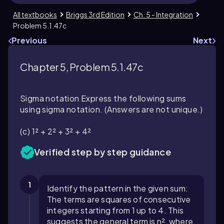
All textbooks
Briggs 3rd Edition
Ch. 5 - Integration
Problem 5.1.47c
Previous
Next
Chapter 5, Problem 5.1.47c
Sigma notation Express the following sums
using sigma notation. (Answers are not unique.)
(c) 1² + 2² + 3² + 4²
Verified step by step guidance
1
Identify the pattern in the given sum:
The terms are squares of consecutive
integers starting from 1 up to 4. This
suggests the general term is n², where