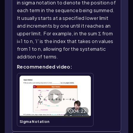
in sigma notation to denote the position of
each term in the sequence being summed.
It usually starts at a specified lower limit
and increments by one until it reaches an
upper limit. For example, in the sum Σ from
i=1 to n, 'i' is the index that takes on values
from 1 to n, allowing for the systematic
addition of terms.
Recommended video:
04:22
Sigma Notation