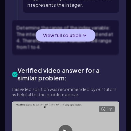
n represents the integer.
Determine the range of the index variable:
The integers in the sum start at 1 and end at
View full solution
4. Therefore, the index variable n will range
from 1 to 4.
Verified video answer for a
similar problem:
This video solution was recommended by our tutors
as helpful for the problem above.
1m