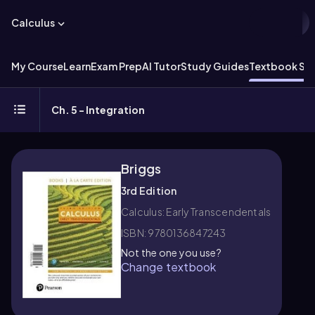
Calculus
My Course
Learn
Exam Prep
AI Tutor
Study Guides
Textbook Sol
Ch. 5 - Integration
Briggs
3rd Edition
Calculus: Early Transcendentals
ISBN: 9780136847243
Not the one you use?
Change textbook