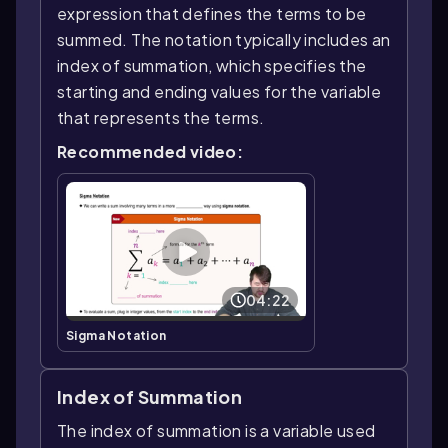
expression that defines the terms to be
summed. The notation typically includes an
index of summation, which specifies the
starting and ending values for the variable
that represents the terms.
Recommended video:
04:22
Sigma Notation
Index of Summation
The index of summation is a variable used