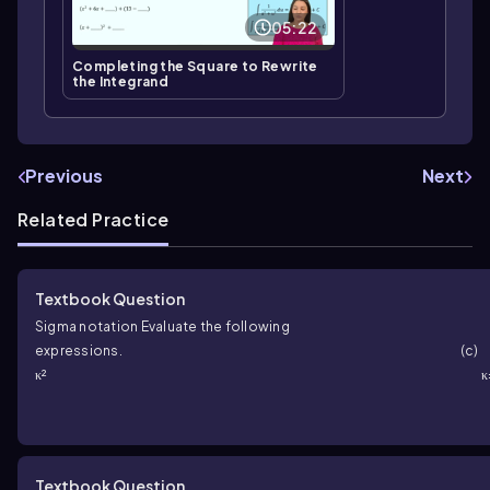
05:22
Completing the Square to Rewrite
the Integrand
Previous
Next
Related Practice
Textbook Question
Sigma notation Evaluate the following
expressions.
κ²
Textbook Question