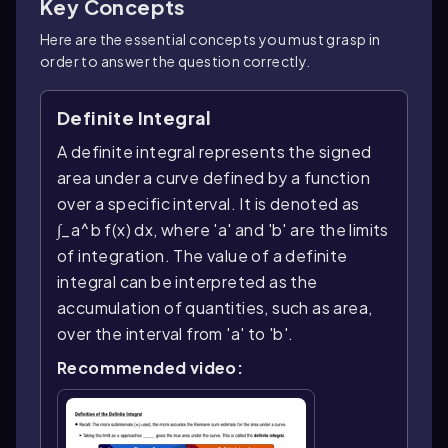
Key Concepts
Here are the essential concepts you must grasp in
order to answer the question correctly.
Definite Integral
A definite integral represents the signed
area under a curve defined by a function
over a specific interval. It is denoted as
∫_a^b f(x) dx, where 'a' and 'b' are the limits
of integration. The value of a definite
integral can be interpreted as the
accumulation of quantities, such as area,
over the interval from 'a' to 'b'.
Recommended video: