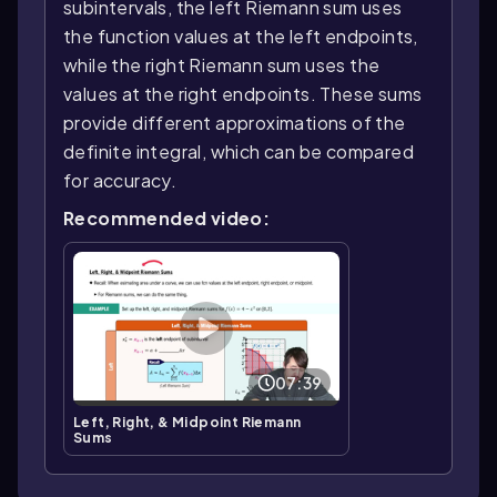
subintervals, the left Riemann sum uses
the function values at the left endpoints,
while the right Riemann sum uses the
values at the right endpoints. These sums
provide different approximations of the
definite integral, which can be compared
for accuracy.
Recommended video:
07:39
Left, Right, & Midpoint Riemann
Sums