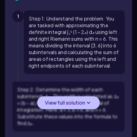
1
Step 1: Understand the problem. You
are tasked with approximating the
definite integral ∫₃⁶ (1 - 2𝓍) d𝓍 using left
and right Riemann sums with n = 6. This
means dividing the interval [3, 6] into 6
subintervals and calculating the sum of
areas of rectangles using the left and
right endpoints of each subinterval.
Step 2: Determine the width of each
subinterval, Δ𝓍. The width is calculated as Δ𝓍
View full solution
= (b - a) / n, where [a, b] is the interval of
integration. Here, a = 3, b = 6, and n = 6.
Substitute these values into the formula to
find Δ𝓍.