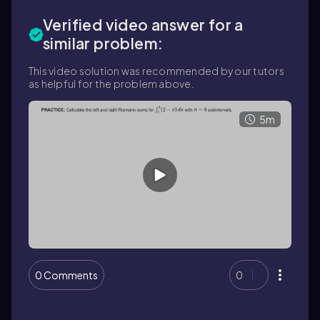
Verified video answer for a
similar problem:
This video solution was recommended by our tutors
as helpful for the problem above.
5m
0 Comments
0