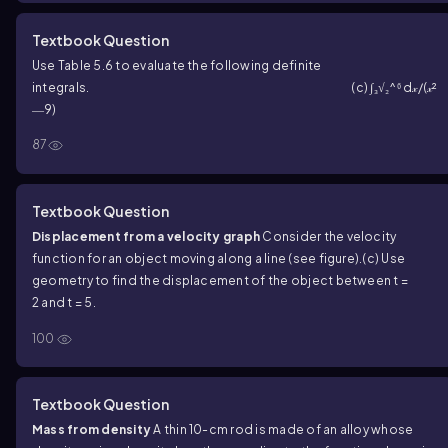
Textbook Question
Use Table 5.6 to evaluate the following definite
integrals.
(c) ∫₃√₂^⁶ d𝓍/(𝓍²
―9)
87
Textbook Question
Displacement from a velocity graph
Consider the velocity
function for an object moving along a line (see figure).
(c) Use
geometry to find the displacement of the object between t =
2 and t = 5.
100
Textbook Question
Mass from density
A thin 10-cm rod is made of an alloy whose