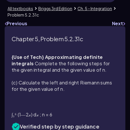
All textbooks
Briggs 3rd Edition
Ch. 5 - Integration
Problem 5.2.31c
Previous
Next
Chapter 5, Problem 5.2.31c
{Use of Tech} Approximating definite
integrals
Complete the following steps for
the given integral and the given value of n.
(c) Calculate the left and right Riemann sums
for the given value of n.
∫₃⁶ (1―2𝓍) d𝓍 ; n = 6
Verified step by step guidance