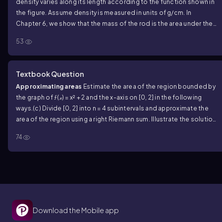
density varies along its length according to the function shown in
the figure. Assume density is measured in units of g/cm. In
Chapter 6, we show that the mass of the rod is the area under the
density curve.
(c) Find the mass of the entire rod (0 ≤ x ≤ 10) .
53
Textbook Question
Approximating areas
Estimate the area of the region bounded by
the graph of ƒ(𝓍) = x² + 2 and the x-axis on [0, 2] in the following
ways.
(c) Divide [0, 2] into n = 4 subintervals and approximate the
area of the region using a right Riemann sum. Illustrate the solution
geometrically.
74
Download the Mobile app