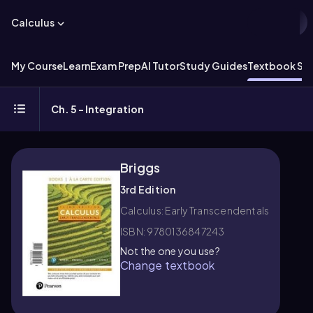
Calculus
My Course
Learn
Exam Prep
AI Tutor
Study Guides
Textbook Sol
Ch. 5 - Integration
Briggs
3rd Edition
Calculus: Early Transcendentals
ISBN: 9780136847243
Not the one you use?
Change textbook