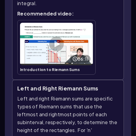
integral.
Recommended video:
06:11
Introduction to Riemann Sums
Left and Right Riemann Sums
Left and right Riemann sums are specific
types of Riemann sums that use the
leftmost and rightmost points of each
subinterval, respectively, to determine the
height of the rectangles. For 'n'