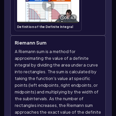
05:43
Definition of the Definite Integral
Riemann Sum
A Riemann sum is a method for
approximating the value of a definite
integral by dividing the area under a curve
into rectangles. The sum is calculated by
taking the function's value at specific
points (left endpoints, right endpoints, or
midpoints) and multiplying by the width of
the subintervals. As the number of
rectangles increases, the Riemann sum
approaches the exact value of the definite