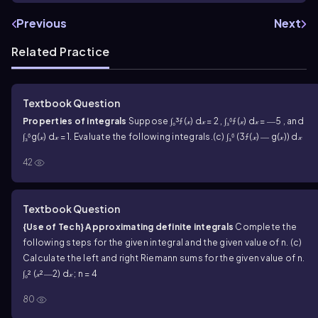
Previous
Next
Related Practice
Textbook Question
Properties of integrals
Suppose ∫₀³ƒ(𝓍) d𝓍 = 2 , ∫₃⁶ƒ(𝓍) d𝓍 = ―5 , and
∫₃⁶g(𝓍) d𝓍 = 1. Evaluate the following integrals.
(c) ∫₃⁶ (3ƒ(𝓍) ― g(𝓍)) d𝓍
42
Textbook Question
{Use of Tech} Approximating definite integrals
Complete the
following steps for the given integral and the given value of n.
(c)
Calculate the left and right Riemann sums for the given value of n.
∫₀² (𝓍²―2) d𝓍 ; n = 4
80