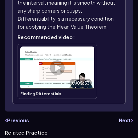
the interval, meaning it is smooth without
any sharp corners or cusps.
Differentiability is a necessary condition
for applying the Mean Value Theorem.
Recommended video:
05:53
Finding Differentials
Previous
Next
Related Practice