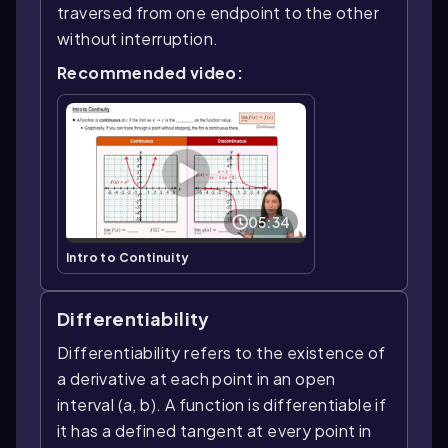
traversed from one endpoint to the other
without interruption.
Recommended video:
05:34
Intro to Continuity
Differentiability
Differentiability refers to the existence of
a derivative at each point in an open
interval (a, b). A function is differentiable if
it has a defined tangent at every point in