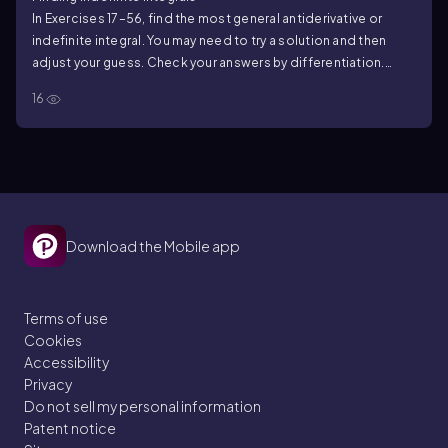
In Exercises 17–56, find the most general antiderivative or
indefinite integral. You may need to try a solution and then
adjust your guess. Check your answers by differentiation.
∫(2x³ − 5x + 7) dx
16
Download the Mobile app
Terms of use
Cookies
Accessibility
Privacy
Do not sell my personal information
Patent notice