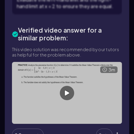
hand limit at x = 2 to ensure they are equal.
Verified video answer for a
similar problem:
This video solution was recommended by our tutors
as helpful for the problem above.
3m