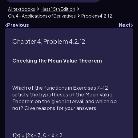
All textbooks
Hass 15th Edition
Ch. 4 - Applications of Derivatives
Problem 4.2.12
Previous
Next
Chapter 4, Problem 4.2.12
Checking the Mean Value Theorem
Which of the functions in Exercises 7–12
satisfy the hypotheses of the Mean Value
Theorem on the given interval, and which do
not? Give reasons for your answers.
f(x) = {2x − 3, 0 ≤ x ≤ 2