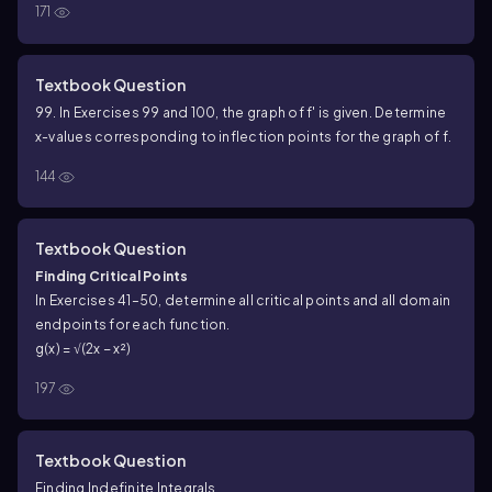
171
Textbook Question
99. In Exercises 99 and 100, the graph of f' is given. Determine
x-values corresponding to inflection points for the graph of f.
144
Textbook Question
Finding Critical Points
In Exercises 41–50, determine all critical points and all domain
endpoints for each function.
g(x) = √(2x − x²)
197
Textbook Question
Finding Indefinite Integrals