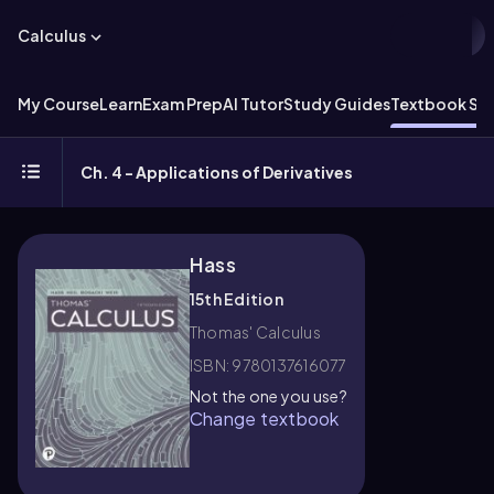
Calculus
My Course
Learn
Exam Prep
AI Tutor
Study Guides
Textbook Sol
Ch. 4 - Applications of Derivatives
Hass
15th Edition
Thomas' Calculus
ISBN: 9780137616077
Not the one you use?
Change textbook