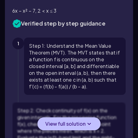
6x − x² − 7, 2 < x ≤ 3
Verified step by step guidance
1
Step 1: Understand the Mean Value
Theorem (MVT). The MVT states that if
a function f is continuous on the
closed interval [a, b] and differentiable
on the open interval (a, b), then there
exists at least one c in (a, b) such that
f'(c) = (f(b) - f(a)) / (b - a).
Step 2: Check continuity of f(x) on the
given intervals. For the piecewise function
View full solution
f(x), check if it is continuous at the point
where the pieces meet, which is x = 2.
Evaluate the left-hand limit and the right-