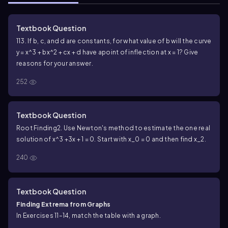
Textbook Question
113. If b, c, and d are constants, for what value of b will the curve
y = x^3 + bx^2 + cx + d have a
point of inflection at x = 1? Give
reasons for your answer.
252
Textbook Question
Root Finding
2. Use Newton's method to estimate the one real
solution of x^3 +3x + 1 = 0. Start with x_0 = 0 and then find x_2.
240
Textbook Question
Finding Extrema from Graphs
In Exercises 11–14, match the table with a graph.