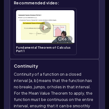
Recommended video:
06:11
Fundamental Theorem of Calculus
Part 1
Continuity
Continuity of a function on a closed
interval [a, b] means that the function has
no breaks, jumps, or holes in that interval.
For the Mean Value Theorem to apply, the
function must be continuous on the entire
interval, ensuring that it can be smoothly