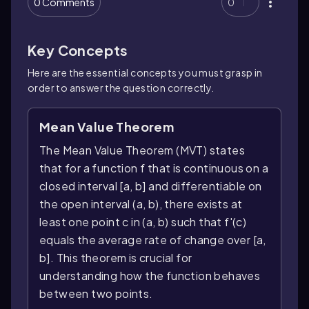
0 Comments
0
Key Concepts
Here are the essential concepts you must grasp in
order to answer the question correctly.
Mean Value Theorem
The Mean Value Theorem (MVT) states
that for a function f that is continuous on a
closed interval [a, b] and differentiable on
the open interval (a, b), there exists at
least one point c in (a, b) such that f'(c)
equals the average rate of change over [a,
b]. This theorem is crucial for
understanding how the function behaves
between two points.