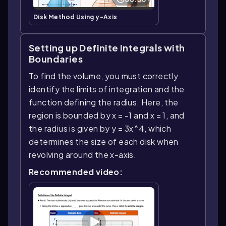
Disk Method Using y-Axis
Setting up Definite Integrals with
Boundaries
To find the volume, you must correctly
identify the limits of integration and the
function defining the radius. Here, the
region is bounded by x = -1 and x = 1, and
the radius is given by y = 3x^4, which
determines the size of each disk when
revolving around the x-axis.
Recommended video: