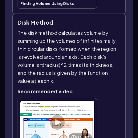
Finding Volume Using Disks
Disk Method
The disk method calculates volume by
summing up the volumes of infinitesimally
thin circular disks formed when the region
is revolved around an axis. Each disk's
volume is π(radius)^2 times its thickness,
and the radius is given by the function
value at each x.
Recommended video:
06:30