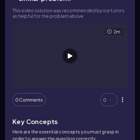
This video solution was recommended by our tutors
as helpful for the problem above.
2m
0 Comments
0
Key Concepts
Here are the essential concepts you must grasp in
order to answer the question correctly.