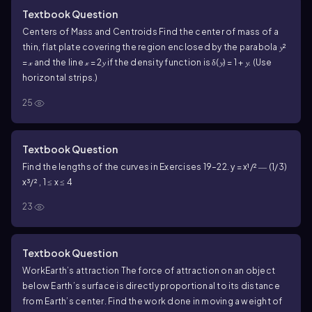
Textbook Question
Centers of Mass and Centroids
Find the center of mass of a
thin, flat plate covering the region enclosed by the parabola 𝔂²
= 𝓍 and the line 𝓍 = 2𝔂 if the density function is δ(𝔂) = 1 + 𝔂. (Use
horizontal strips.)
25
Textbook Question
Find the lengths of the curves in Exercises 19–22.
y = x¹/² ― (1/3)
x³/² , 1 ≤ x ≤ 4
23
Textbook Question
Work
Earth’s attraction The force of attraction on an object
below Earth’s surface is directly proportional to its distance
from Earth’s center. Find the work done in moving a weight of