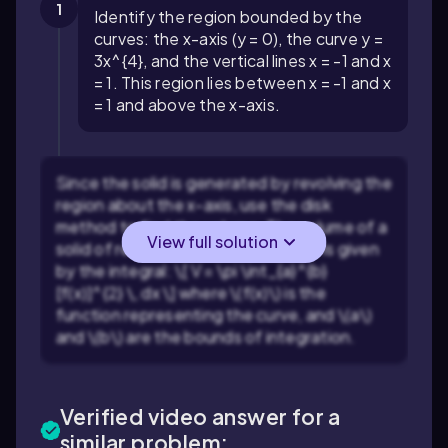
1
Identify the region bounded by the
curves: the x-axis (y = 0), the curve y =
3x^{4}, and the vertical lines x = -1 and x
= 1. This region lies between x = -1 and x
= 1 and above the x-axis.
Since the solid is generated by revolving the
region about the x-axis, use the disk
method to find the volume. The volume of a
View full solution
solid of revolution about the x-axis is given
by the integral: \[ V = \pi \int_{a}^{b}
[f(x)]^{2} \, dx \] where \(f(x)\) is the
function representing the curve, and \(a\)
and \(b\) are the bounds of integration.
Verified video answer for a
similar problem: