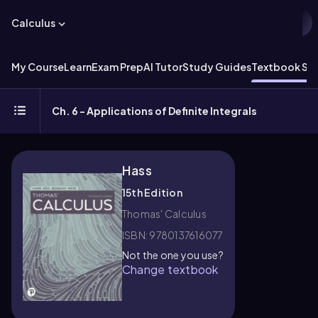
Calculus
My Course
Learn
Exam Prep
AI Tutor
Study Guides
Textbook Sol
Ch. 6 - Applications of Definite Integrals
Hass
15th Edition
Thomas' Calculus
ISBN: 9780137616077
Not the one you use?
Change textbook