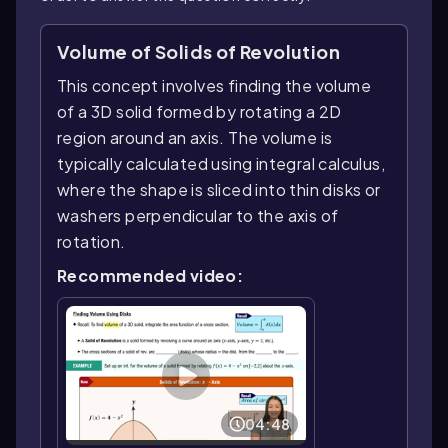
Volume of Solids of Revolution
This concept involves finding the volume
of a 3D solid formed by rotating a 2D
region around an axis. The volume is
typically calculated using integral calculus,
where the shape is sliced into thin disks or
washers perpendicular to the axis of
rotation.
Recommended video:
04:48