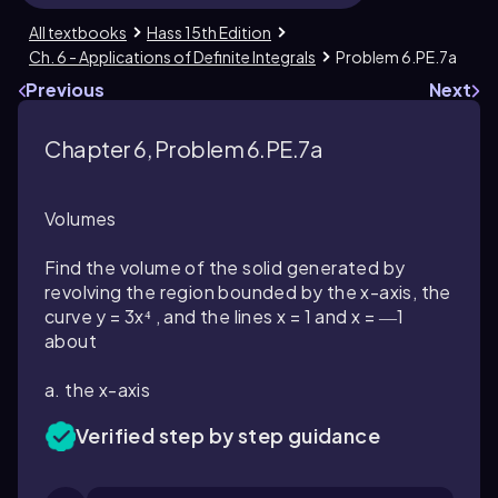
All textbooks
Hass 15th Edition
Ch. 6 - Applications of Definite Integrals
Problem 6.PE.7a
Previous
Next
Chapter 6, Problem 6.PE.7a
Volumes
Find the volume of the solid generated by
revolving the region bounded by the x-axis, the
curve y = 3x⁴ , and the lines x = 1 and x = ―1
about
a. the x-axis
Verified step by step guidance