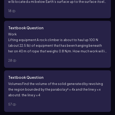
w lb located α mi below Earth’s surface up to the surface itself.
Assume Earth’s radius is a constant r mi.
18
Textbook Question
Work
Lifting equipment A rock climber is about to haul up 100 N
(about 22.5 lb) of equipment that has been hanging beneath
her on 40 m of rope that weighs 0.8 N/m. How much work will it
take? (Hint: Solve for the rope and equipment separately, then
28
add.)
Textbook Question
Volumes
Find the volume of the solid generated by revolving
the region bounded by the parabola y² = 4x and the line y = x
about
d. the line y = 4
57