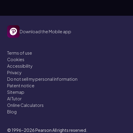
Download the Mobile app
Terms of use
Cookies
Accessibility
Privacy
Do not sell my personal information
Patent notice
Sitemap
AI Tutor
Online Calculators
Blog
© 1996–2026
Pearson All rights reserved.