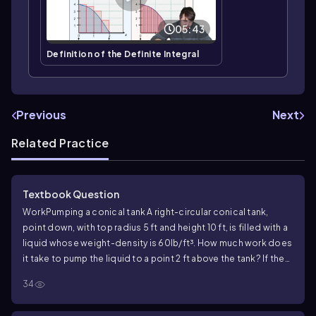
05:43
Definition of the Definite Integral
Previous
Next
Related Practice
Textbook Question
Work
Pumping a conical tank A right-circular conical tank,
point down, with top radius 5 ft and height 10 ft, is filled with a
liquid whose weight-density is 60lb/ft³. How much work does
it take to pump the liquid to a point 2 ft above the tank? If the
pump is driven by a motor rated at 275ft-lb/sec (1/2 hp), how
34
long will it take to empty the tank?